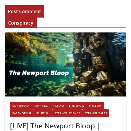
Conspiracy
CONSPIRACY
CRYPTIDS
HISTORY
LIVE SHOW
MYSTERY
PARANORMAL
SPIRITUAL
STRANGE SCIENCE
STRANGE TALES
[LIVE] The Newport Bloop |