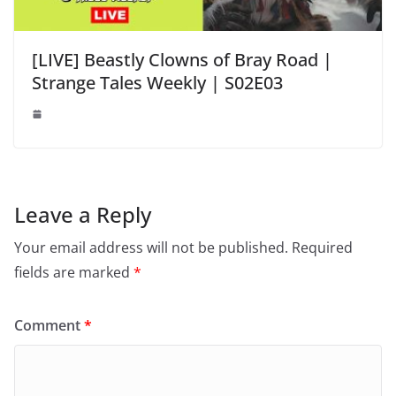
[LIVE] Beastly Clowns of Bray Road |
Strange Tales Weekly | S02E03
Leave a Reply
Your email address will not be published.
Required
fields are marked
*
Comment
*