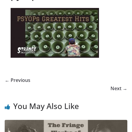
← Previous
Next →
You May Also Like