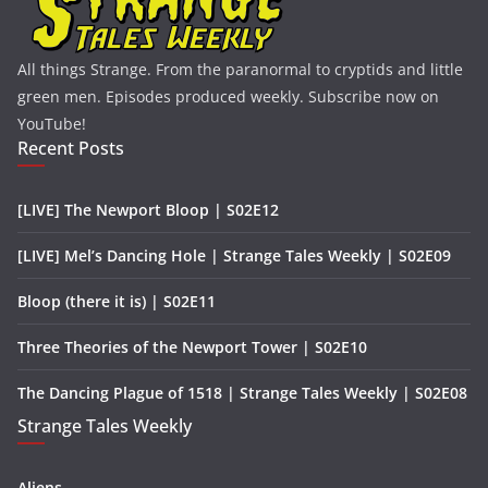
All things Strange. From the paranormal to cryptids and little
green men. Episodes produced weekly. Subscribe now on
YouTube!
Recent Posts
[LIVE] The Newport Bloop | S02E12
[LIVE] Mel’s Dancing Hole | Strange Tales Weekly | S02E09
Bloop (there it is) | S02E11
Three Theories of the Newport Tower | S02E10
The Dancing Plague of 1518 | Strange Tales Weekly | S02E08
Strange Tales Weekly
Aliens