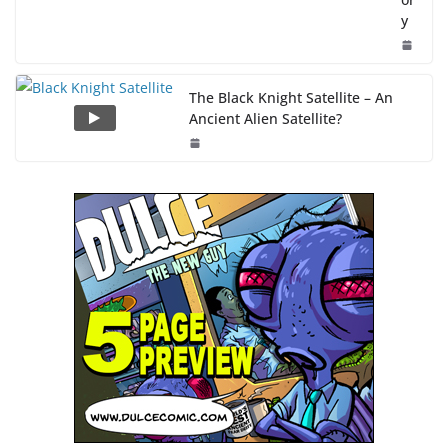
y
The Black Knight Satellite – An
Ancient Alien Satellite?