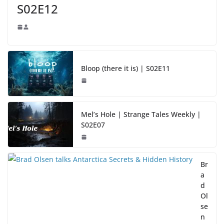
S02E12
Bloop (there it is) | S02E11
Mel’s Hole | Strange Tales Weekly |
S02E07
Br
a
d
Ol
se
n