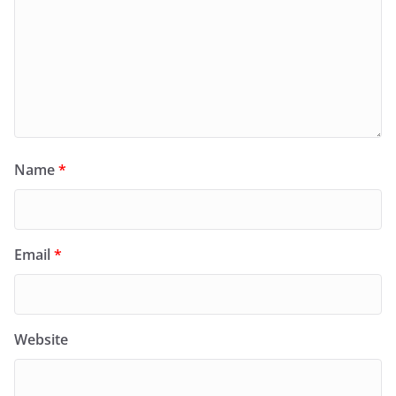
Name
*
Email
*
Website