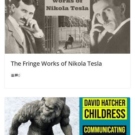
The Fringe Works of Nikola Tesla
0