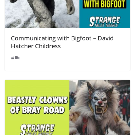
Communicating with Bigfoot – David
Hatcher Childress
0