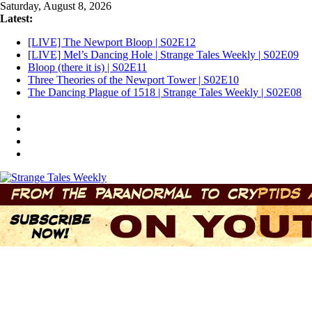
Skip
Saturday, August 8, 2026
to
Latest:
content
[LIVE] The Newport Bloop | S02E12
[LIVE] Mel’s Dancing Hole | Strange Tales Weekly | S02E09
Bloop (there it is) | S02E11
Three Theories of the Newport Tower | S02E10
The Dancing Plague of 1518 | Strange Tales Weekly | S02E08