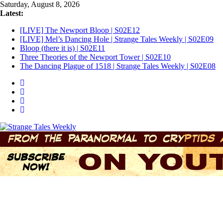
Skip
Saturday, August 8, 2026
to
Latest:
content
[LIVE] The Newport Bloop | S02E12
[LIVE] Mel’s Dancing Hole | Strange Tales Weekly | S02E09
Bloop (there it is) | S02E11
Three Theories of the Newport Tower | S02E10
The Dancing Plague of 1518 | Strange Tales Weekly | S02E08