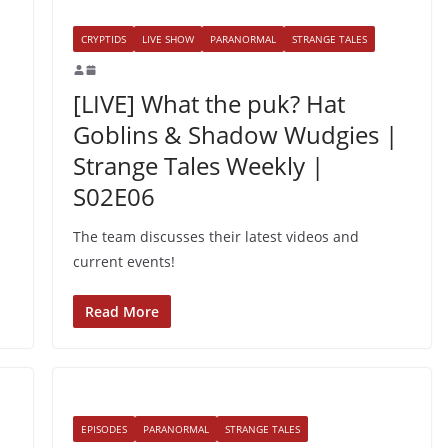
CRYPTIDS
LIVE SHOW
PARANORMAL
STRANGE TALES
[LIVE] What the puk? Hat
Goblins & Shadow Wudgies |
Strange Tales Weekly |
S02E06
The team discusses their latest videos and
current events!
Read More
EPISODES
PARANORMAL
STRANGE TALES