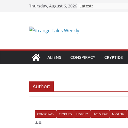
Skip
Latest:
Thursday, August 6, 2026
to
content
ALIENS
CONSPIRACY
CRYPTIDS
Author:
CONSPIRACY
CRYPTIDS
HISTORY
LIVE SHOW
MYSTERY