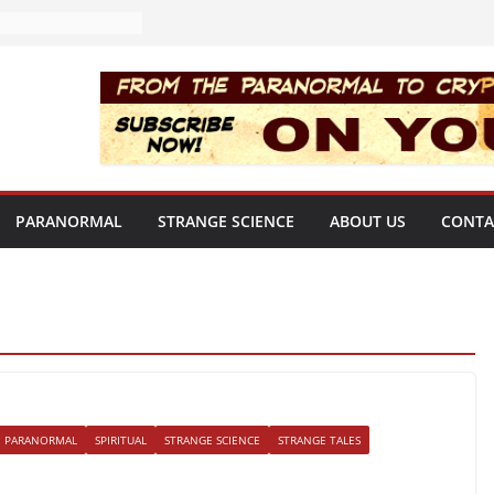
PARANORMAL
STRANGE SCIENCE
ABOUT US
CONTA
PARANORMAL
SPIRITUAL
STRANGE SCIENCE
STRANGE TALES