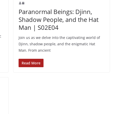
n
Paranormal Beings: Djinn,
Shadow People, and the Hat
Man | S02E04
c
Join us as we delve into the captivating world of
Djinn, shadow people, and the enigmatic Hat
Man. From ancient
Read More