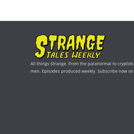
All things Strange. From the paranormal to cryptids 
men. Episodes produced weekly. Subscribe now on