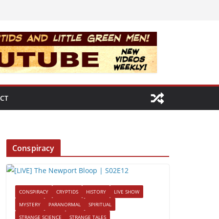
CT
Conspiracy
CONSPIRACY
CRYPTIDS
HISTORY
LIVE SHOW
MYSTERY
PARANORMAL
SPIRITUAL
STRANGE SCIENCE
STRANGE TALES