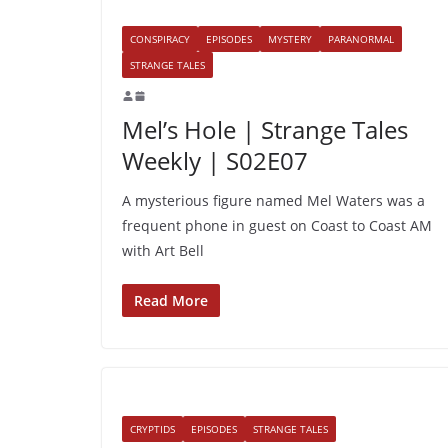
CONSPIRACY
EPISODES
MYSTERY
PARANORMAL
STRANGE TALES
Mel’s Hole | Strange Tales
Weekly | S02E07
A mysterious figure named Mel Waters was a
frequent phone in guest on Coast to Coast AM
with Art Bell
Read More
CRYPTIDS
EPISODES
STRANGE TALES