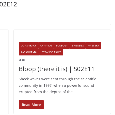
S02E12
CONSPIRACY
CRYPTIDS
ECOLOGY
EPISODES
MYSTERY
PARANORMAL
STRANGE TALES
Bloop (there it is) | S02E11
Shock waves were sent through the scientific
community in 1997, when a powerful sound
erupted from the depths of the
Read More