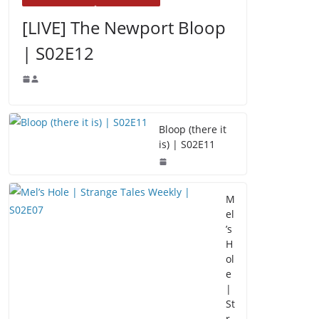
[LIVE] The Newport Bloop
| S02E12
Bloop (there it
is) | S02E11
M
el
’s
H
ol
e
|
St
r