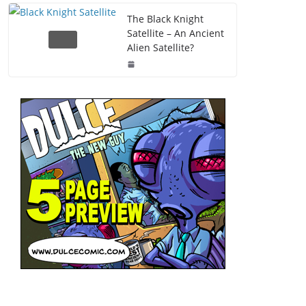
The Black Knight
Satellite – An Ancient
Alien Satellite?