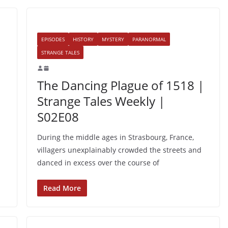
EPISODES
HISTORY
MYSTERY
PARANORMAL
STRANGE TALES
The Dancing Plague of 1518 |
Strange Tales Weekly |
S02E08
During the middle ages in Strasbourg, France,
villagers unexplainably crowded the streets and
danced in excess over the course of
Read More