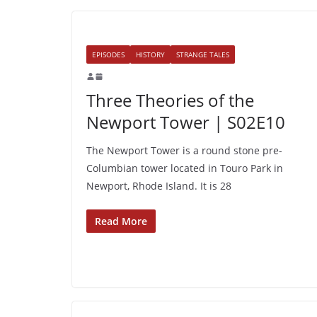
EPISODES
HISTORY
STRANGE TALES
Three Theories of the
Newport Tower | S02E10
The Newport Tower is a round stone pre-
Columbian tower located in Touro Park in
Newport, Rhode Island. It is 28
Read More