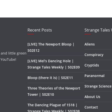
Recent Posts
Strange Tales
[LIVE] The Newport Bloop |
Aliens
S02E12
and little green
Conspiracy
 YouTube!
[LIVE] Mel’s Dancing Hole |
Cryptids
Strange Tales Weekly | S02E09
Paranormal
Bloop (there it is) | S02E11
Strange Science
Three Theories of the Newport
Tower | S02E10
About Us
The Dancing Plague of 1518 |
Contact
Strange Tales Weekly | S02E08