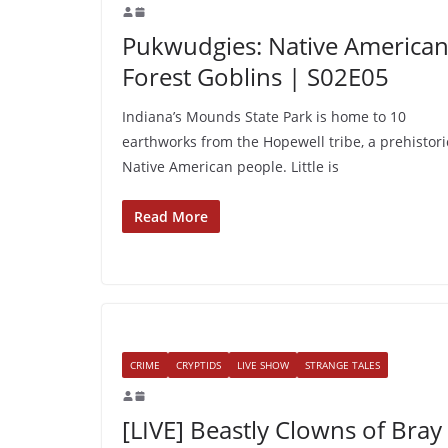
Pukwudgies: Native America
Forest Goblins | S02E05
Indiana’s Mounds State Park is home to 10
earthworks from the Hopewell tribe, a prehistori
Native American people. Little is
Read More
CRIME
CRYPTIDS
LIVE SHOW
STRANGE TALES
[LIVE] Beastly Clowns of Bray