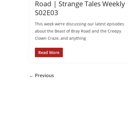
Road | Strange Tales Weekly 
S02E03
This week we’re discussing our latest episodes
about the Beast of Bray Road and the Creepy
Clown Craze, and anything
Read More
← Previous