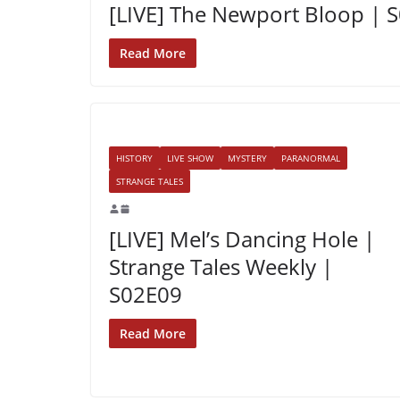
[LIVE] The Newport Bloop | 
Read More
HISTORY
LIVE SHOW
MYSTERY
PARANORMAL
STRANGE TALES
[LIVE] Mel’s Dancing Hole |
Strange Tales Weekly |
S02E09
Read More