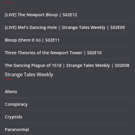
[LIVE] The Newport Bloop | S02E12
[LIVE] Mel’s Dancing Hole | Strange Tales Weekly | S02E09
Bloop (there it is) | S02E11
Three Theories of the Newport Tower | S02E10
The Dancing Plague of 1518 | Strange Tales Weekly | S02E08
Strange Tales Weekly
Aliens
Conspiracy
Cryptids
Paranormal