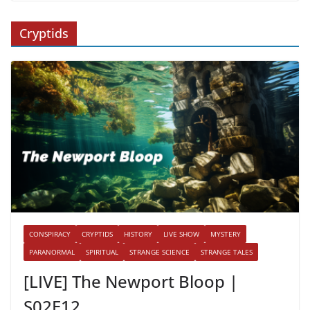
Cryptids
CONSPIRACY
CRYPTIDS
HISTORY
LIVE SHOW
MYSTERY
PARANORMAL
SPIRITUAL
STRANGE SCIENCE
STRANGE TALES
[LIVE] The Newport Bloop |
S02E12