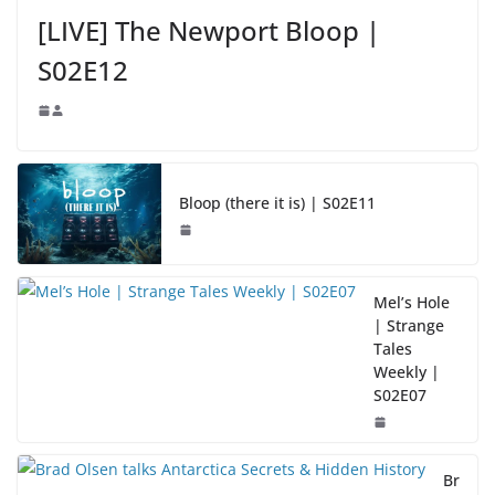
[LIVE] The Newport Bloop |
S02E12
Bloop (there it is) | S02E11
Mel’s Hole
| Strange
Tales
Weekly |
S02E07
Br