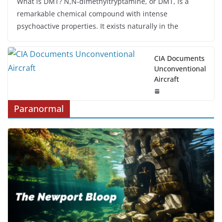
What is DMT? N,N-dimethyltryptamine, or DMT, is a
remarkable chemical compound with intense
psychoactive properties. It exists naturally in the
CIA Documents
Unconventional
Aircraft
Paranormal