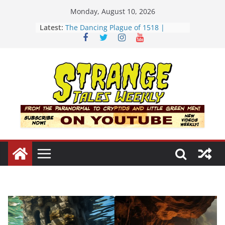
Skip
Monday, August 10, 2026
to
Latest:
The Dancing Plague of 1518 |
content
Strange Tales Weekly | S02E08
[LIVE] The Newport Bloop | S02E12
[LIVE] Mel’s Dancing Hole | Strange
Tales Weekly | S02E09
Bloop (there it is) | S02E11
Three Theories of the Newport
Tower | S02E10