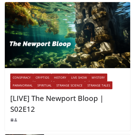
CONSPIRACY
CRYPTIDS
HISTORY
LIVE SHOW
MYSTERY
PARANORMAL
SPIRITUAL
STRANGE SCIENCE
STRANGE TALES
[LIVE] The Newport Bloop |
S02E12