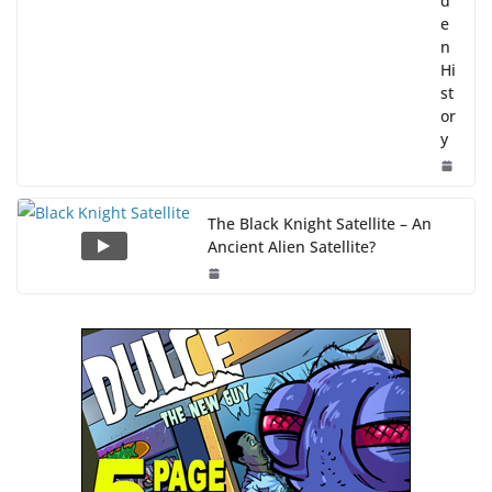
d
e
n
Hi
st
or
y
The Black Knight Satellite – An
Ancient Alien Satellite?