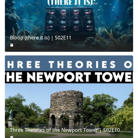
Bloop (there it is) | S02E11
Three Theories of the Newport Tower | S02E10