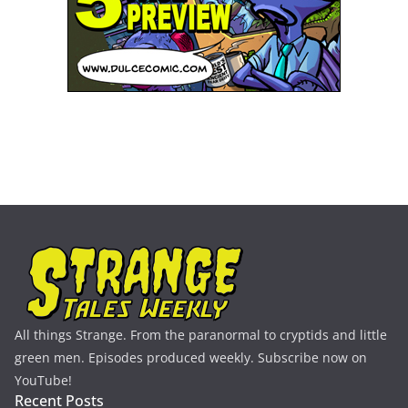
All things Strange. From the paranormal to cryptids and little
green men. Episodes produced weekly. Subscribe now on
YouTube!
Recent Posts