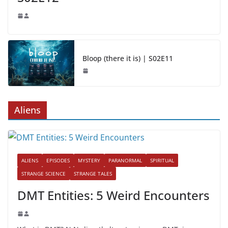
Bloop (there it is) | S02E11
Aliens
ALIENS
EPISODES
MYSTERY
PARANORMAL
SPIRITUAL
STRANGE SCIENCE
STRANGE TALES
DMT Entities: 5 Weird Encounters