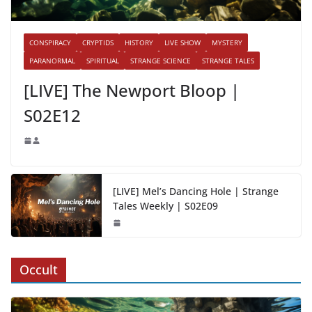
CONSPIRACY
CRYPTIDS
HISTORY
LIVE SHOW
MYSTERY
PARANORMAL
SPIRITUAL
STRANGE SCIENCE
STRANGE TALES
[LIVE] The Newport Bloop |
S02E12
[LIVE] Mel’s Dancing Hole | Strange
Tales Weekly | S02E09
Occult