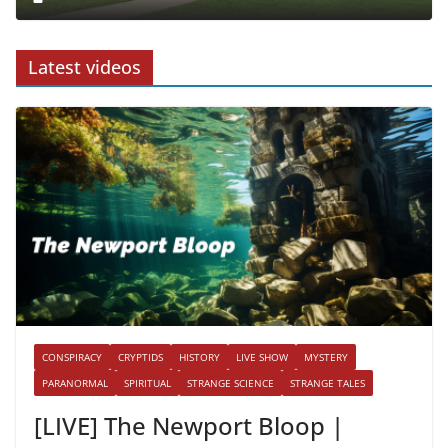
Latest videos
CONSPIRACY
CRYPTIDS
HISTORY
LIVE SHOW
MYSTERY
PARANORMAL
SPIRITUAL
STRANGE SCIENCE
STRANGE TALES
[LIVE] The Newport Bloop |