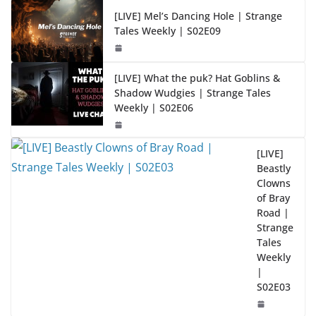
[LIVE] Mel’s Dancing Hole | Strange
Tales Weekly | S02E09
[LIVE] What the puk? Hat Goblins &
Shadow Wudgies | Strange Tales
Weekly | S02E06
[LIVE]
Beastly
Clowns
of Bray
Road |
Strange
Tales
Weekly
|
S02E03