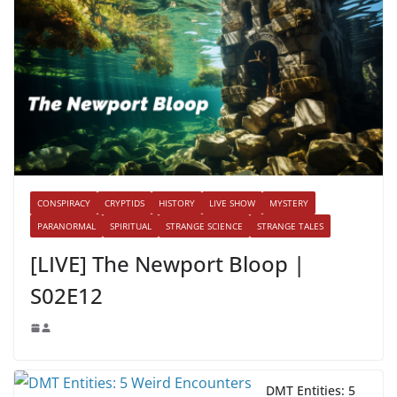
CONSPIRACY
CRYPTIDS
HISTORY
LIVE SHOW
MYSTERY
PARANORMAL
SPIRITUAL
STRANGE SCIENCE
STRANGE TALES
[LIVE] The Newport Bloop |
S02E12
DMT Entities: 5