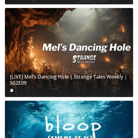
[LIVE] Mel’s Dancing Hole | Strange Tales Weekly |
S02E09