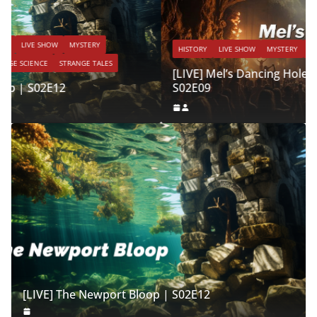
HISTORY
LIVE SHOW
MYSTERY
PARANORMAL
STRANGE TALES
[LIVE] Mel’s Dancing Hole | Strange Tales Weekly |
S02E09
[LIVE] The Newport Bloop | S02E12