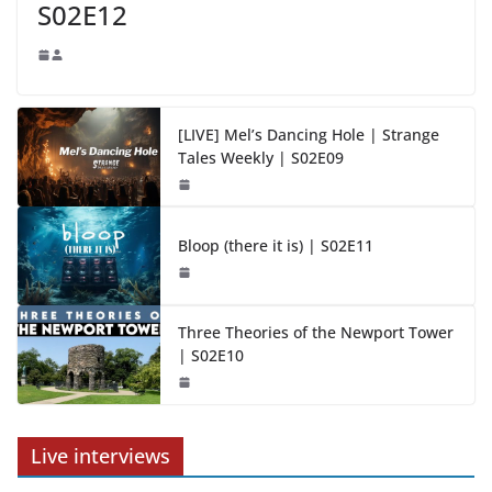
S02E12
[LIVE] Mel’s Dancing Hole | Strange
Tales Weekly | S02E09
Bloop (there it is) | S02E11
Three Theories of the Newport Tower
| S02E10
Live interviews