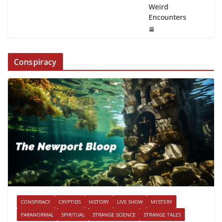
Weird
Encounters
Conspiracy
CONSPIRACY
CRYPTIDS
HISTORY
LIVE SHOW
MYSTERY
PARANORMAL
SPIRITUAL
STRANGE SCIENCE
STRANGE TALES