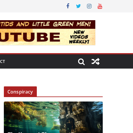
CT
Conspiracy