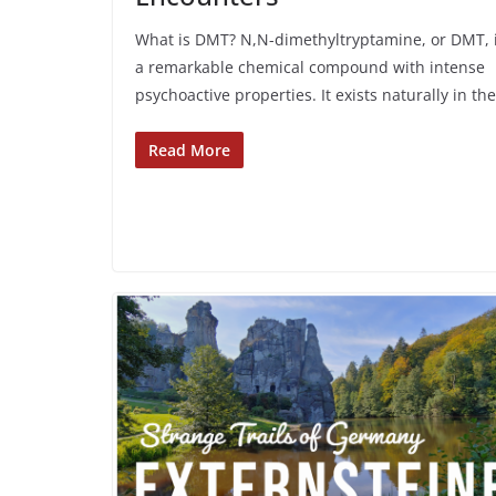
What is DMT? N,N-dimethyltryptamine, or DMT, 
a remarkable chemical compound with intense
psychoactive properties. It exists naturally in the
Read More