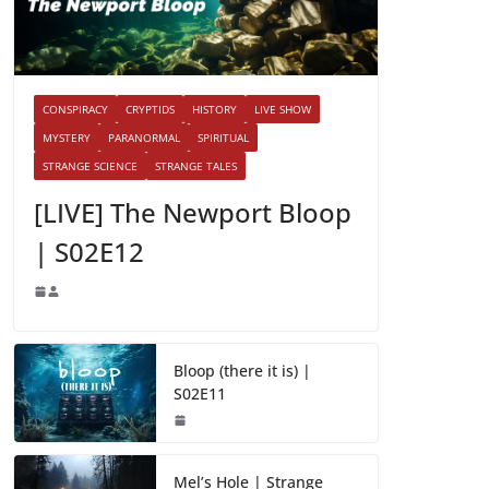
CONSPIRACY
CRYPTIDS
HISTORY
LIVE SHOW
MYSTERY
PARANORMAL
SPIRITUAL
STRANGE SCIENCE
STRANGE TALES
[LIVE] The Newport Bloop
| S02E12
Bloop (there it is) |
S02E11
Mel’s Hole | Strange