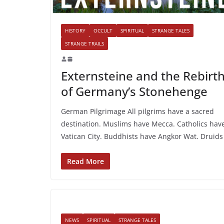
HISTORY
OCCULT
SPIRITUAL
STRANGE TALES
STRANGE TRAILS
Externsteine and the Rebirt
of Germany’s Stonehenge
German Pilgrimage All pilgrims have a sacred
destination. Muslims have Mecca. Catholics hav
Vatican City. Buddhists have Angkor Wat. Druids
Read More
NEWS
SPIRITUAL
STRANGE TALES