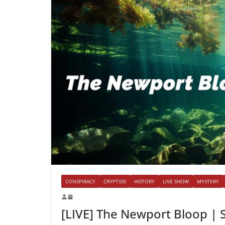
CONSPIRACY
CRYPTIDS
HISTORY
LIVE SHOW
MYSTERY
[LIVE] The Newport Bloop | 