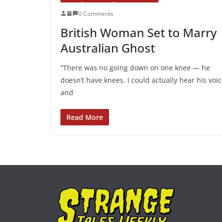
0 Comments
British Woman Set to Marry
Australian Ghost
“There was no going down on one knee — he
doesn’t have knees. I could actually hear his voic
and
Read More