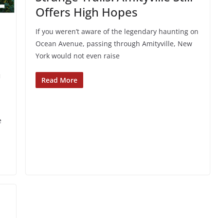
Offers High Hopes
If you weren’t aware of the legendary haunting on
Ocean Avenue, passing through Amityville, New
York would not even raise
h
Read More
e