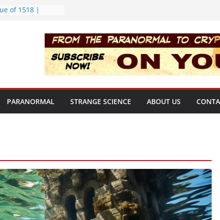
ue of 1518 |
ekly | S02E08
rt Bloop | S02E12
ing Hole | Strange
02E09
) | S02E11
f the Newport
PARANORMAL
STRANGE SCIENCE
ABOUT US
CONTA