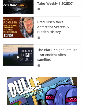
Tales Weekly | S02E07
Brad Olsen talks
Antarctica Secrets &
Hidden History
The Black Knight Satellite
– An Ancient Alien
Satellite?