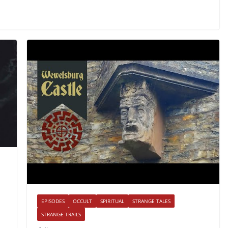
EPISODES
OCCULT
SPIRITUAL
STRANGE TALES
STRANGE TRAILS