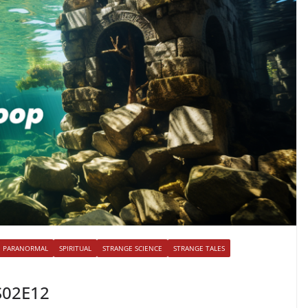
PARANORMAL
SPIRITUAL
STRANGE SCIENCE
STRANGE TALES
S02E12