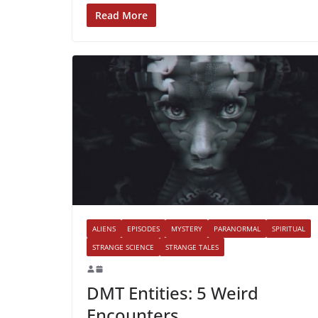
Read More
ALIENS
EPISODES
MYSTERY
PARANORMAL
SPIRITUAL
STRANGE SCIENCE
STRANGE TALES
DMT Entities: 5 Weird
Encounters