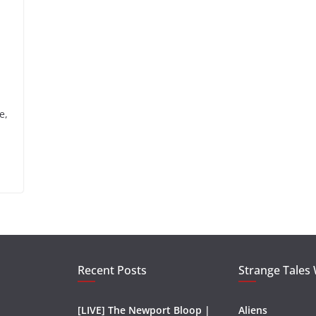
e,
Recent Posts
Strange Tales
[LIVE] The Newport Bloop |
Aliens