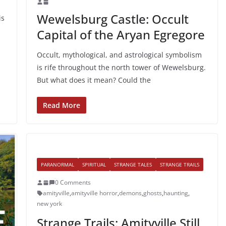
Wewelsburg Castle: Occult
is
Capital of the Aryan Egregore
Occult, mythological, and astrological symbolism
is rife throughout the north tower of Wewelsburg.
But what does it mean? Could the
Read More
PARANORMAL
SPIRITUAL
STRANGE TALES
STRANGE TRAILS
0 Comments
amityville
,
amityville horror
,
demons
,
ghosts
,
haunting
,
new york
Strange Trails: Amityville Still