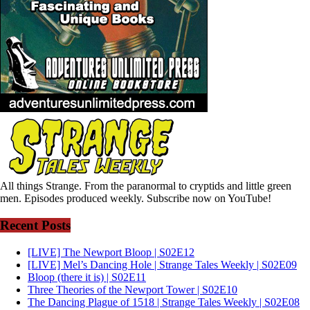
All things Strange. From the paranormal to cryptids and little green
men. Episodes produced weekly. Subscribe now on YouTube!
Recent Posts
[LIVE] The Newport Bloop | S02E12
[LIVE] Mel’s Dancing Hole | Strange Tales Weekly | S02E09
Bloop (there it is) | S02E11
Three Theories of the Newport Tower | S02E10
The Dancing Plague of 1518 | Strange Tales Weekly | S02E08