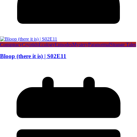
Conspiracy
Cryptids
Ecology
Episodes
Mystery
Paranormal
Strange Tales
Bloop (there it is) | S02E11