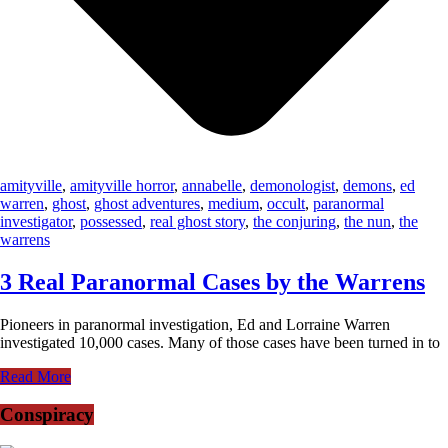
amityville
,
amityville horror
,
annabelle
,
demonologist
,
demons
,
ed
warren
,
ghost
,
ghost adventures
,
medium
,
occult
,
paranormal
investigator
,
possessed
,
real ghost story
,
the conjuring
,
the nun
,
the
warrens
3 Real Paranormal Cases by the Warrens
Pioneers in paranormal investigation, Ed and Lorraine Warren
investigated 10,000 cases. Many of those cases have been turned in to
Read More
Conspiracy