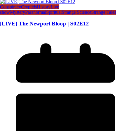
Conspiracy
Cryptids
History
Live
show
Mystery
Paranormal
Spiritual
Strange Science
Strange Tales
[LIVE] The Newport Bloop | S02E12