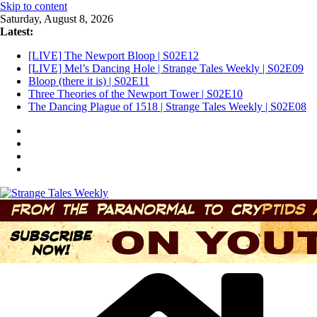
Skip to content
Saturday, August 8, 2026
Latest:
[LIVE] The Newport Bloop | S02E12
[LIVE] Mel’s Dancing Hole | Strange Tales Weekly | S02E09
Bloop (there it is) | S02E11
Three Theories of the Newport Tower | S02E10
The Dancing Plague of 1518 | Strange Tales Weekly | S02E08