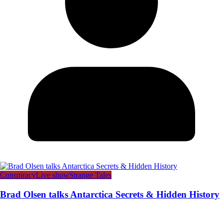
Conspiracy
Live show
Strange Tales
Brad Olsen talks Antarctica Secrets & Hidden History