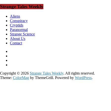
Strange Tales Weekly
Aliens
Conspiracy
Cryptids
Paranormal
Strange Science
About Us
Contact
Copyright © 2026
Strange Tales Weekly
. All rights reserved.
Theme:
ColorMag
by ThemeGrill. Powered by
WordPress
.