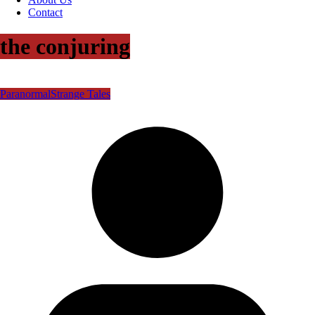
Contact
the conjuring
Paranormal
Strange Tales