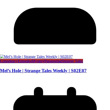
Conspiracy
Episodes
Mystery
Paranormal
Strange Tales
Mel’s Hole | Strange Tales Weekly | S02E07