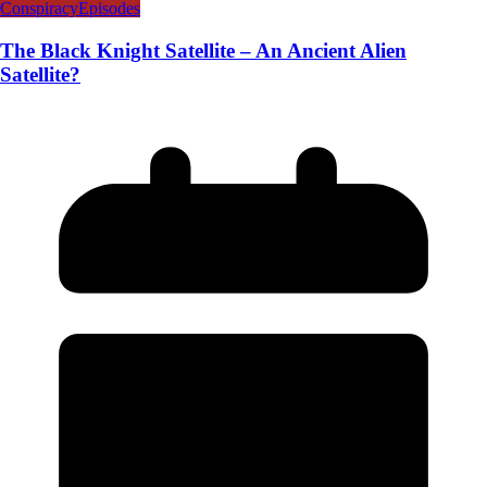
Conspiracy
Episodes
The Black Knight Satellite – An Ancient Alien
Satellite?