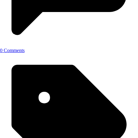
0 Comments