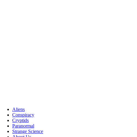
Aliens
Conspiracy
Cryptids
Paranormal
Strange Science
About Us