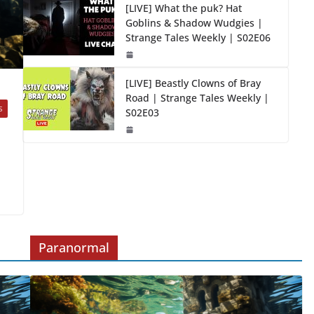
[LIVE] What the puk? Hat
Goblins & Shadow Wudgies |
Strange Tales Weekly | S02E06
[LIVE] Beastly Clowns of Bray
Road | Strange Tales Weekly |
S
S02E03
Paranormal