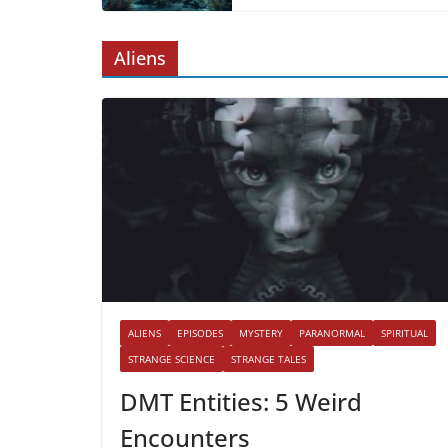
Aliens
ALIENS
EPISODES
MYSTERY
PARANORMAL
SPIRITUAL
STRANGE SCIENCE
STRANGE TALES
DMT Entities: 5 Weird
Encounters