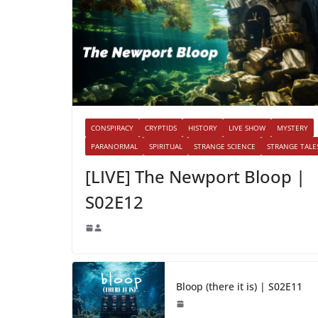
CONSPIRACY
CRYPTIDS
HISTORY
LIVE SHOW
MYSTERY
PARANORMAL
SPIRITUAL
STRANGE SCIENCE
STRANGE TALE
[LIVE] The Newport Bloop |
S02E12
Bloop (there it is) | S02E11