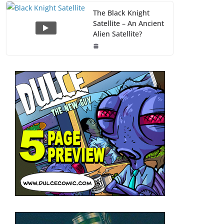
The Black Knight
Satellite – An Ancient
Alien Satellite?