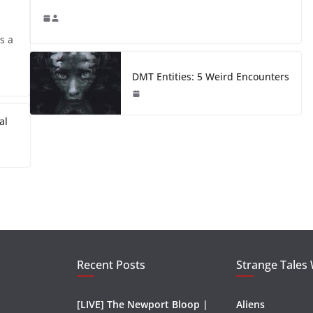
s a
DMT Entities: 5 Weird Encounters
al
Recent Posts
Strange Tales
[LIVE] The Newport Bloop |
Aliens