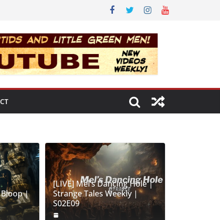
CT
[LIVE] Mel’s Dancing Hole |
 Bloop |
Strange Tales Weekly |
S02E09