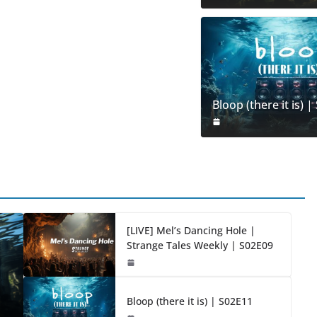
Bloop (there it is) 
[LIVE] Mel’s Dancing Hole |
Strange Tales Weekly | S02E09
Bloop (there it is) | S02E11