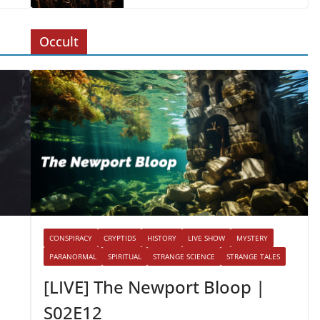
Occult
CONSPIRACY
CRYPTIDS
HISTORY
LIVE SHOW
MYSTERY
PARANORMAL
SPIRITUAL
STRANGE SCIENCE
STRANGE TALES
[LIVE] The Newport Bloop |
S02E12