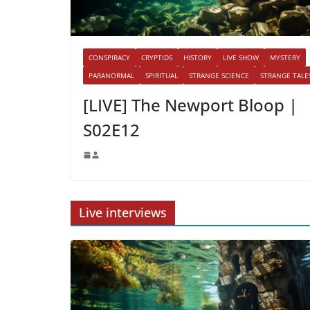
CONSPIRACY
CRYPTIDS
HISTORY
LIVE SHOW
MYSTERY
PARANORMAL
SPIRITUAL
STRANGE SCIENCE
STRANGE TALE
[LIVE] The Newport Bloop |
S02E12
Live interviews