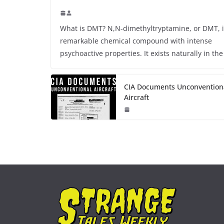
What is DMT? N,N-dimethyltryptamine, or DMT, i
remarkable chemical compound with intense
psychoactive properties. It exists naturally in the
CIA Documents Unconvention
Aircraft