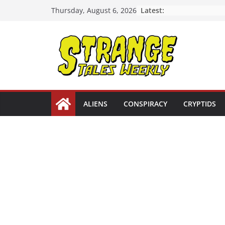
Skip
Latest:
Thursday, August 6, 2026
to
content
ALIENS
CONSPIRACY
CRYPTIDS