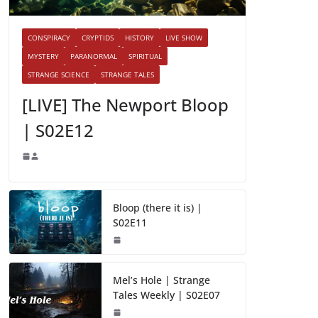
CONSPIRACY
CRYPTIDS
HISTORY
LIVE SHOW
MYSTERY
PARANORMAL
SPIRITUAL
STRANGE SCIENCE
STRANGE TALES
[LIVE] The Newport Bloop
| S02E12
Bloop (there it is) |
S02E11
Mel’s Hole | Strange
Tales Weekly | S02E07