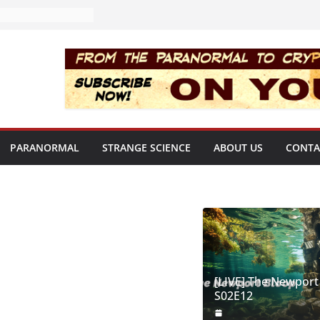
PARANORMAL
STRANGE SCIENCE
ABOUT US
CONTA
[LIVE] The Newport
S02E12