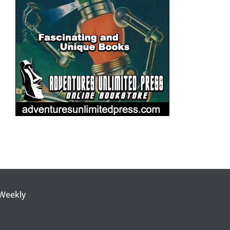
 Weekly