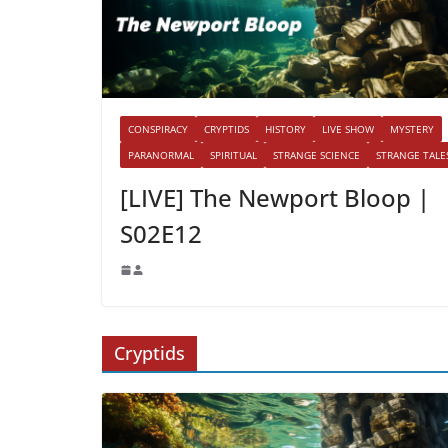
CONSPIRACY
CRYPTIDS
HISTORY
LIVE SHOW
MYSTERY
PARANORMAL
SPIRITUAL
STRANGE SCIENCE
STRANGE TALE
[LIVE] The Newport Bloop |
S02E12
Cryptids