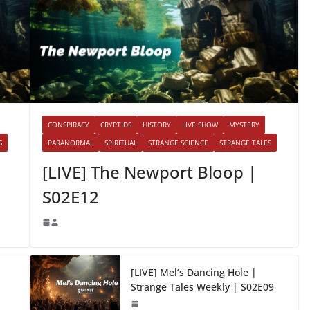
CONSPIRACY
CRYPTIDS
HISTORY
LIVE SHOW
MYSTERY
S
PARANORMAL
SPIRITUAL
STRANGE SCIENCE
STRANGE TALES
[LIVE] The Newport Bloop |
S02E12
[LIVE] Mel’s Dancing Hole |
Strange Tales Weekly | S02E09