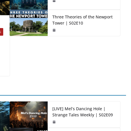
Three Theories of the Newport
Tower | S02E10
S
[LIVE] Mel’s Dancing Hole |
Strange Tales Weekly | S02E09