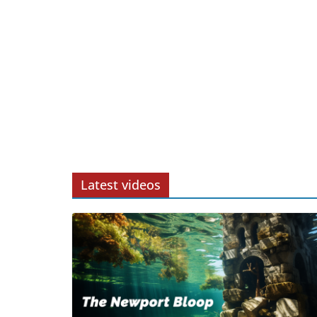
Latest videos