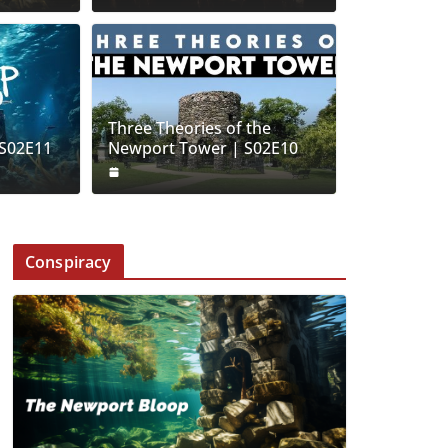
Three Theories of the
| S02E11
Newport Tower | S02E10
Conspiracy