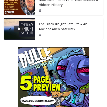
Hidden History
The Black Knight Satellite – An
Ancient Alien Satellite?