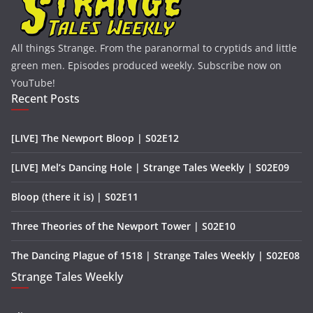
All things Strange. From the paranormal to cryptids and little
green men. Episodes produced weekly. Subscribe now on
YouTube!
Recent Posts
[LIVE] The Newport Bloop | S02E12
[LIVE] Mel’s Dancing Hole | Strange Tales Weekly | S02E09
Bloop (there it is) | S02E11
Three Theories of the Newport Tower | S02E10
The Dancing Plague of 1518 | Strange Tales Weekly | S02E08
Strange Tales Weekly