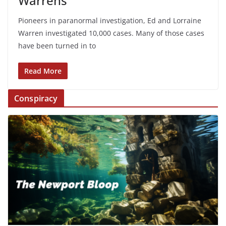
Warrens
Pioneers in paranormal investigation, Ed and Lorraine
Warren investigated 10,000 cases. Many of those cases
have been turned in to
Read More
Conspiracy