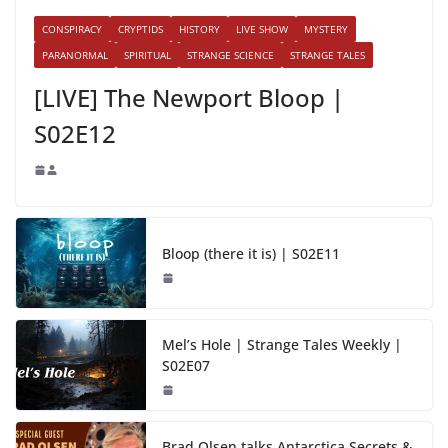
CONSPIRACY
CRYPTIDS
HISTORY
LIVE SHOW
MYSTERY
PARANORMAL
SPIRITUAL
STRANGE SCIENCE
STRANGE TALES
[LIVE] The Newport Bloop |
S02E12
Bloop (there it is) | S02E11
Mel’s Hole | Strange Tales Weekly |
S02E07
Brad Olsen talks Antarctica Secrets &