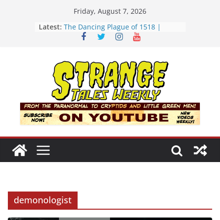
Skip
Friday, August 7, 2026
to
Latest:
The Dancing Plague of 1518 |
content
Strange Tales Weekly | S02E08
[LIVE] The Newport Bloop | S02E12
[LIVE] Mel’s Dancing Hole | Strange
Tales Weekly | S02E09
Bloop (there it is) | S02E11
Three Theories of the Newport
Tower | S02E10
demonologist