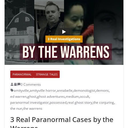
PARANORMAL
STRANGE TALES
0 Comments
amityville
,
amityville horror
,
annabelle
,
demonologist
,
demons
,
ed warren
,
ghost
,
ghost adventures
,
medium
,
occult
,
paranormal investigator
,
possessed
,
real ghost story
,
the conjuring
,
the nun
,
the warrens
3 Real Paranormal Cases by the