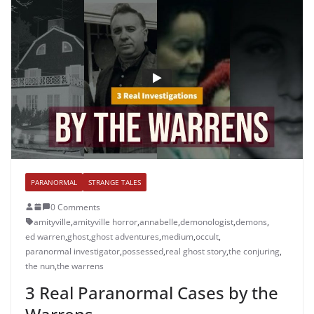
PARANORMAL
STRANGE TALES
0 Comments
amityville
,
amityville horror
,
annabelle
,
demonologist
,
demons
,
ed warren
,
ghost
,
ghost adventures
,
medium
,
occult
,
paranormal investigator
,
possessed
,
real ghost story
,
the conjuring
,
the nun
,
the warrens
3 Real Paranormal Cases by the