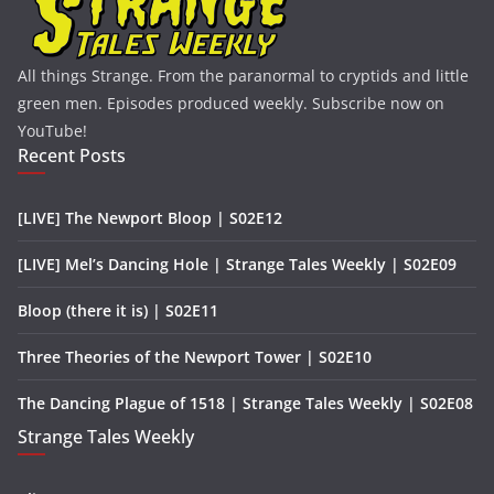
All things Strange. From the paranormal to cryptids and little
green men. Episodes produced weekly. Subscribe now on
YouTube!
Recent Posts
[LIVE] The Newport Bloop | S02E12
[LIVE] Mel’s Dancing Hole | Strange Tales Weekly | S02E09
Bloop (there it is) | S02E11
Three Theories of the Newport Tower | S02E10
The Dancing Plague of 1518 | Strange Tales Weekly | S02E08
Strange Tales Weekly