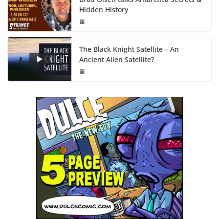
Hidden History
The Black Knight Satellite – An
Ancient Alien Satellite?