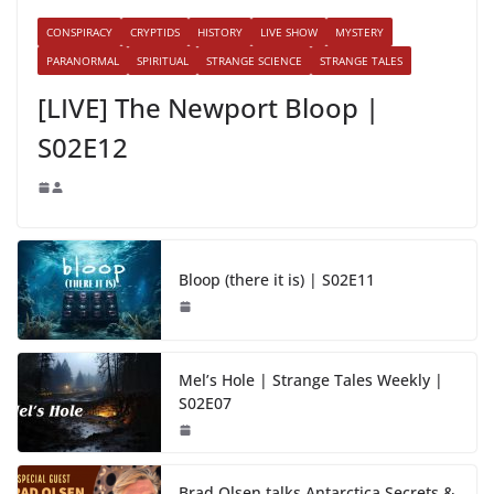
CONSPIRACY
CRYPTIDS
HISTORY
LIVE SHOW
MYSTERY
PARANORMAL
SPIRITUAL
STRANGE SCIENCE
STRANGE TALES
[LIVE] The Newport Bloop |
S02E12
Bloop (there it is) | S02E11
Mel’s Hole | Strange Tales Weekly |
S02E07
Brad Olsen talks Antarctica Secrets &