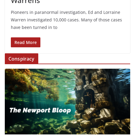
Warrens
Pioneers in paranormal investigation, Ed and Lorraine
Warren investigated 10,000 cases. Many of those cases
have been turned in to
Read More
Conspiracy