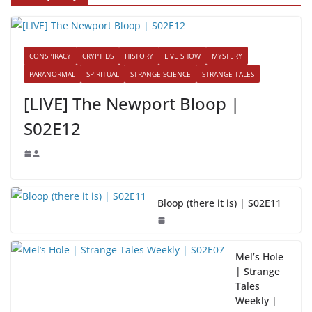
CONSPIRACY
CRYPTIDS
HISTORY
LIVE SHOW
MYSTERY
PARANORMAL
SPIRITUAL
STRANGE SCIENCE
STRANGE TALES
[LIVE] The Newport Bloop |
S02E12
Bloop (there it is) | S02E11
Mel’s Hole
| Strange
Tales
Weekly |