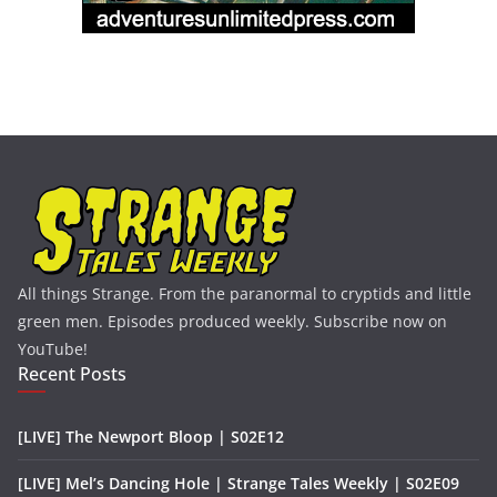
All things Strange. From the paranormal to cryptids and little
green men. Episodes produced weekly. Subscribe now on
YouTube!
Recent Posts
[LIVE] The Newport Bloop | S02E12
[LIVE] Mel’s Dancing Hole | Strange Tales Weekly | S02E09