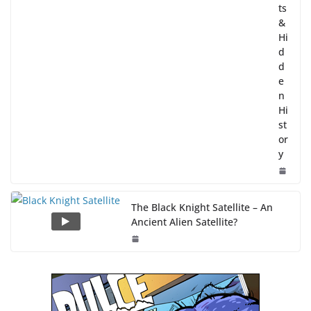
ts
&
Hi
d
d
e
n
Hi
st
or
y
The Black Knight Satellite – An
Ancient Alien Satellite?