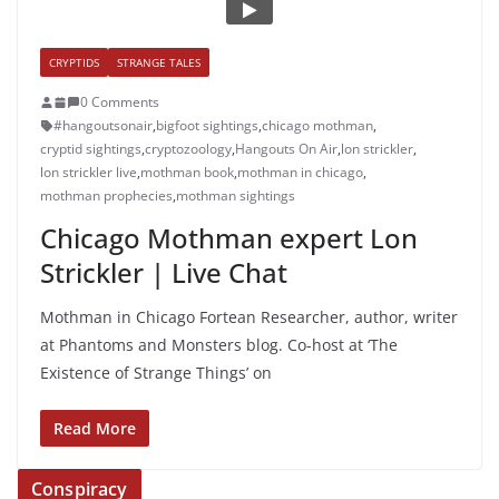
CRYPTIDS
STRANGE TALES
0 Comments
#hangoutsonair
,
bigfoot sightings
,
chicago mothman
,
cryptid sightings
,
cryptozoology
,
Hangouts On Air
,
lon strickler
,
lon strickler live
,
mothman book
,
mothman in chicago
,
mothman prophecies
,
mothman sightings
Chicago Mothman expert Lon
Strickler | Live Chat
Mothman in Chicago Fortean Researcher, author, writer
at Phantoms and Monsters blog. Co-host at ‘The
Existence of Strange Things’ on
Read More
Conspiracy