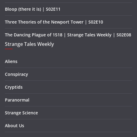
Bloop (there it is) | S02E11
Three Theories of the Newport Tower | S02E10
The Dancing Plague of 1518 | Strange Tales Weekly | S02E08
Strange Tales Weekly
Aliens
Conspiracy
Cryptids
Paranormal
Strange Science
About Us