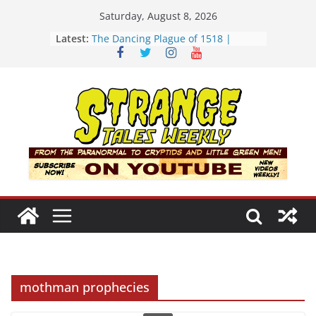
Skip
Saturday, August 8, 2026
to
Latest:
The Dancing Plague of 1518 |
content
Strange Tales Weekly | S02E08
[LIVE] The Newport Bloop | S02E12
[LIVE] Mel’s Dancing Hole | Strange
Tales Weekly | S02E09
Bloop (there it is) | S02E11
Three Theories of the Newport
Tower | S02E10
mothman prophecies