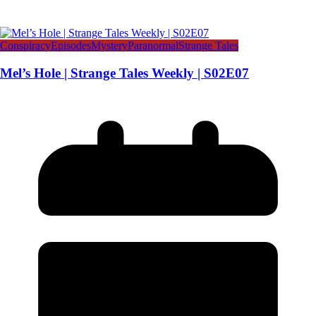
Conspiracy
Episodes
Mystery
Paranormal
Strange Tales
Mel’s Hole | Strange Tales Weekly | S02E07