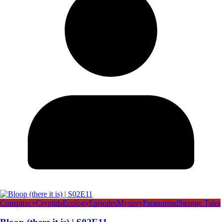
Conspiracy
Cryptids
Ecology
Episodes
Mystery
Paranormal
Strange Tales