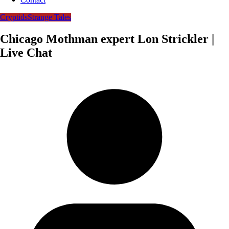
Cryptids
Strange Tales
Chicago Mothman expert Lon Strickler |
Live Chat