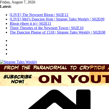
Skip
Friday, August 7, 2026
to
Latest:
content
[LIVE] The Newport Bloop | S02E12
[LIVE] Mel’s Dancing Hole | Strange Tales Weekly | S02E09
Bloop (there it is) | S02E11
Three Theories of the Newport Tower | S02E10
The Dancing Plague of 1518 | Strange Tales Weekly | S02E08