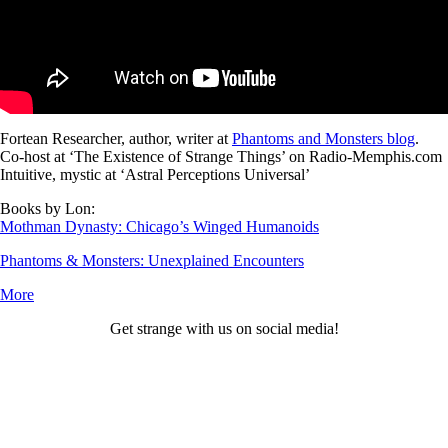
Fortean Researcher, author, writer at
Phantoms and Monsters blog
.
Co-host at ‘The Existence of Strange Things’ on Radio-Memphis.com
Intuitive, mystic at ‘Astral Perceptions Universal’
Books by Lon:
Mothman Dynasty: Chicago’s Winged Humanoids
Phantoms & Monsters: Unexplained Encounters
More
Get strange with us on social media!