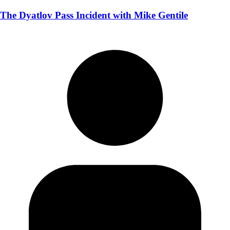
The Dyatlov Pass Incident with Mike Gentile