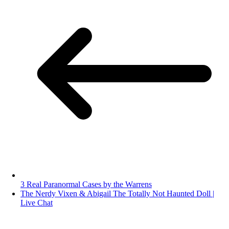
3 Real Paranormal Cases by the Warrens
The Nerdy Vixen & Abigail The Totally Not Haunted Doll |
Live Chat