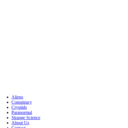
Aliens
Conspiracy
Cryptids
Paranormal
Strange Science
About Us
Contact