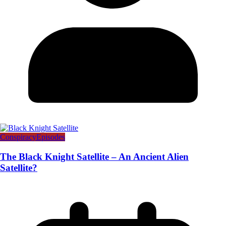
Conspiracy
Episodes
The Black Knight Satellite – An Ancient Alien
Satellite?