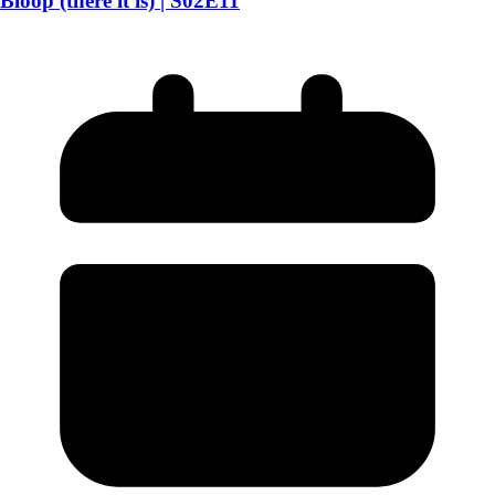
Bloop (there it is) | S02E11