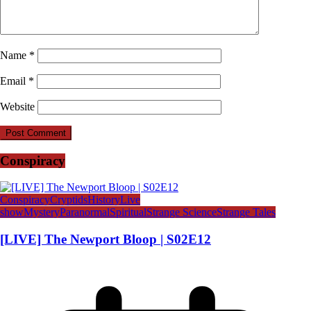
Name
*
Email
*
Website
Conspiracy
Conspiracy
Cryptids
History
Live
show
Mystery
Paranormal
Spiritual
Strange Science
Strange Tales
[LIVE] The Newport Bloop | S02E12