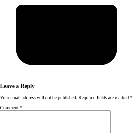
Leave a Reply
Your email address will not be published.
Required fields are marked
*
Comment
*