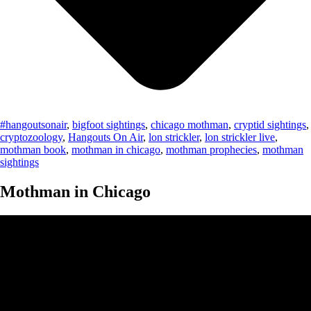
#hangoutsonair
,
bigfoot sightings
,
chicago mothman
,
cryptid sightings
,
cryptozoology
,
Hangouts On Air
,
lon strickler
,
lon strickler live
,
mothman book
,
mothman in chicago
,
mothman prophecies
,
mothman
sightings
Mothman in Chicago