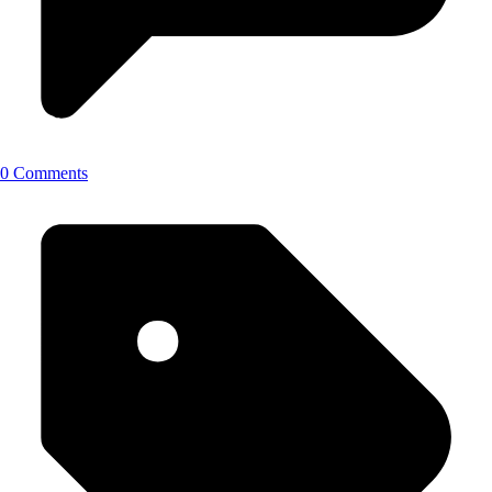
0 Comments