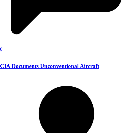
0
CIA Documents Unconventional Aircraft