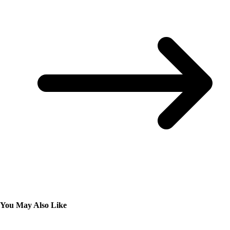
You May Also Like