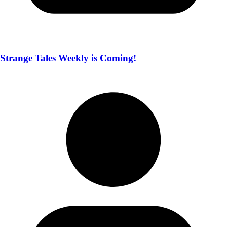
Strange Tales Weekly is Coming!