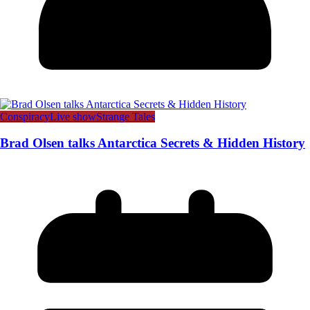
Conspiracy
Live show
Strange Tales
Brad Olsen talks Antarctica Secrets & Hidden History