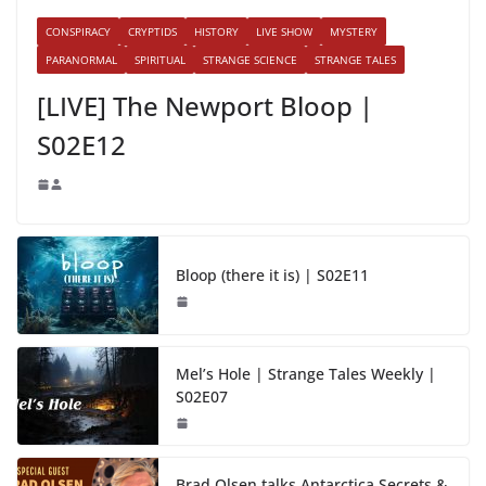
CONSPIRACY
CRYPTIDS
HISTORY
LIVE SHOW
MYSTERY
PARANORMAL
SPIRITUAL
STRANGE SCIENCE
STRANGE TALES
[LIVE] The Newport Bloop |
S02E12
Bloop (there it is) | S02E11
Mel’s Hole | Strange Tales Weekly |
S02E07
Brad Olsen talks Antarctica Secrets &