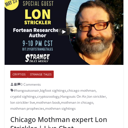
CRYPTIDS
STRANGE TALES
0 Comments
#hangoutsonair
,
bigfoot sightings
,
chicago mothman
,
cryptid sightings
,
cryptozoology
,
Hangouts On Air
,
lon strickler
,
lon strickler live
,
mothman book
,
mothman in chicago
,
mothman prophecies
,
mothman sightings
Chicago Mothman expert Lon