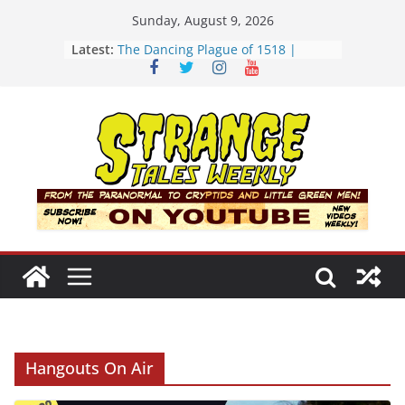
Skip
Sunday, August 9, 2026
to
Latest:
The Dancing Plague of 1518 |
content
Strange Tales Weekly | S02E08
[LIVE] The Newport Bloop | S02E12
[LIVE] Mel’s Dancing Hole | Strange
Tales Weekly | S02E09
Bloop (there it is) | S02E11
Three Theories of the Newport
Tower | S02E10
Hangouts On Air