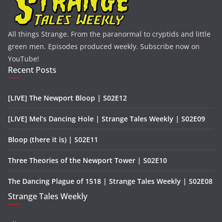
All things Strange. From the paranormal to cryptids and little
green men. Episodes produced weekly. Subscribe now on
YouTube!
Recent Posts
[LIVE] The Newport Bloop | S02E12
[LIVE] Mel’s Dancing Hole | Strange Tales Weekly | S02E09
Bloop (there it is) | S02E11
Three Theories of the Newport Tower | S02E10
The Dancing Plague of 1518 | Strange Tales Weekly | S02E08
Strange Tales Weekly