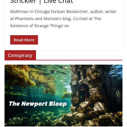
Strickler | Live Chat
Mothman in Chicago Fortean Researcher, author, writer
at Phantoms and Monsters blog. Co-host at ‘The
Existence of Strange Things’ on
Read More
Conspiracy