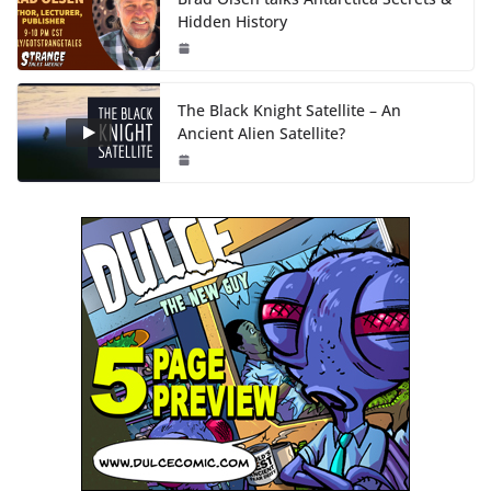
Hidden History
The Black Knight Satellite – An
Ancient Alien Satellite?