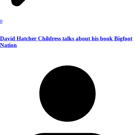
0
David Hatcher Childress talks about his book Bigfoot
Nation