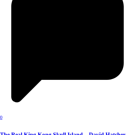
0
The Real King Kong Skull Island – David Hatcher