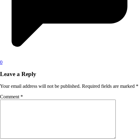
0
Leave a Reply
Your email address will not be published.
Required fields are marked
*
Comment
*