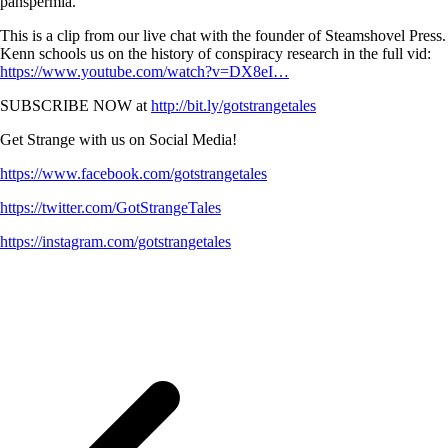
panspermia.
This is a clip from our live chat with the founder of Steamshovel Press.
Kenn schools us on the history of conspiracy research in the full vid:
https://www.youtube.com/watch?v=DX8eI…
SUBSCRIBE NOW at
http://bit.ly/gotstrangetales
Get Strange with us on Social Media!
https://www.facebook.com/gotstrangetales
https://twitter.com/GotStrangeTales
https://instagram.com/gotstrangetales