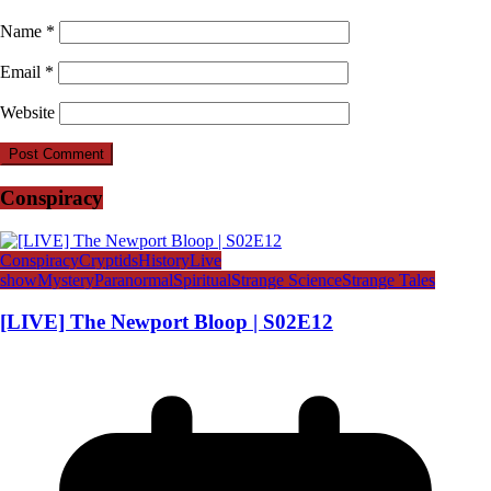
Name
*
Email
*
Website
Conspiracy
Conspiracy
Cryptids
History
Live
show
Mystery
Paranormal
Spiritual
Strange Science
Strange Tales
[LIVE] The Newport Bloop | S02E12