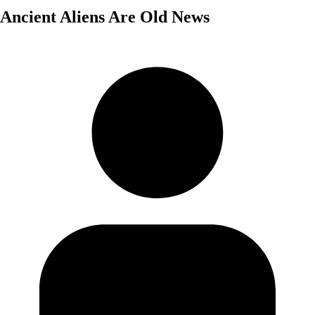
Ancient Aliens Are Old News