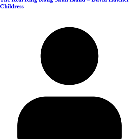
Childress