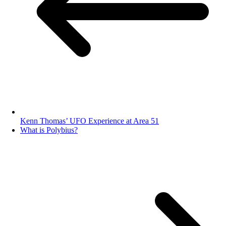
Kenn Thomas’ UFO Experience at Area 51
What is Polybius?