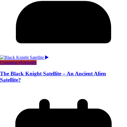
Conspiracy
Episodes
The Black Knight Satellite – An Ancient Alien
Satellite?