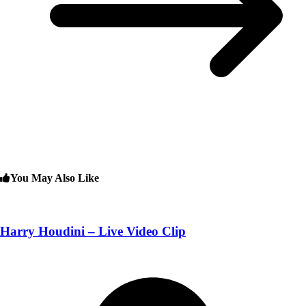
You May Also Like
Harry Houdini – Live Video Clip