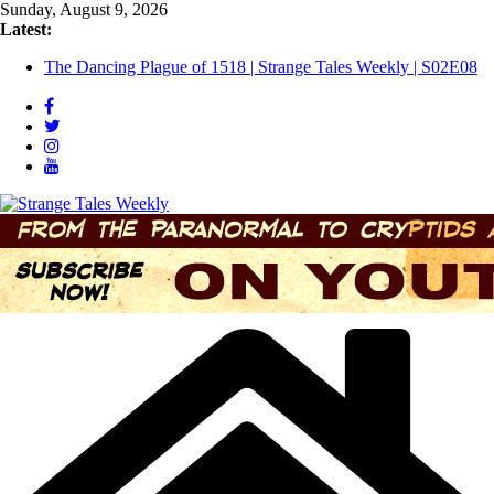
Skip
Sunday, August 9, 2026
to
Latest:
Three Theories of the Newport Tower | S02E10
content
The Dancing Plague of 1518 | Strange Tales Weekly | S02E08
[LIVE] The Newport Bloop | S02E12
[LIVE] Mel’s Dancing Hole | Strange Tales Weekly | S02E09
Bloop (there it is) | S02E11