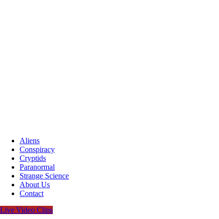
Aliens
Conspiracy
Cryptids
Paranormal
Strange Science
About Us
Contact
Live Video Clips