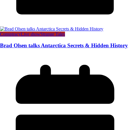
Conspiracy
Live show
Strange Tales
Brad Olsen talks Antarctica Secrets & Hidden History