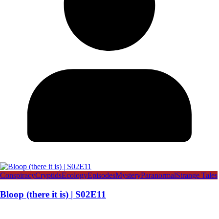
Conspiracy
Cryptids
Ecology
Episodes
Mystery
Paranormal
Strange Tales
Bloop (there it is) | S02E11