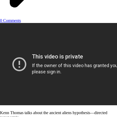
0 Comments
Kenn Thomas talks about the ancient aliens hypothesis—directed