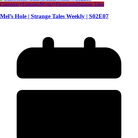
Conspiracy
Episodes
Mystery
Paranormal
Strange Tales
Mel’s Hole | Strange Tales Weekly | S02E07