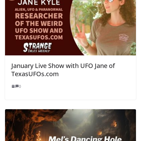
January Live Show with UFO Jane of
TexasUFOs.com
0