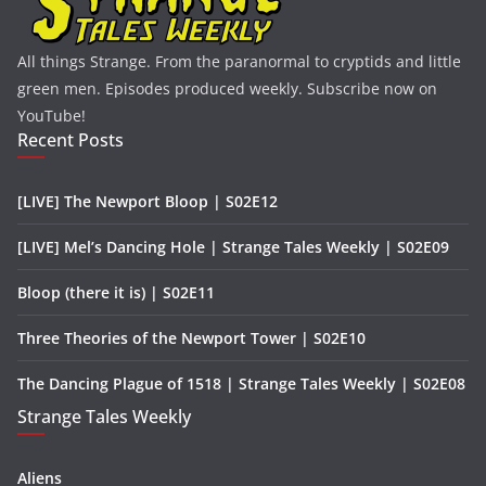
All things Strange. From the paranormal to cryptids and little
green men. Episodes produced weekly. Subscribe now on
YouTube!
Recent Posts
[LIVE] The Newport Bloop | S02E12
[LIVE] Mel’s Dancing Hole | Strange Tales Weekly | S02E09
Bloop (there it is) | S02E11
Three Theories of the Newport Tower | S02E10
The Dancing Plague of 1518 | Strange Tales Weekly | S02E08
Strange Tales Weekly
Aliens