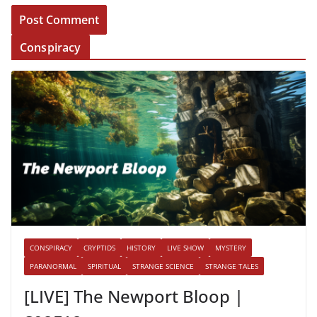
Conspiracy
CONSPIRACY
CRYPTIDS
HISTORY
LIVE SHOW
MYSTERY
PARANORMAL
SPIRITUAL
STRANGE SCIENCE
STRANGE TALES
[LIVE] The Newport Bloop |