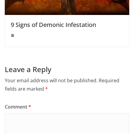
9 Signs of Demonic Infestation
Leave a Reply
Your email address will not be published.
Required
fields are marked
*
Comment
*