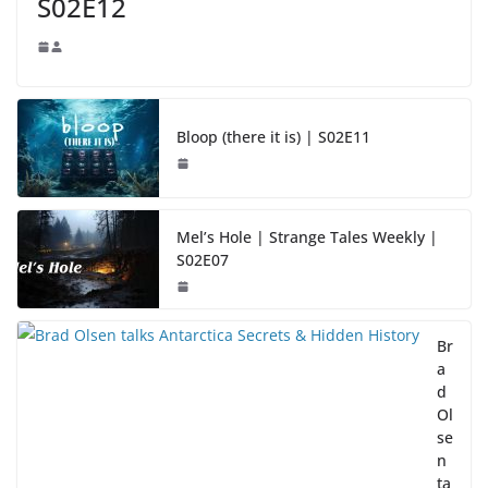
S02E12
Bloop (there it is) | S02E11
Mel’s Hole | Strange Tales Weekly |
S02E07
Br
a
d
Ol
se
n
ta