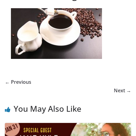
← Previous
Next →
You May Also Like