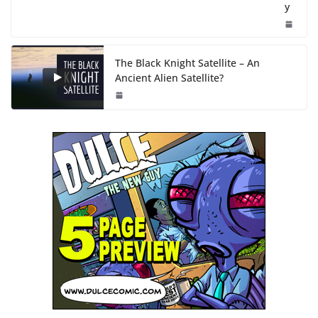
y
The Black Knight Satellite – An
Ancient Alien Satellite?