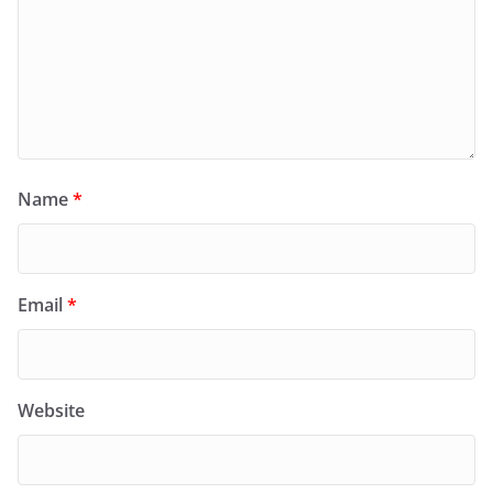
Name
*
Email
*
Website