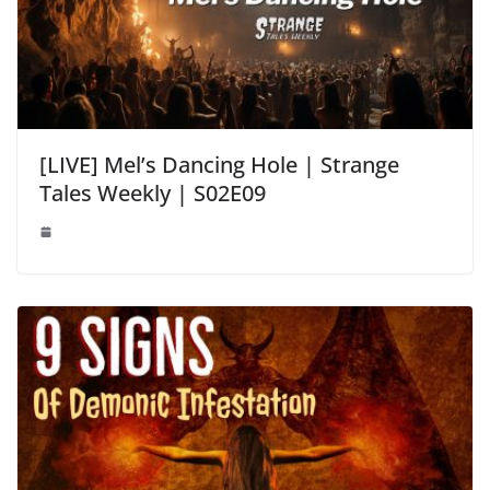
[LIVE] Mel’s Dancing Hole | Strange
Tales Weekly | S02E09