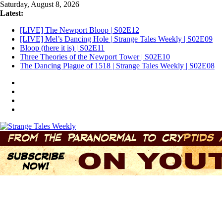
Skip
Saturday, August 8, 2026
to
Latest:
content
[LIVE] The Newport Bloop | S02E12
[LIVE] Mel’s Dancing Hole | Strange Tales Weekly | S02E09
Bloop (there it is) | S02E11
Three Theories of the Newport Tower | S02E10
The Dancing Plague of 1518 | Strange Tales Weekly | S02E08