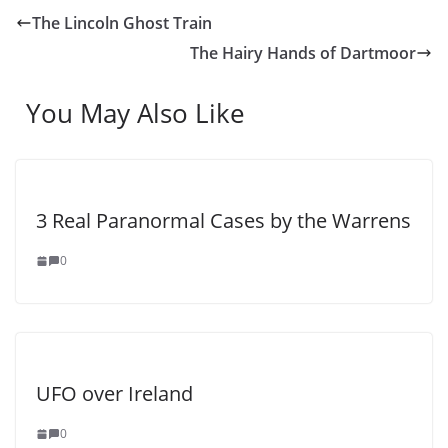
The Lincoln Ghost Train
The Hairy Hands of Dartmoor
You May Also Like
3 Real Paranormal Cases by the Warrens
0
UFO over Ireland
0