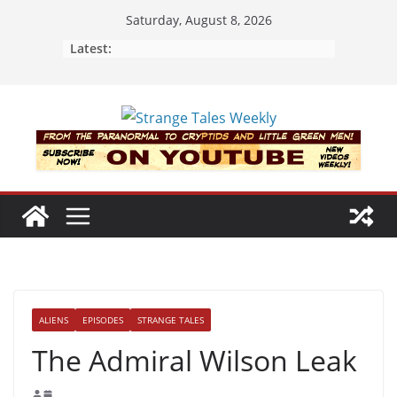
Skip
Saturday, August 8, 2026
to
Latest:
content
ALIENS
EPISODES
STRANGE TALES
The Admiral Wilson Leak