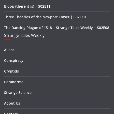
Bloop (there it is) | S02E11
Three Theories of the Newport Tower | S02E10
The Dancing Plague of 1518 | Strange Tales Weekly | S02E08
Strange Tales Weekly
Aliens
Conspiracy
Cryptids
Paranormal
Strange Science
About Us
Contact