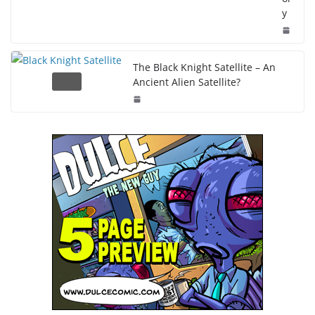
y
The Black Knight Satellite – An
Ancient Alien Satellite?