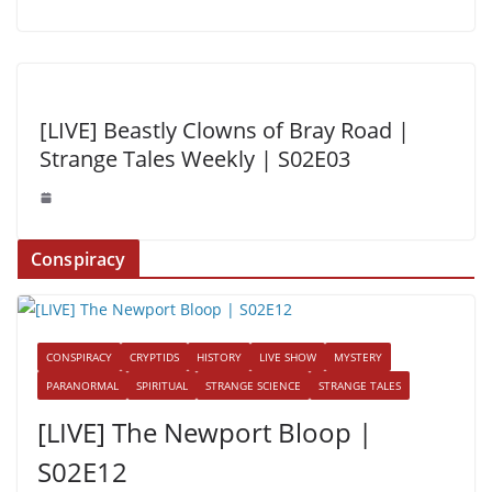
[LIVE] Beastly Clowns of Bray Road |
Strange Tales Weekly | S02E03
Conspiracy
CONSPIRACY
CRYPTIDS
HISTORY
LIVE SHOW
MYSTERY
PARANORMAL
SPIRITUAL
STRANGE SCIENCE
STRANGE TALES
[LIVE] The Newport Bloop |
S02E12