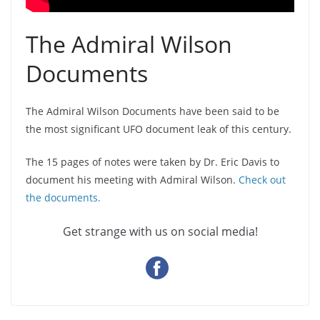
The Admiral Wilson
Documents
The Admiral Wilson Documents have been said to be
the most significant UFO document leak of this century.
The 15 pages of notes were taken by Dr. Eric Davis to
document his meeting with Admiral Wilson.
Check out
the documents.
Get strange with us on social media!