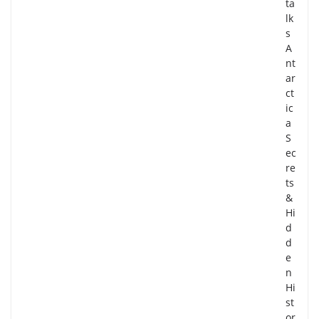
ta
lk
s
A
nt
ar
ct
ic
a
S
ec
re
ts
&
Hi
d
d
e
n
Hi
st
or