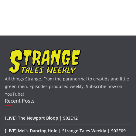
All things Strange. From the paranormal to cryptids and little
green men. Episodes produced weekly. Subscribe now on
YouTube!
Recent Posts
[LIVE] The Newport Bloop | S02E12
[LIVE] Mel’s Dancing Hole | Strange Tales Weekly | S02E09