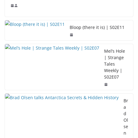
Bloop (there it is) | S02E11
Mel’s Hole
| Strange
Tales
Weekly |
S02E07
Br
a
d
Ol
se
n