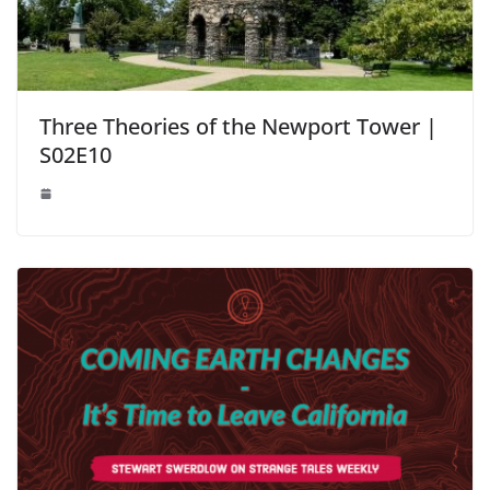
Three Theories of the Newport Tower |
S02E10