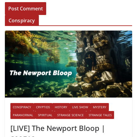
Conspiracy
CONSPIRACY
CRYPTIDS
HISTORY
LIVE SHOW
MYSTERY
PARANORMAL
SPIRITUAL
STRANGE SCIENCE
STRANGE TALES
[LIVE] The Newport Bloop |