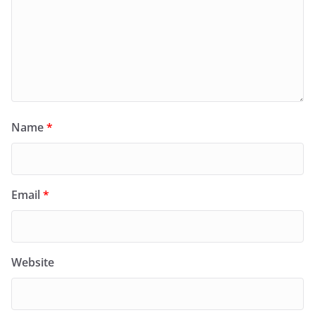
Name
*
Email
*
Website