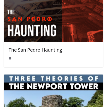
The San Pedro Haunting