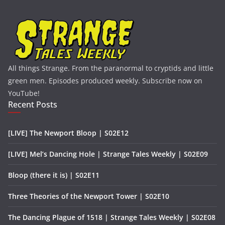
All things Strange. From the paranormal to cryptids and little
green men. Episodes produced weekly. Subscribe now on
YouTube!
Recent Posts
[LIVE] The Newport Bloop | S02E12
[LIVE] Mel’s Dancing Hole | Strange Tales Weekly | S02E09
Bloop (there it is) | S02E11
Three Theories of the Newport Tower | S02E10
The Dancing Plague of 1518 | Strange Tales Weekly | S02E08