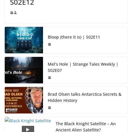
S02E12
Bloop (there it is) | S02E11
Mel’s Hole | Strange Tales Weekly |
S02E07
Brad Olsen talks Antarctica Secrets &
Hidden History
The Black Knight Satellite – An
Ancient Alien Satellite?