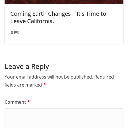
Coming Earth Changes – It’s Time to
Leave California.
0
Leave a Reply
Your email address will not be published.
Required
fields are marked
*
Comment
*