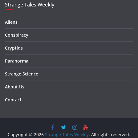
Strange Tales Weekly
Aliens
Conspiracy
Cryptids
Paranormal
Strange Science
About Us
Contact
Copyright © 2026
Strange Tales Weekly
. All rights reserved.