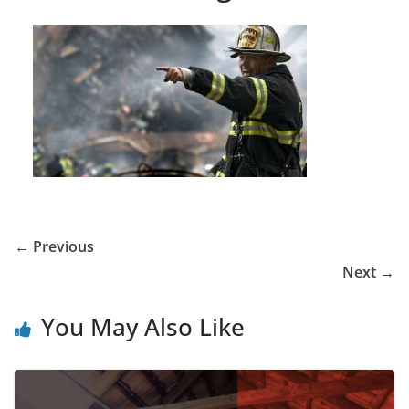
← Previous
Next →
You May Also Like