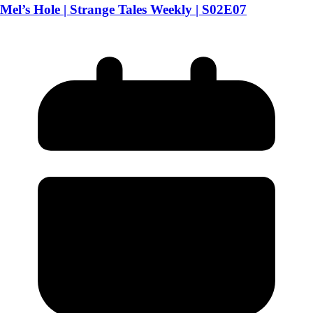
Mel’s Hole | Strange Tales Weekly | S02E07