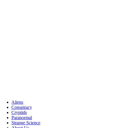
Aliens
Conspiracy
Cryptids
Paranormal
Strange Science
About Us