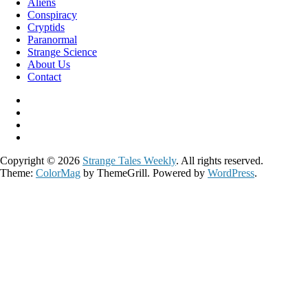
Aliens
Conspiracy
Cryptids
Paranormal
Strange Science
About Us
Contact
Copyright © 2026
Strange Tales Weekly
. All rights reserved.
Theme:
ColorMag
by ThemeGrill. Powered by
WordPress
.