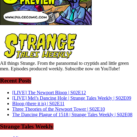
All things Strange. From the paranormal to cryptids and little green
men. Episodes produced weekly. Subscribe now on YouTube!
Recent Posts
[LIVE] The Newport Bloop | S02E12
[LIVE] Mel’s Dancing Hole | Strange Tales Weekly | S02E09
Bloop (there it is) | S02E11
Three Theories of the Newport Tower | S02E10
The Dancing Plague of 1518 | Strange Tales Weekly | S02E08
Strange Tales Weekly