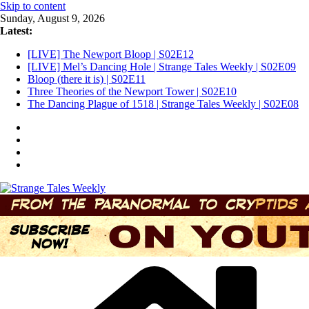
Skip to content
Sunday, August 9, 2026
Latest:
[LIVE] The Newport Bloop | S02E12
[LIVE] Mel’s Dancing Hole | Strange Tales Weekly | S02E09
Bloop (there it is) | S02E11
Three Theories of the Newport Tower | S02E10
The Dancing Plague of 1518 | Strange Tales Weekly | S02E08