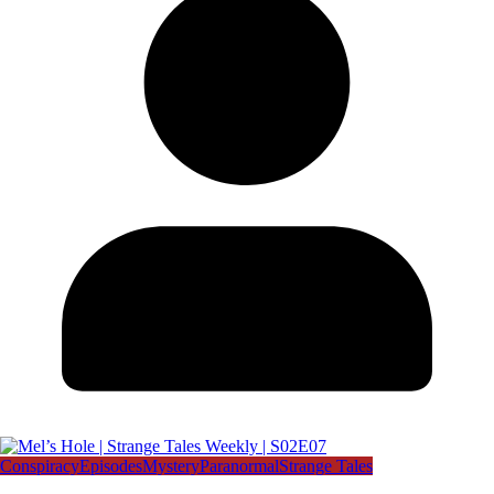
Conspiracy
Episodes
Mystery
Paranormal
Strange Tales