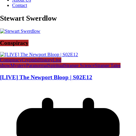
Contact
Stewart Swerdlow
Conspiracy
Conspiracy
Cryptids
History
Live
show
Mystery
Paranormal
Spiritual
Strange Science
Strange Tales
[LIVE] The Newport Bloop | S02E12