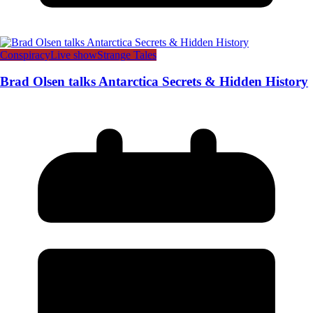
Conspiracy
Live show
Strange Tales
Brad Olsen talks Antarctica Secrets & Hidden History