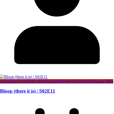
Conspiracy
Cryptids
Ecology
Episodes
Mystery
Paranormal
Strange Tales
Bloop (there it is) | S02E11