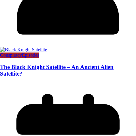
Conspiracy
Episodes
The Black Knight Satellite – An Ancient Alien
Satellite?