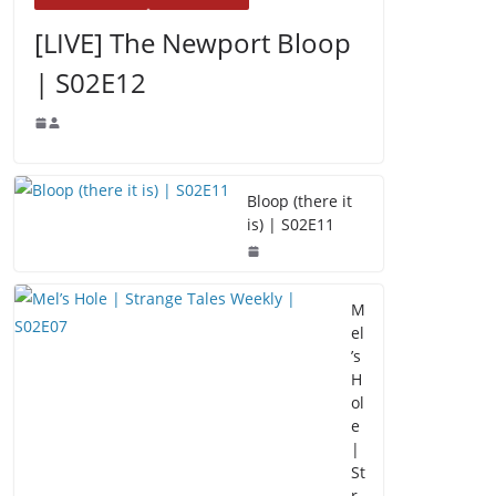
[LIVE] The Newport Bloop
| S02E12
Bloop (there it
is) | S02E11
M
el
’s
H
ol
e
|
St
r