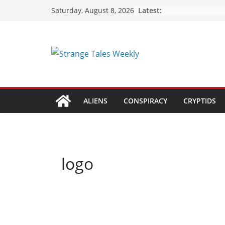
Skip
Latest:
Saturday, August 8, 2026
to
content
ALIENS
CONSPIRACY
CRYPTIDS
logo