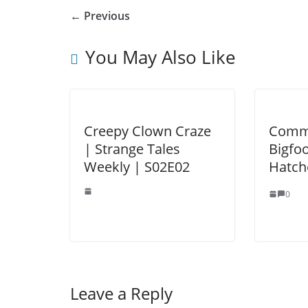
← Previous
You May Also Like
Creepy Clown Craze
Commu
| Strange Tales
Bigfoo
Weekly | S02E02
Hatch
0
Leave a Reply