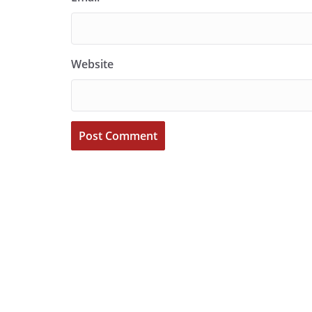
Website