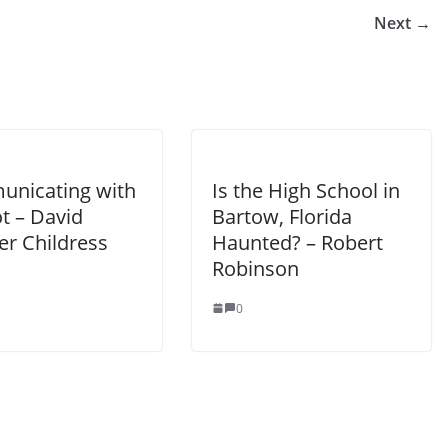
Next →
nicating with
Is the High School in
t – David
Bartow, Florida
er Childress
Haunted? – Robert
Robinson
0