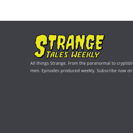
All things Strange. From the paranormal to cryptids 
men. Episodes produced weekly. Subscribe now on