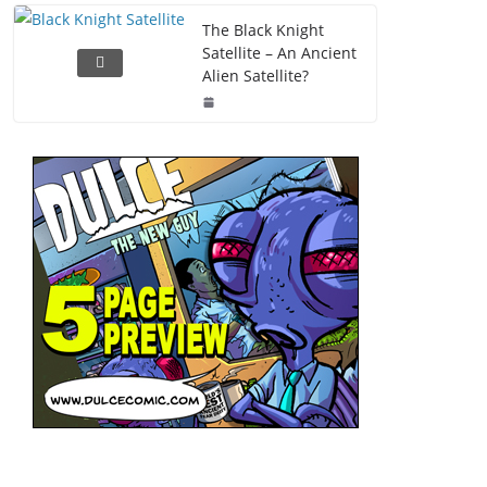
The Black Knight
Satellite – An Ancient
Alien Satellite?