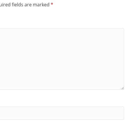
ired fields are marked
*