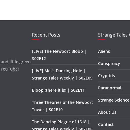
Recent Posts
Strange Tales
[LIVE] The Newport Bloop |
Aliens
S02E12
and little green
Conspiracy
 YouTube!
[LIVE] Mel’s Dancing Hole |
Cryptids
Strange Tales Weekly | S02E09
Paranormal
Bloop (there it is) | S02E11
Strange Science
Three Theories of the Newport
Tower | S02E10
About Us
The Dancing Plague of 1518 |
Contact
Strange Tales Weekly | S02E08