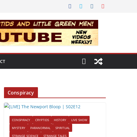
CT
Conspiracy
CONSPIRACY
CRYPTIDS
HISTORY
LIVE SHOW
MYSTERY
PARANORMAL
SPIRITUAL
STRANGE SCIENCE
STRANGE TALES