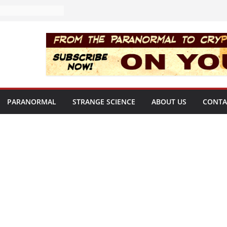
PARANORMAL
STRANGE SCIENCE
ABOUT US
CONTA