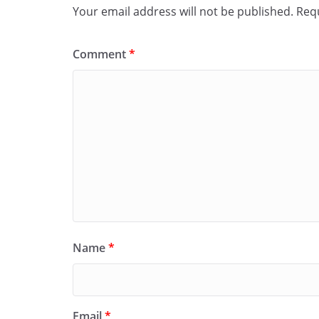
Your email address will not be published.
Requ
Comment
*
Name
*
Email
*