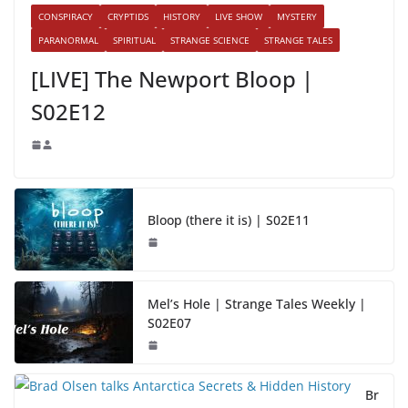
CONSPIRACY
CRYPTIDS
HISTORY
LIVE SHOW
MYSTERY
PARANORMAL
SPIRITUAL
STRANGE SCIENCE
STRANGE TALES
[LIVE] The Newport Bloop |
S02E12
Bloop (there it is) | S02E11
Mel’s Hole | Strange Tales Weekly |
S02E07
Br