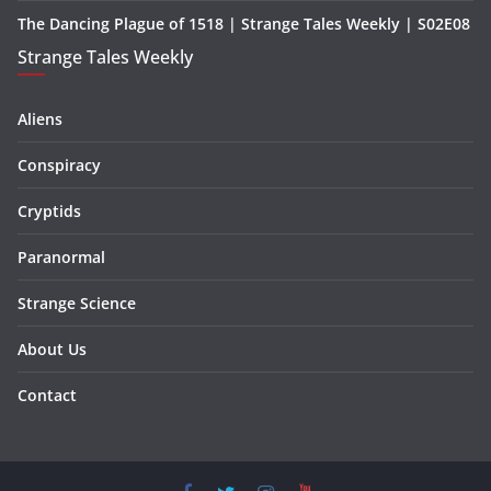
The Dancing Plague of 1518 | Strange Tales Weekly | S02E08
Strange Tales Weekly
Aliens
Conspiracy
Cryptids
Paranormal
Strange Science
About Us
Contact