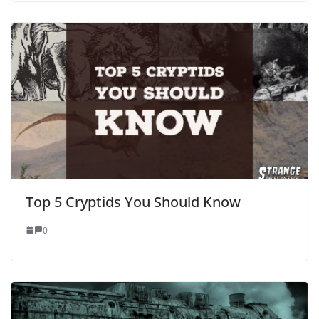
Top 5 Cryptids You Should Know
0