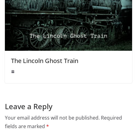
The Lincoln Ghost Train
Leave a Reply
Your email address will not be published.
Required
fields are marked
*