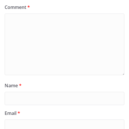
Comment
*
Name
*
Email
*