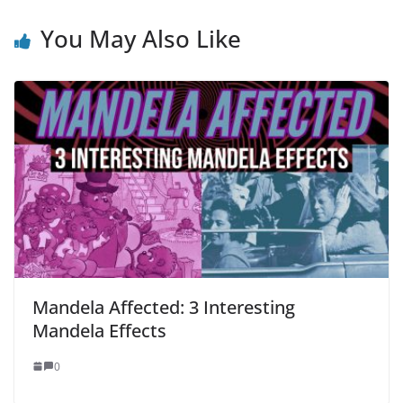
You May Also Like
Mandela Affected: 3 Interesting
Mandela Effects
0