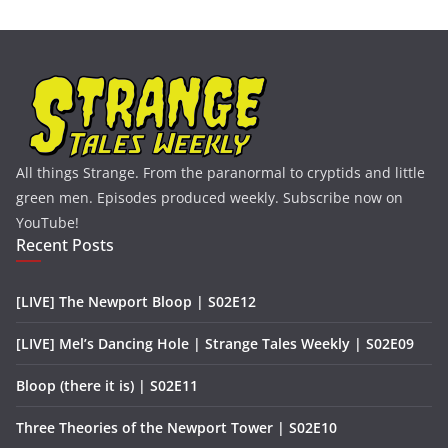
All things Strange. From the paranormal to cryptids and little
green men. Episodes produced weekly. Subscribe now on
YouTube!
Recent Posts
[LIVE] The Newport Bloop | S02E12
[LIVE] Mel’s Dancing Hole | Strange Tales Weekly | S02E09
Bloop (there it is) | S02E11
Three Theories of the Newport Tower | S02E10