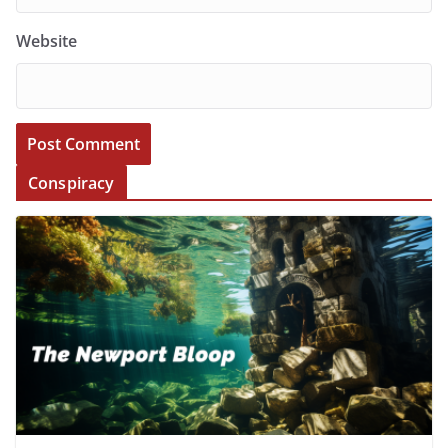
Website
Conspiracy