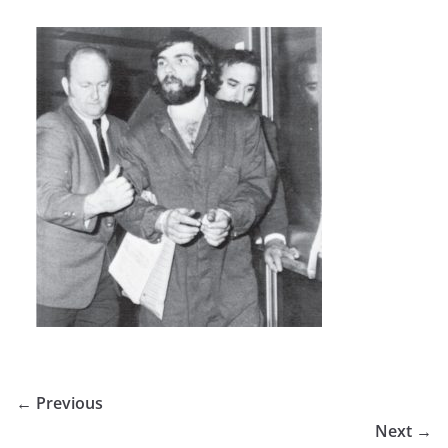
← Previous
Next →