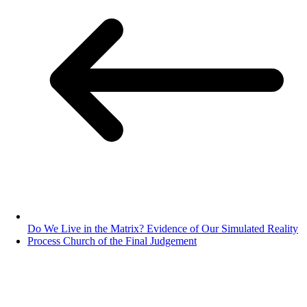
Do We Live in the Matrix? Evidence of Our Simulated Reality
Process Church of the Final Judgement