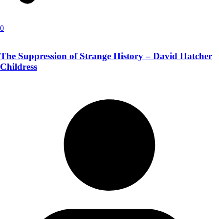
0
The Suppression of Strange History – David Hatcher
Childress