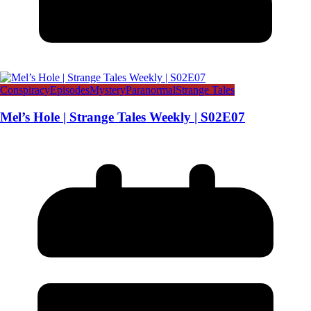
Conspiracy
Episodes
Mystery
Paranormal
Strange Tales
Mel’s Hole | Strange Tales Weekly | S02E07