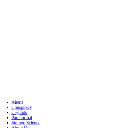
Aliens
Conspiracy
Cryptids
Paranormal
Strange Science
About Us