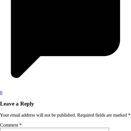
0
Leave a Reply
Your email address will not be published.
Required fields are marked
*
Comment
*