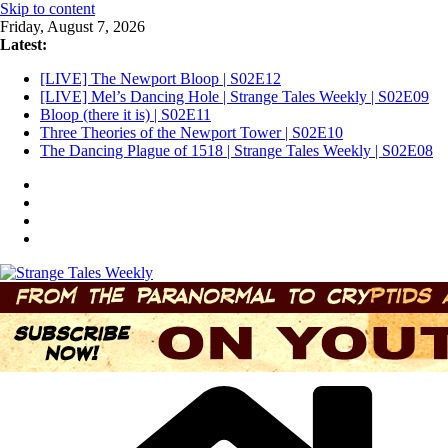
Skip to content
Friday, August 7, 2026
Latest:
[LIVE] The Newport Bloop | S02E12
[LIVE] Mel’s Dancing Hole | Strange Tales Weekly | S02E09
Bloop (there it is) | S02E11
Three Theories of the Newport Tower | S02E10
The Dancing Plague of 1518 | Strange Tales Weekly | S02E08