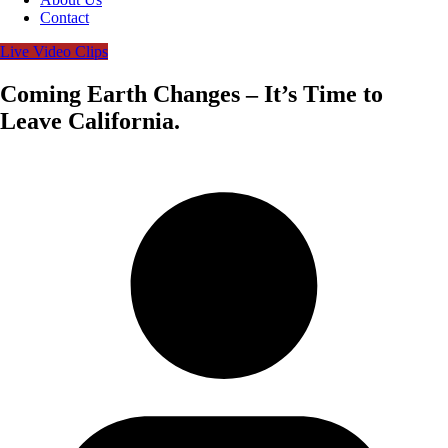
Contact
Live Video Clips
Coming Earth Changes – It’s Time to
Leave California.