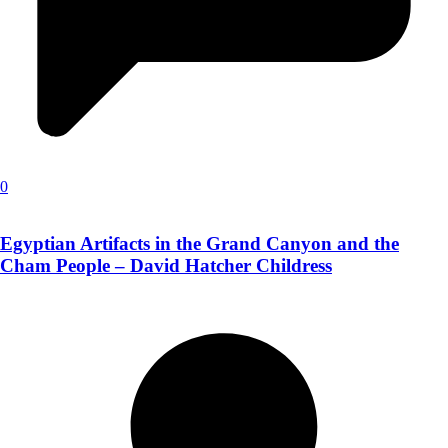
0
Egyptian Artifacts in the Grand Canyon and the
Cham People – David Hatcher Childress