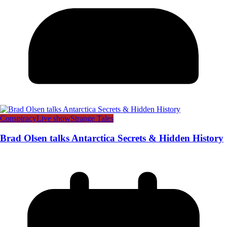
Conspiracy
Live show
Strange Tales
Brad Olsen talks Antarctica Secrets & Hidden History