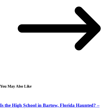
You May Also Like
Is the High School in Bartow, Florida Haunted? –