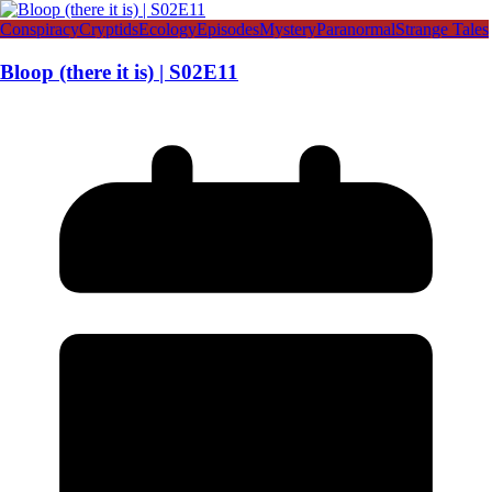
Conspiracy
Cryptids
Ecology
Episodes
Mystery
Paranormal
Strange Tales
Bloop (there it is) | S02E11