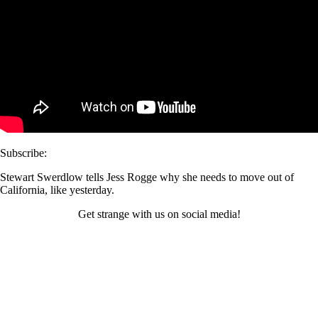
Subscribe:
Stewart Swerdlow tells Jess Rogge why she needs to move out of
California, like yesterday.
Get strange with us on social media!