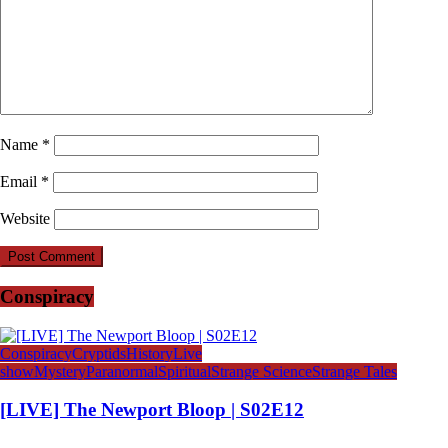
Name
*
Email
*
Website
Conspiracy
Conspiracy
Cryptids
History
Live
show
Mystery
Paranormal
Spiritual
Strange Science
Strange Tales
[LIVE] The Newport Bloop | S02E12