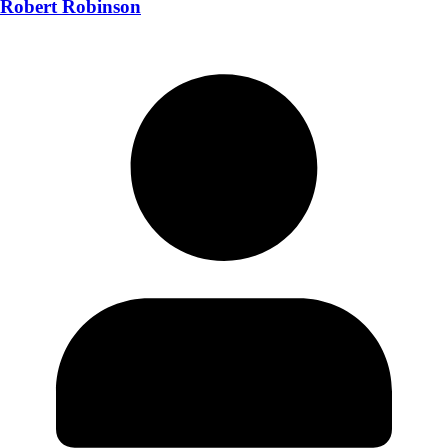
Robert Robinson