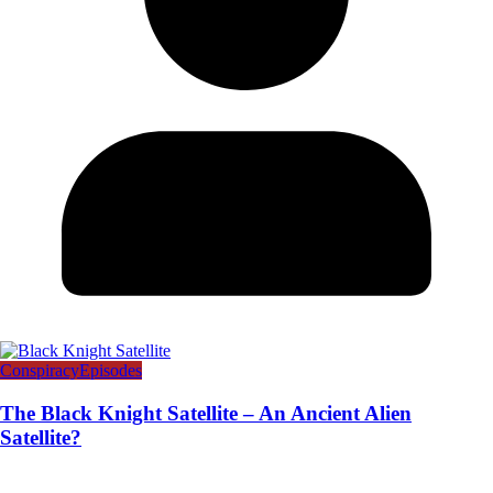
Conspiracy
Episodes
The Black Knight Satellite – An Ancient Alien
Satellite?