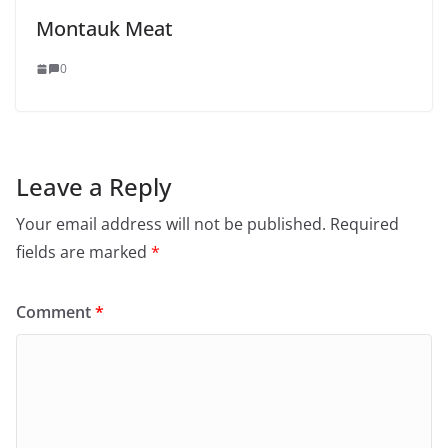
Montauk Meat
0
Leave a Reply
Your email address will not be published.
Required
fields are marked
*
Comment
*