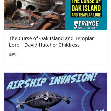
The Curse of Oak Island and Templar
Lore – David Hatcher Childress
0