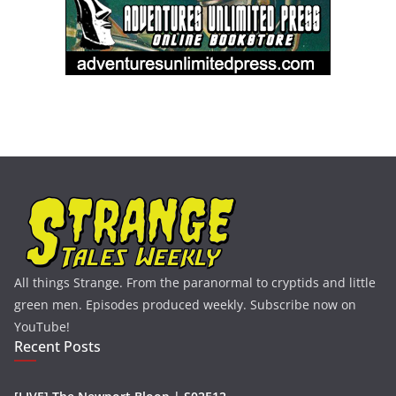
All things Strange. From the paranormal to cryptids and little
green men. Episodes produced weekly. Subscribe now on
YouTube!
Recent Posts