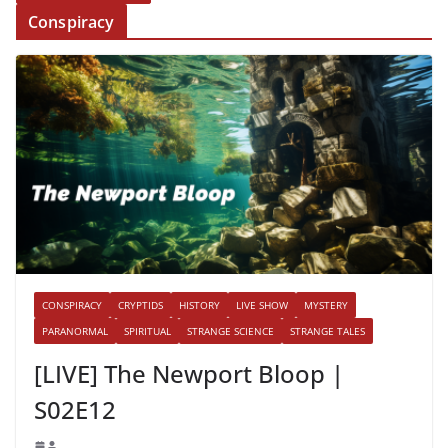
Conspiracy
CONSPIRACY
CRYPTIDS
HISTORY
LIVE SHOW
MYSTERY
PARANORMAL
SPIRITUAL
STRANGE SCIENCE
STRANGE TALES
[LIVE] The Newport Bloop |
S02E12