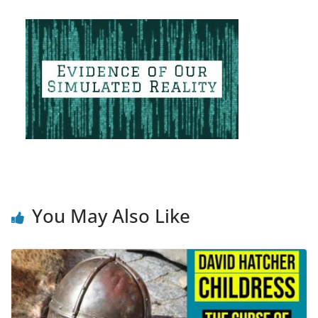
You May Also Like