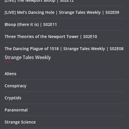
[LIVE] The Newport Bloop | S02E12
[LIVE] Mel’s Dancing Hole | Strange Tales Weekly | S02E09
Bloop (there it is) | S02E11
Three Theories of the Newport Tower | S02E10
The Dancing Plague of 1518 | Strange Tales Weekly | S02E08
Strange Tales Weekly
Aliens
Conspiracy
Cryptids
Paranormal
Strange Science