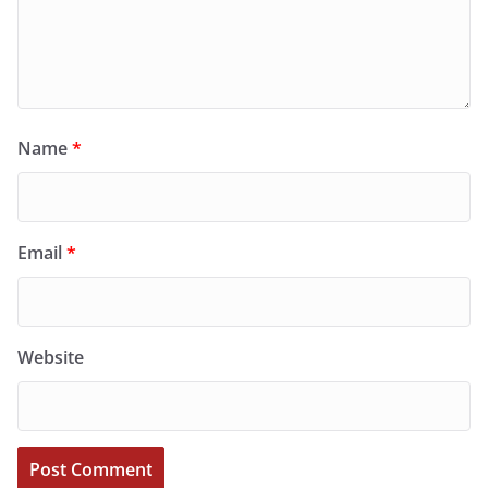
Name
*
Email
*
Website