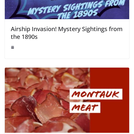
Airship Invasion! Mystery Sightings from
the 1890s