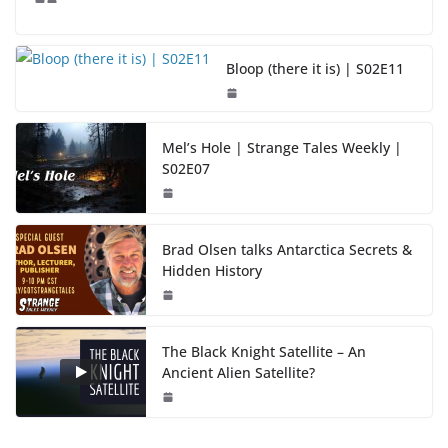
Bloop (there it is) | S02E11
Mel’s Hole | Strange Tales Weekly |
S02E07
Brad Olsen talks Antarctica Secrets &
Hidden History
The Black Knight Satellite – An
Ancient Alien Satellite?