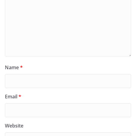
Name
*
Email
*
Website