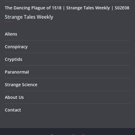
The Dancing Plague of 1518 | Strange Tales Weekly | S02E08
Strange Tales Weekly
Aliens
Conspiracy
Cryptids
Paranormal
Strange Science
About Us
Contact