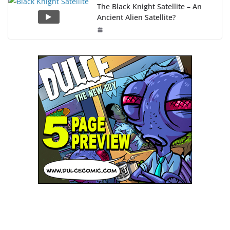
The Black Knight Satellite – An
Ancient Alien Satellite?