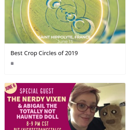
Best Crop Circles of 2019