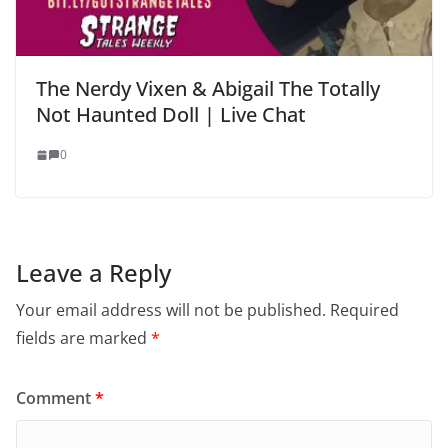
The Nerdy Vixen & Abigail The Totally
Not Haunted Doll | Live Chat
0
Leave a Reply
Your email address will not be published.
Required
fields are marked
*
Comment
*