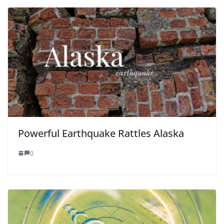
Powerful Earthquake Rattles Alaska
0