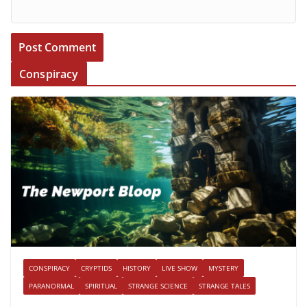
Conspiracy
CONSPIRACY
CRYPTIDS
HISTORY
LIVE SHOW
MYSTERY
PARANORMAL
SPIRITUAL
STRANGE SCIENCE
STRANGE TALES