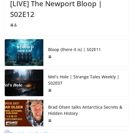
[LIVE] The Newport Bloop |
S02E12
Bloop (there it is) | S02E11
Mel’s Hole | Strange Tales Weekly |
S02E07
Brad Olsen talks Antarctica Secrets &
Hidden History