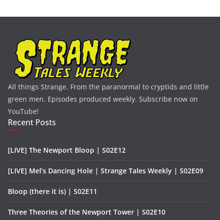
All things Strange. From the paranormal to cryptids and little
green men. Episodes produced weekly. Subscribe now on
YouTube!
Recent Posts
[LIVE] The Newport Bloop | S02E12
[LIVE] Mel’s Dancing Hole | Strange Tales Weekly | S02E09
Bloop (there it is) | S02E11
Three Theories of the Newport Tower | S02E10