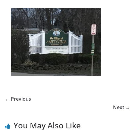
← Previous
Next →
You May Also Like