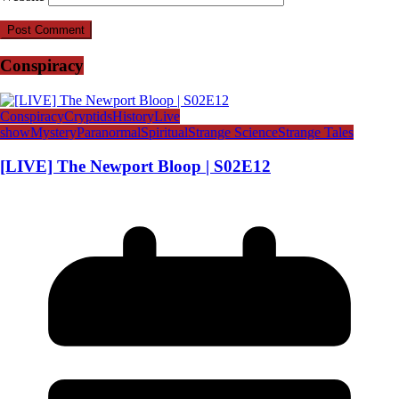
Conspiracy
Conspiracy
Cryptids
History
Live
show
Mystery
Paranormal
Spiritual
Strange Science
Strange Tales
[LIVE] The Newport Bloop | S02E12