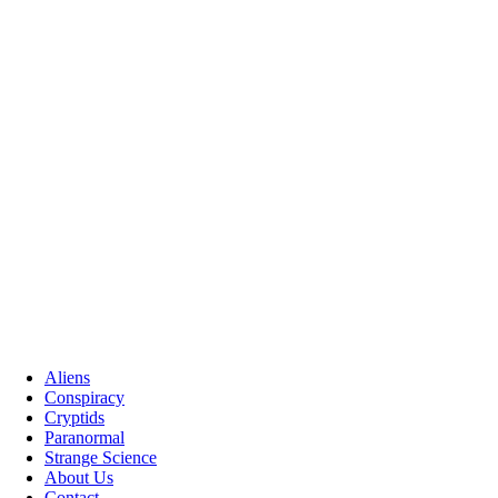
Aliens
Conspiracy
Cryptids
Paranormal
Strange Science
About Us
Contact