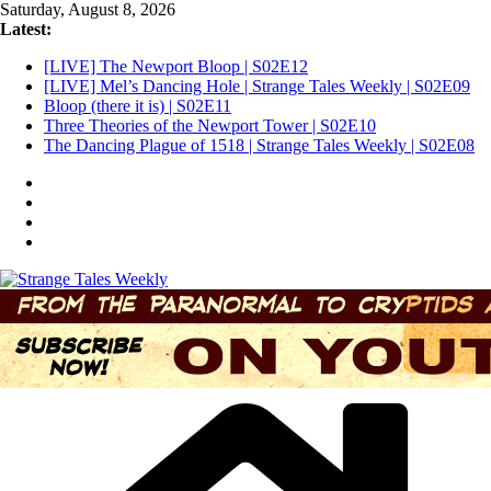
Skip
Saturday, August 8, 2026
to
Latest:
content
[LIVE] The Newport Bloop | S02E12
[LIVE] Mel’s Dancing Hole | Strange Tales Weekly | S02E09
Bloop (there it is) | S02E11
Three Theories of the Newport Tower | S02E10
The Dancing Plague of 1518 | Strange Tales Weekly | S02E08