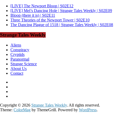
[LIVE] The Newport Bloop | S02E12
[LIVE] Mel’s Dancing Hole | Strange Tales Weekly | S02E09
Bloop (there it is) | S02E11
Three Theories of the Newport Tower | S02E10
The Dancing Plague of 1518 | Strange Tales Weekly | S02E08
Strange Tales Weekly
Aliens
Conspiracy
Cryptids
Paranormal
Strange Science
About Us
Contact
Copyright © 2026
Strange Tales Weekly
. All rights reserved.
Theme:
ColorMag
by ThemeGrill. Powered by
WordPress
.