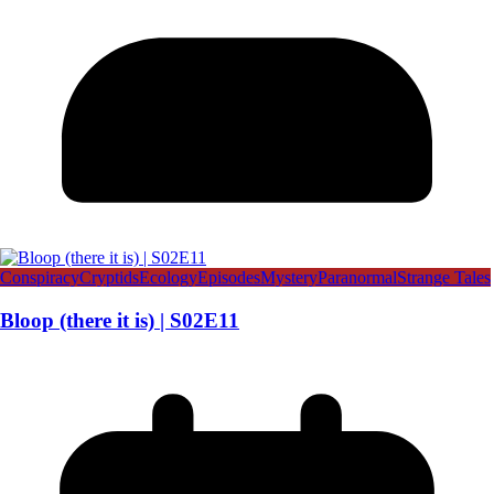
Conspiracy
Cryptids
Ecology
Episodes
Mystery
Paranormal
Strange Tales
Bloop (there it is) | S02E11