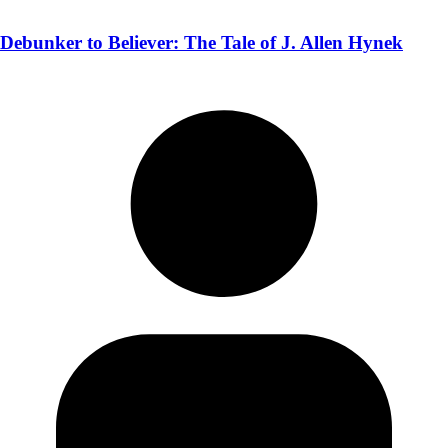
Debunker to Believer: The Tale of J. Allen Hynek