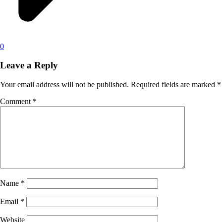
0
Leave a Reply
Your email address will not be published.
Required fields are marked
*
Comment
*
Name
*
Email
*
Website