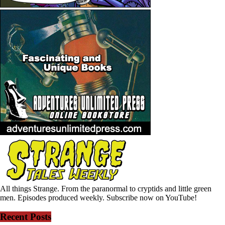
All things Strange. From the paranormal to cryptids and little green
men. Episodes produced weekly. Subscribe now on YouTube!
Recent Posts