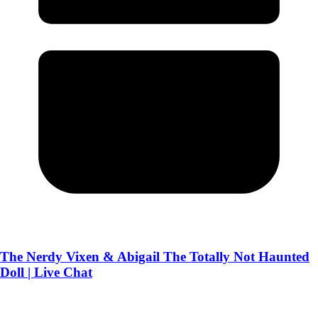
The Nerdy Vixen & Abigail The Totally Not Haunted
Doll | Live Chat