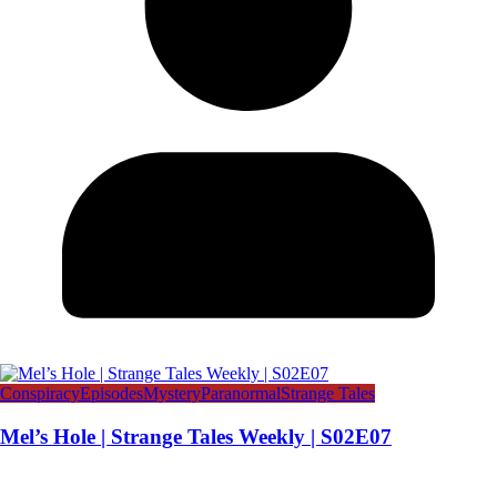
Conspiracy
Episodes
Mystery
Paranormal
Strange Tales
Mel’s Hole | Strange Tales Weekly | S02E07