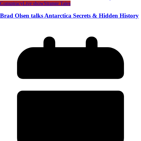
Conspiracy
Live show
Strange Tales
Brad Olsen talks Antarctica Secrets & Hidden History