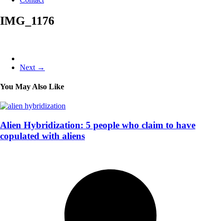
IMG_1176
Next →
You May Also Like
Alien Hybridization: 5 people who claim to have
copulated with aliens