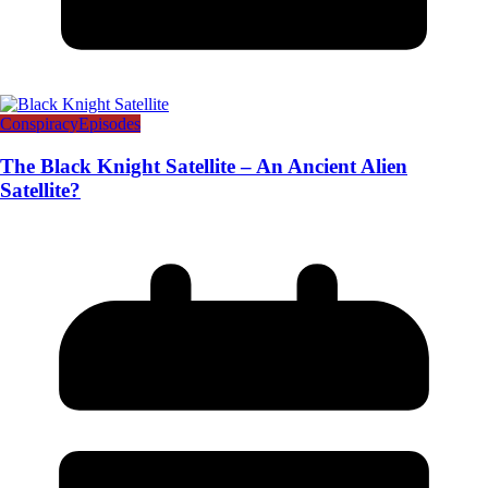
Conspiracy
Episodes
The Black Knight Satellite – An Ancient Alien
Satellite?