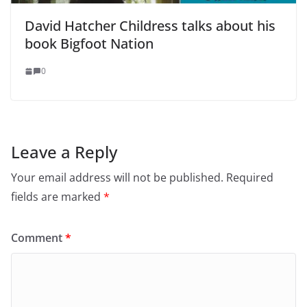
David Hatcher Childress talks about his
book Bigfoot Nation
0
Leave a Reply
Your email address will not be published.
Required
fields are marked
*
Comment
*