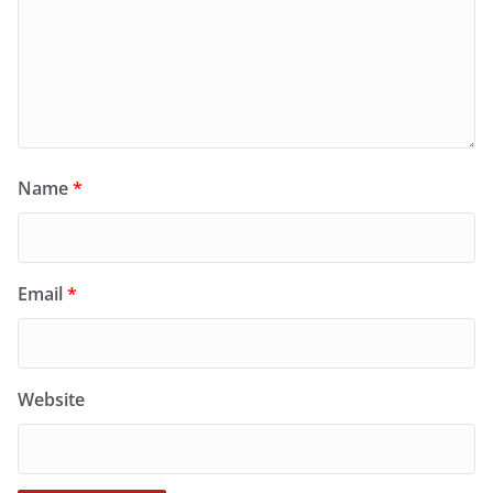
Name
*
Email
*
Website