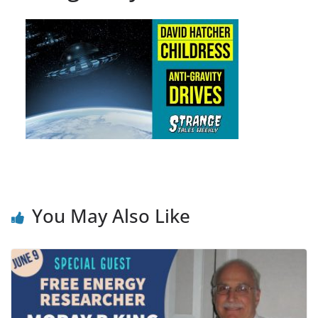
You May Also Like