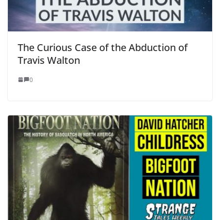
The Curious Case of the Abduction of
Travis Walton
0