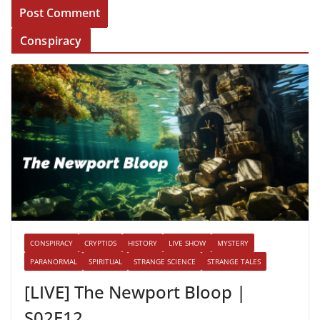
Conspiracy
CONSPIRACY
CRYPTIDS
HISTORY
LIVE SHOW
MYSTERY
PARANORMAL
SPIRITUAL
STRANGE SCIENCE
STRANGE TALES
[LIVE] The Newport Bloop |
S02E12