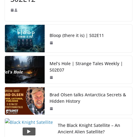
Bloop (there it is) | S02E11
Mel’s Hole | Strange Tales Weekly |
S02E07
Brad Olsen talks Antarctica Secrets &
Hidden History
The Black Knight Satellite – An
Ancient Alien Satellite?