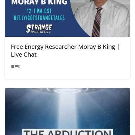
Free Energy Researcher Moray B King |
Live Chat
0