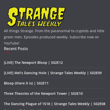
All things Strange. From the paranormal to cryptids and little
green men. Episodes produced weekly. Subscribe now on
YouTube!
Recent Posts
[LIVE] The Newport Bloop | S02E12
[LIVE] Mel’s Dancing Hole | Strange Tales Weekly | S02E09
Bloop (there it is) | S02E11
Three Theories of the Newport Tower | S02E10
The Dancing Plague of 1518 | Strange Tales Weekly | S02E08