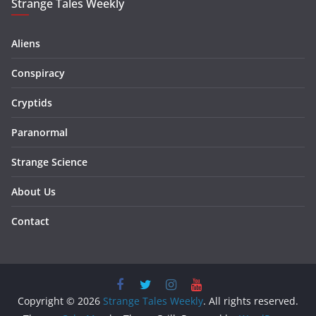
Strange Tales Weekly
Aliens
Conspiracy
Cryptids
Paranormal
Strange Science
About Us
Contact
Copyright © 2026
Strange Tales Weekly
. All rights reserved.