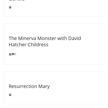
The Minerva Monster with David
Hatcher Childress
0
Resurrection Mary