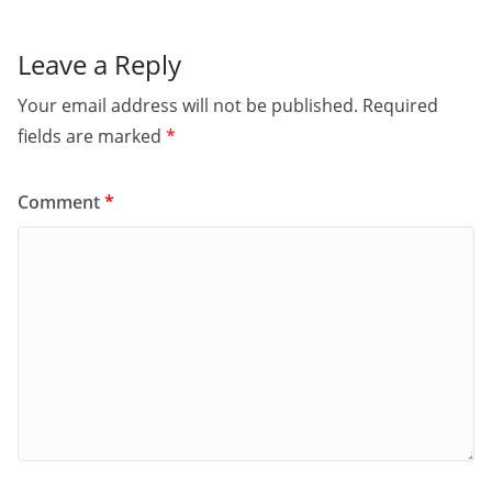
Leave a Reply
Your email address will not be published.
Required
fields are marked
*
Comment
*