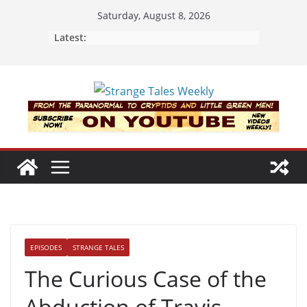
Skip
Saturday, August 8, 2026
to
Latest:
content
EPISODES
STRANGE TALES
The Curious Case of the
Abduction of Travis