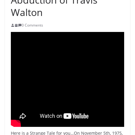
Walton
0 Comments
Here is a Strange Tale for you…On November 5th, 1975,