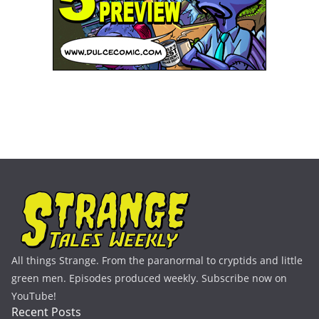
All things Strange. From the paranormal to cryptids and little
green men. Episodes produced weekly. Subscribe now on
YouTube!
Recent Posts