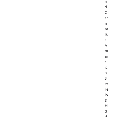
a
d
Ol
se
n
ta
lk
s
A
nt
ar
ct
ic
a
S
ec
re
ts
&
Hi
d
d