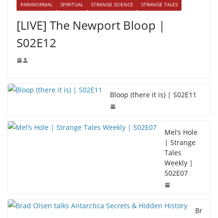
PARANORMAL
SPIRITUAL
STRANGE SCIENCE
STRANGE TALES
[LIVE] The Newport Bloop |
S02E12
Bloop (there it is) | S02E11
Mel’s Hole
| Strange
Tales
Weekly |
S02E07
Br