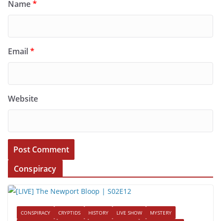
Name
*
Email
*
Website
Conspiracy
CONSPIRACY
CRYPTIDS
HISTORY
LIVE SHOW
MYSTERY