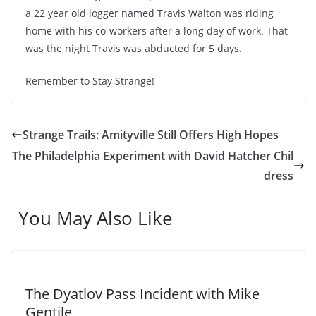
a 22 year old logger named Travis Walton was riding
home with his co-workers after a long day of work. That
was the night Travis was abducted for 5 days.
Remember to Stay Strange!
Strange Trails: Amityville Still Offers High Hopes
The Philadelphia Experiment with David Hatcher Chil
dress
You May Also Like
The Dyatlov Pass Incident with Mike
Gentile