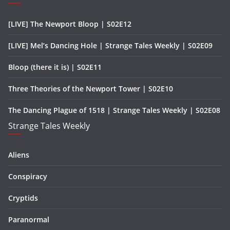
[LIVE] The Newport Bloop | S02E12
[LIVE] Mel’s Dancing Hole | Strange Tales Weekly | S02E09
Bloop (there it is) | S02E11
Three Theories of the Newport Tower | S02E10
The Dancing Plague of 1518 | Strange Tales Weekly | S02E08
Strange Tales Weekly
Aliens
Conspiracy
Cryptids
Paranormal