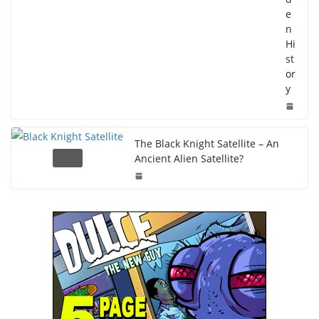
e
n
Hi
st
or
y
The Black Knight Satellite – An
Ancient Alien Satellite?