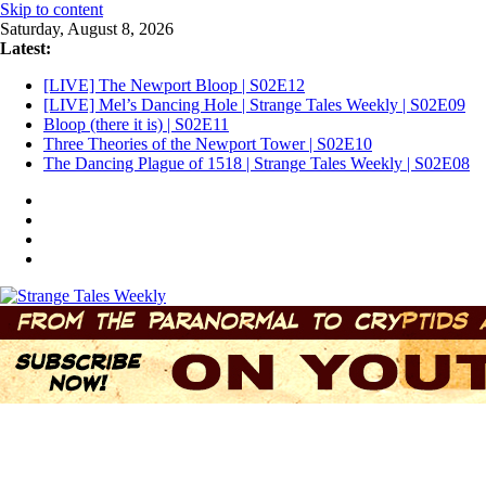
Skip to content
Saturday, August 8, 2026
Latest:
[LIVE] The Newport Bloop | S02E12
[LIVE] Mel’s Dancing Hole | Strange Tales Weekly | S02E09
Bloop (there it is) | S02E11
Three Theories of the Newport Tower | S02E10
The Dancing Plague of 1518 | Strange Tales Weekly | S02E08