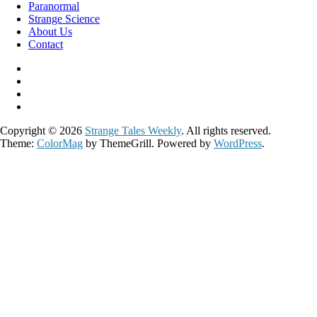
Paranormal
Strange Science
About Us
Contact
Copyright © 2026
Strange Tales Weekly
. All rights reserved.
Theme:
ColorMag
by ThemeGrill. Powered by
WordPress
.