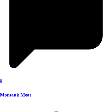
0
Montauk Meat