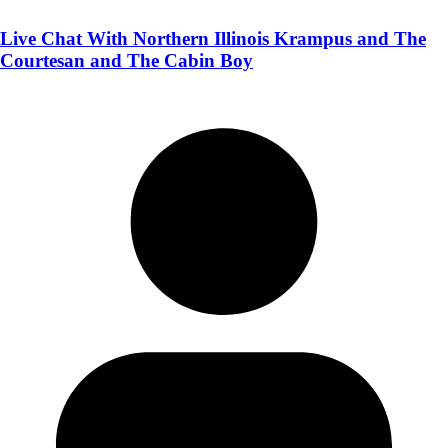
Live Chat With Northern Illinois Krampus and The
Courtesan and The Cabin Boy