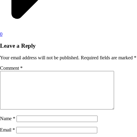
0
Leave a Reply
Your email address will not be published.
Required fields are marked
*
Comment
*
Name
*
Email
*