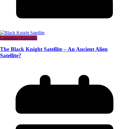
Conspiracy
Episodes
The Black Knight Satellite – An Ancient Alien
Satellite?