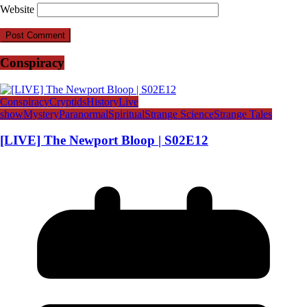
Website
Conspiracy
Conspiracy
Cryptids
History
Live
show
Mystery
Paranormal
Spiritual
Strange Science
Strange Tales
[LIVE] The Newport Bloop | S02E12