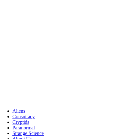
Aliens
Conspiracy
Cryptids
Paranormal
Strange Science
About Us