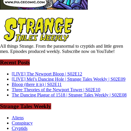
All things Strange. From the paranormal to cryptids and little green
men. Episodes produced weekly. Subscribe now on YouTube!
Recent Posts
[LIVE] The Newport Bloop | S02E12
[LIVE] Mel’s Dancing Hole | Strange Tales Weekly | S02E09
Bloop (there it is) | S02E11
Three Theories of the Newport Tower | S02E10
The Dancing Plague of 1518 | Strange Tales Weekly | S02E08
Strange Tales Weekly
Aliens
Conspiracy
Cryptids