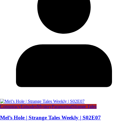
Conspiracy
Episodes
Mystery
Paranormal
Strange Tales
Mel’s Hole | Strange Tales Weekly | S02E07