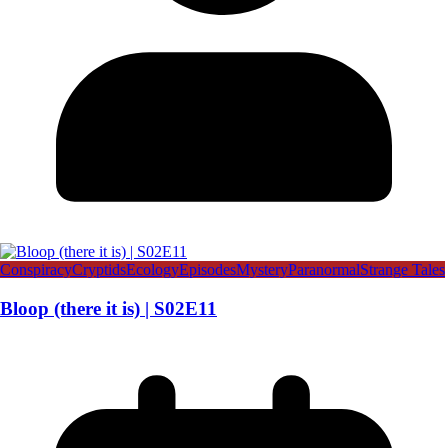
Conspiracy
Cryptids
Ecology
Episodes
Mystery
Paranormal
Strange Tales
Bloop (there it is) | S02E11