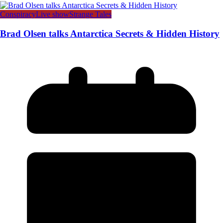
Conspiracy
Live show
Strange Tales
Brad Olsen talks Antarctica Secrets & Hidden History