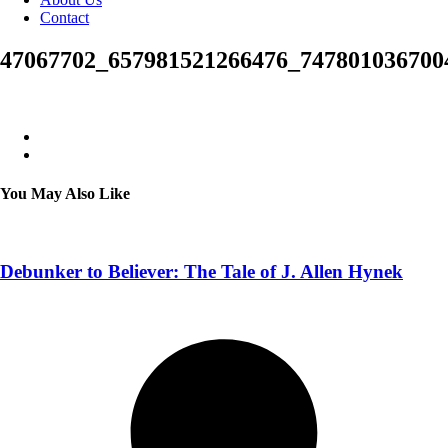
Contact
47067702_657981521266476_747801036700
You May Also Like
Debunker to Believer: The Tale of J. Allen Hynek