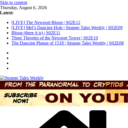
Skip to content
Thursday, August 6, 2026
Latest:
[LIVE] The Newport Bloop | S02E12
[LIVE] Mel’s Dancing Hole | Strange Tales Weekly | S02E09
Bloop (there it is) | S02E11
Three Theories of the Newport Tower | S02E10
The Dancing Plague of 1518 | Strange Tales Weekly | S02E08