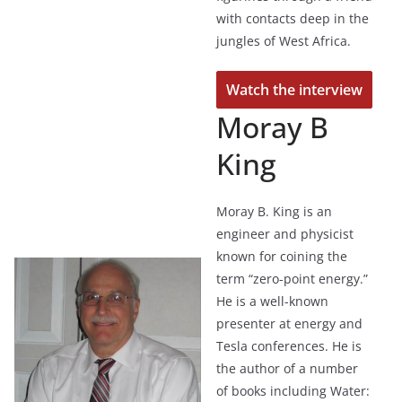
with contacts deep in the
jungles of West Africa.
Watch the interview
Moray B
King
Moray B. King is an
engineer and physicist
known for coining the
term “zero-point energy.”
He is a well-known
presenter at energy and
Tesla conferences. He is
the author of a number
of books including Water: