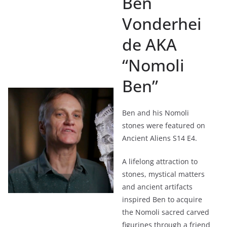
Ben
Vonderhei
de AKA
“Nomoli
Ben”
Ben and his Nomoli
stones were featured on
Ancient Aliens S14 E4.
A lifelong attraction to
stones, mystical matters
and ancient artifacts
inspired Ben to acquire
the Nomoli sacred carved
figurines through a friend