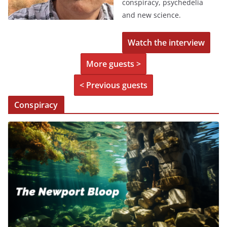
conspiracy, psychedelia
and new science.
Watch the interview
More guests >
< Previous guests
Conspiracy