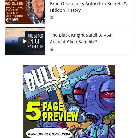
Brad Olsen talks Antarctica Secrets &
Hidden History
The Black Knight Satellite – An
Ancient Alien Satellite?