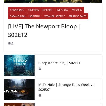
CONSPIRACY
CRYPTIDS
HISTORY
LIVE SHOW
MYSTERY
PARANORMAL
SPIRITUAL
STRANGE SCIENCE
STRANGE TALES
[LIVE] The Newport Bloop |
S02E12
Bloop (there it is) | S02E11
Mel’s Hole | Strange Tales Weekly |
S02E07