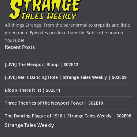
All things Strange. From the paranormal to cryptids and little
green men. Episodes produced weekly. Subscribe now on
YouTube!
Recent Posts
[LIVE] The Newport Bloop | S02E12
[LIVE] Mel’s Dancing Hole | Strange Tales Weekly | S02E09
Bloop (there it is) | S02E11
Three Theories of the Newport Tower | S02E10
The Dancing Plague of 1518 | Strange Tales Weekly | S02E08
Strange Tales Weekly