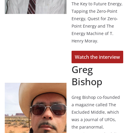
The Key to Future Energy,
Tapping the Zero-Point
Energy, Quest for Zero-
Point Energy and The
Energy Machine of T.
Henry Moray.
Watch the interview
Greg
Bishop
Greg Bishop co-founded
a magazine called The
Excluded Middle, which
was a journal of UFOs,
the paranormal,