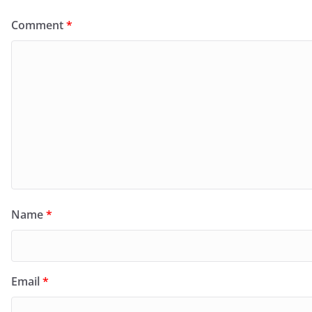
Comment
*
Name
*
Email
*