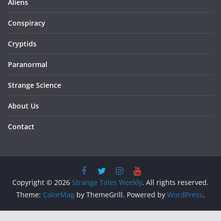
Aliens
Conspiracy
Cryptids
Paranormal
Strange Science
About Us
Contact
Copyright © 2026
Strange Tales Weekly
. All rights reserved.
Theme:
ColorMag
by ThemeGrill. Powered by
WordPress
.