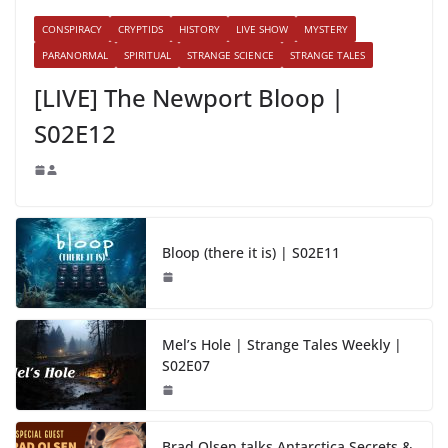
CONSPIRACY
CRYPTIDS
HISTORY
LIVE SHOW
MYSTERY
PARANORMAL
SPIRITUAL
STRANGE SCIENCE
STRANGE TALES
[LIVE] The Newport Bloop |
S02E12
Bloop (there it is) | S02E11
Mel’s Hole | Strange Tales Weekly |
S02E07
Brad Olsen talks Antarctica Secrets &