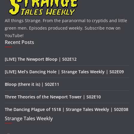
All things Strange. From the paranormal to cryptids and little
green men. Episodes produced weekly. Subscribe now on
YouTube!
Recent Posts
[LIVE] The Newport Bloop | S02E12
[LIVE] Mel’s Dancing Hole | Strange Tales Weekly | S02E09
Bloop (there it is) | S02E11
Three Theories of the Newport Tower | S02E10
The Dancing Plague of 1518 | Strange Tales Weekly | S02E08
Strange Tales Weekly