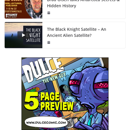
Hidden History
The Black Knight Satellite – An
Ancient Alien Satellite?