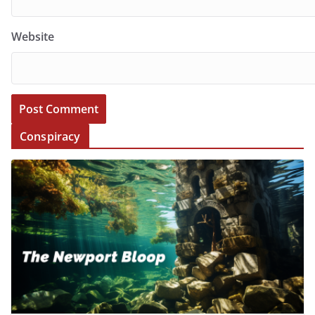
Website
Conspiracy