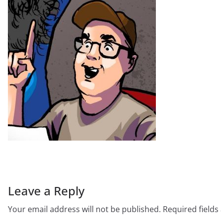
Leave a Reply
Your email address will not be published.
Required field