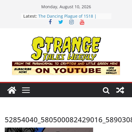
Skip
Monday, August 10, 2026
to
Latest:
The Dancing Plague of 1518 |
content
Strange Tales Weekly | S02E08
[LIVE] The Newport Bloop | S02E12
[LIVE] Mel’s Dancing Hole | Strange
Tales Weekly | S02E09
Bloop (there it is) | S02E11
Three Theories of the Newport
Tower | S02E10
52854040_580500082429016_589030