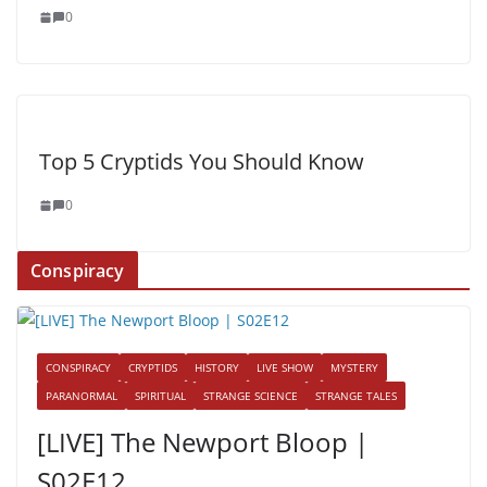
0
Top 5 Cryptids You Should Know
0
Conspiracy
CONSPIRACY
CRYPTIDS
HISTORY
LIVE SHOW
MYSTERY
PARANORMAL
SPIRITUAL
STRANGE SCIENCE
STRANGE TALES
[LIVE] The Newport Bloop |
S02E12