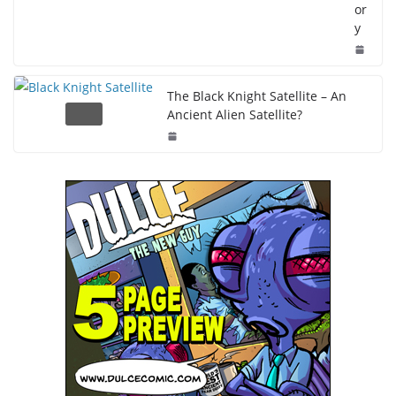
or
y
The Black Knight Satellite – An
Ancient Alien Satellite?