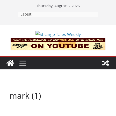
Skip
Thursday, August 6, 2026
to
Latest:
content
mark (1)