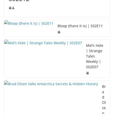
Bloop (there it is) | S02E11
Mel’s Hole
| Strange
Tales
Weekly |
S02E07
Br
a
d
Ol
se
n