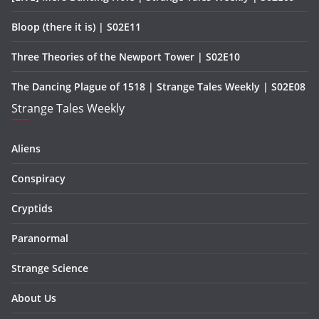
Bloop (there it is) | S02E11
Three Theories of the Newport Tower | S02E10
The Dancing Plague of 1518 | Strange Tales Weekly | S02E08
Strange Tales Weekly
Aliens
Conspiracy
Cryptids
Paranormal
Strange Science
About Us