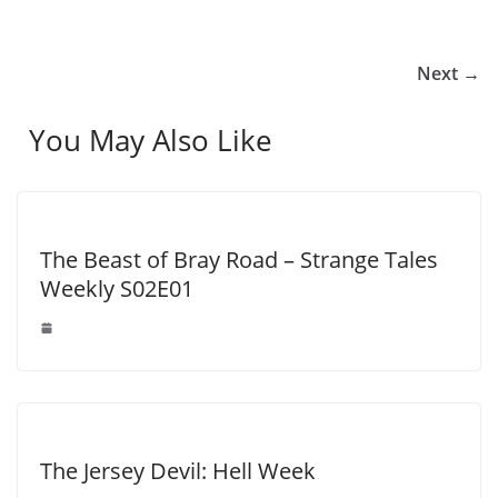
Next →
You May Also Like
The Beast of Bray Road – Strange Tales
Weekly S02E01
The Jersey Devil: Hell Week