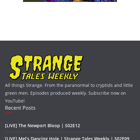
All things Strange. From the paranormal to cryptids and little
green men. Episodes produced weekly. Subscribe now on
YouTube!
Recent Posts
[LIVE] The Newport Bloop | S02E12
[LIVE] Mel’s Dancing Hole | Strange Tales Weekly | S02E09