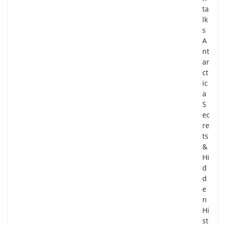
ta
lk
s
A
nt
ar
ct
ic
a
S
ec
re
ts
&
Hi
d
d
e
n
Hi
st