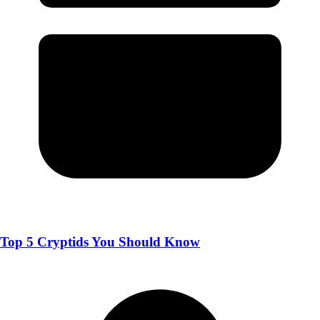
Top 5 Cryptids You Should Know