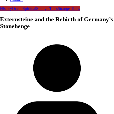
History
Occult
Spiritual
Strange Tales
Strange Trails
Externsteine and the Rebirth of Germany’s
Stonehenge