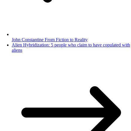
John Constantine From Fiction to Reality
Alien Hybridization: 5 people who claim to have copulated with
aliens