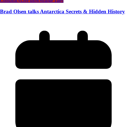
Conspiracy
Live show
Strange Tales
Brad Olsen talks Antarctica Secrets & Hidden History