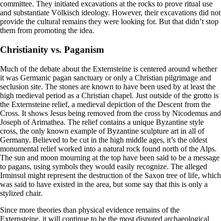
committee. They initiated excavations at the rocks to prove ritual use
and substantiate Völkisch ideology. However, their excavations did not
provide the cultural remains they were looking for. But that didn’t stop
them from promoting the idea.
Christianity vs. Paganism
Much of the debate about the Externsteine is centered around whether
it was Germanic pagan sanctuary or only a Christian pilgrimage and
seclusion site. The stones are known to have been used by at least the
high medieval period as a Christian chapel. Just outside of the grotto is
the Externsteine relief, a medieval depiction of the Descent from the
Cross. It shows Jesus being removed from the cross by Nicodemus and
Joseph of Arimathea. The relief contains a unique Byzantine style
cross, the only known example of Byzantine sculpture art in all of
Germany. Believed to be cut in the high middle ages, it’s the oldest
monumental relief worked into a natural rock found north of the Alps.
The sun and moon mourning at the top have been said to be a message
to pagans, using symbols they would easily recognize. The alleged
Irminsul might represent the destruction of the Saxon tree of life, which
was said to have existed in the area, but some say that this is only a
stylized chair.
Since more theories than physical evidence remains of the
Externsteine, it will continue to be the most disputed archaeological