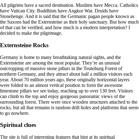
All pilgrims have a sacred destination. Muslims have Mecca. Catholics
have Vatican City. Buddhists have Angkor Wat. Druids have
Stonehenge. And it is said that the Germanic pagan people known as
the Saxons had the Externsteine as their holy sanctuary. But how much
of that can be verified, and how much is a modern interpretation? I
decided to make the pilgrimage.
Externsteine Rocks
Germany is home to many breathtaking natural sights, and the
Externsteine are among the most popular. They’re an unusual
outcropping of massive stone pillars in the Teutoburg Forest of
northern Germany, and they attract about half a million visitors each
year. About 70 million years ago, these originally horizontal layers
were folded to an almost vertical position to form the awesome
limestone pillars we see today, reaching up to over 130 feet. Visitors
can climb to the top and enjoy gorgeous panoramic views of the
surrounding forest. There were once wooden structures attached to the
rocks, but all that remains is random drill holes and platforms that seem
to go nowhere.
Spiritual clues
The site is full of interesting features that hint at its spiritual