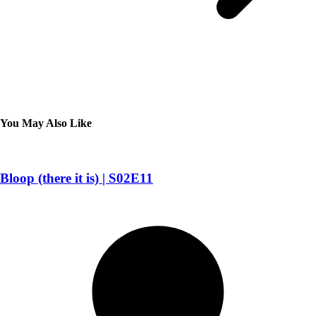
You May Also Like
Bloop (there it is) | S02E11