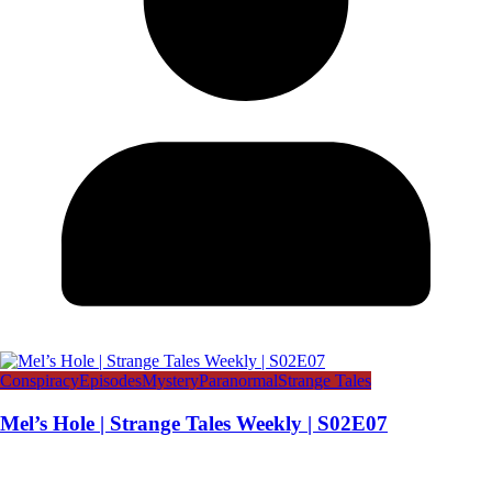
Conspiracy
Episodes
Mystery
Paranormal
Strange Tales
Mel’s Hole | Strange Tales Weekly | S02E07