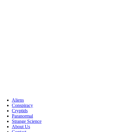
Aliens
Conspiracy
Cryptids
Paranormal
Strange Science
About Us
Contact