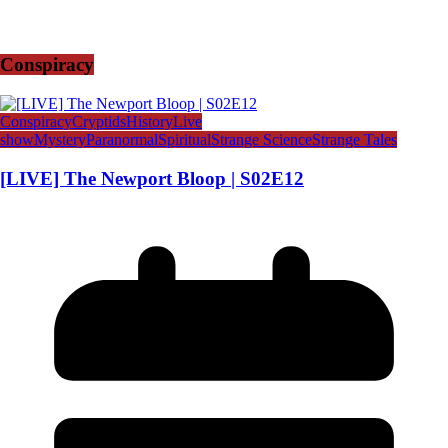
Conspiracy
Conspiracy
Cryptids
History
Live
show
Mystery
Paranormal
Spiritual
Strange Science
Strange Tales
[LIVE] The Newport Bloop | S02E12