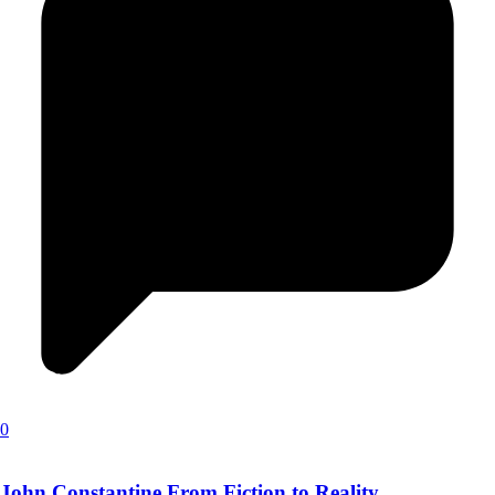
0
John Constantine From Fiction to Reality