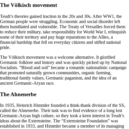
The Völkisch movement
Teudt’s theories gained traction in the 20s and 30s. After WW1, the
German people were struggling. Economic and social disorder left
them humiliated and vulnerable. The Treaty of Versailles forced them
to reduce their military, take responsibility for World War I, relinquish
some of their territory and pay huge reparations to the Allies, a
financial hardship that fell on everyday citizens and stifled national
pride.
The Völkisch movement was a welcome alternative. It glorified
Germanic folklore and history and was quickly picked up by National
Socialists. “Blood and soil” became a romantic nationalistic campaign
that promoted naturally grown communities, organic farming,
traditional family values, Germanic paganism, and the idea of an
ancient Germanic-Aryan race.
The Ahnenerbe
In 1935, Heinrich Himmler founded a think-thank division of the SS,
called the Ahnenerbe. Their task was to find evidence of a long lost
Germanic-Aryan high culture, so they took a keen interest in Teudt’s
ideas about the Externsteine. The “Externsteine Foundation” was
established in 1933, and Himmler became a member of its managing