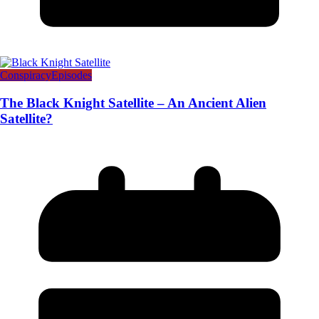
Conspiracy
Episodes
The Black Knight Satellite – An Ancient Alien
Satellite?