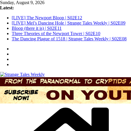
Skip
Sunday, August 9, 2026
to
Latest:
content
[LIVE] The Newport Bloop | S02E12
[LIVE] Mel’s Dancing Hole | Strange Tales Weekly | S02E09
Bloop (there it is) | S02E11
Three Theories of the Newport Tower | S02E10
The Dancing Plague of 1518 | Strange Tales Weekly | S02E08