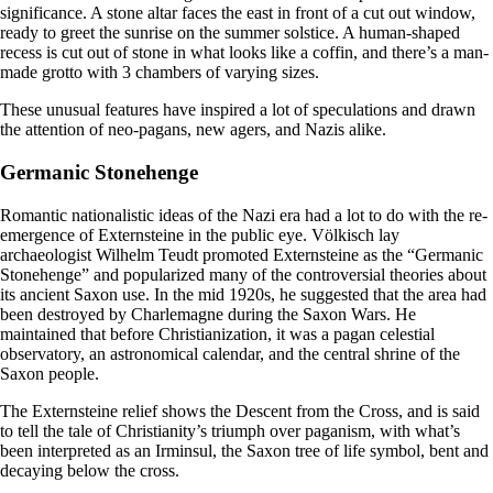
significance. A stone altar faces the east in front of a cut out window,
ready to greet the sunrise on the summer solstice. A human-shaped
recess is cut out of stone in what looks like a coffin, and there’s a man-
made grotto with 3 chambers of varying sizes.
These unusual features have inspired a lot of speculations and drawn
the attention of neo-pagans, new agers, and Nazis alike.
Germanic Stonehenge
Romantic nationalistic ideas of the Nazi era had a lot to do with the re-
emergence of Externsteine in the public eye. Völkisch lay
archaeologist Wilhelm Teudt promoted Externsteine as the “Germanic
Stonehenge” and popularized many of the controversial theories about
its ancient Saxon use. In the mid 1920s, he suggested that the area had
been destroyed by Charlemagne during the Saxon Wars. He
maintained that before Christianization, it was a pagan celestial
observatory, an astronomical calendar, and the central shrine of the
Saxon people.
The Externsteine relief shows the Descent from the Cross, and is said
to tell the tale of Christianity’s triumph over paganism, with what’s
been interpreted as an Irminsul, the Saxon tree of life symbol, bent and
decaying below the cross.