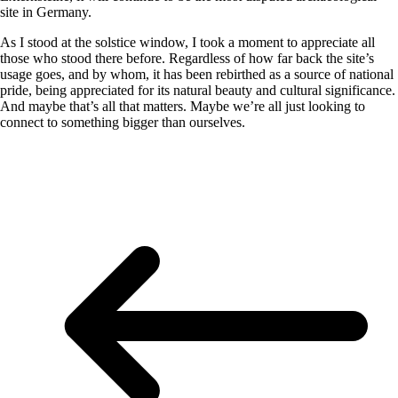
site in Germany.
As I stood at the solstice window, I took a moment to appreciate all
those who stood there before. Regardless of how far back the site’s
usage goes, and by whom, it has been rebirthed as a source of national
pride, being appreciated for its natural beauty and cultural significance.
And maybe that’s all that matters. Maybe we’re all just looking to
connect to something bigger than ourselves.