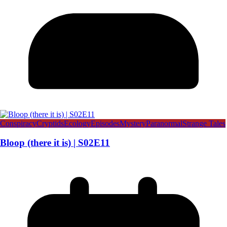
Conspiracy
Cryptids
Ecology
Episodes
Mystery
Paranormal
Strange Tales
Bloop (there it is) | S02E11