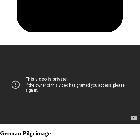
German Pilgrimage