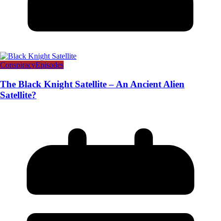
Conspiracy
Episodes
The Black Knight Satellite – An Ancient Alien
Satellite?