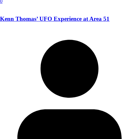
0
Kenn Thomas’ UFO Experience at Area 51