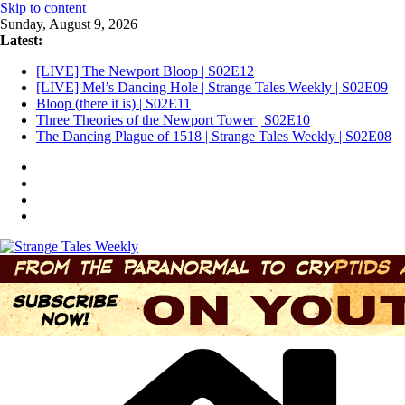
Skip to content
Sunday, August 9, 2026
Latest:
[LIVE] The Newport Bloop | S02E12
[LIVE] Mel’s Dancing Hole | Strange Tales Weekly | S02E09
Bloop (there it is) | S02E11
Three Theories of the Newport Tower | S02E10
The Dancing Plague of 1518 | Strange Tales Weekly | S02E08