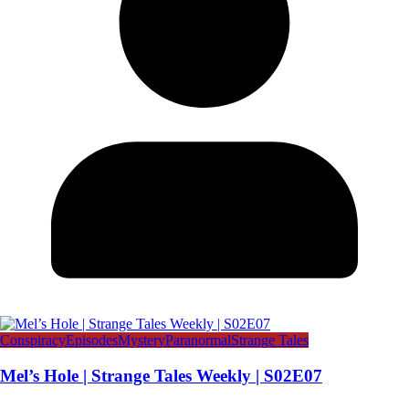
Conspiracy
Episodes
Mystery
Paranormal
Strange Tales
Mel’s Hole | Strange Tales Weekly | S02E07