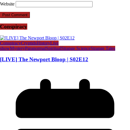
Website
Conspiracy
Conspiracy
Cryptids
History
Live
show
Mystery
Paranormal
Spiritual
Strange Science
Strange Tales
[LIVE] The Newport Bloop | S02E12