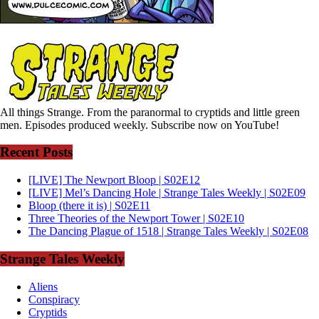
All things Strange. From the paranormal to cryptids and little green
men. Episodes produced weekly. Subscribe now on YouTube!
Recent Posts
[LIVE] The Newport Bloop | S02E12
[LIVE] Mel’s Dancing Hole | Strange Tales Weekly | S02E09
Bloop (there it is) | S02E11
Three Theories of the Newport Tower | S02E10
The Dancing Plague of 1518 | Strange Tales Weekly | S02E08
Strange Tales Weekly
Aliens
Conspiracy
Cryptids