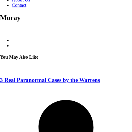
Contact
Moray
You May Also Like
3 Real Paranormal Cases by the Warrens