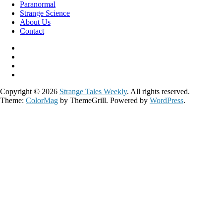
Paranormal
Strange Science
About Us
Contact
Copyright © 2026
Strange Tales Weekly
. All rights reserved.
Theme:
ColorMag
by ThemeGrill. Powered by
WordPress
.