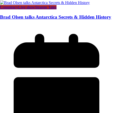
Conspiracy
Live show
Strange Tales
Brad Olsen talks Antarctica Secrets & Hidden History