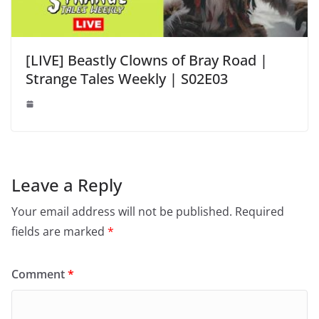
[LIVE] Beastly Clowns of Bray Road |
Strange Tales Weekly | S02E03
Leave a Reply
Your email address will not be published.
Required
fields are marked
*
Comment
*