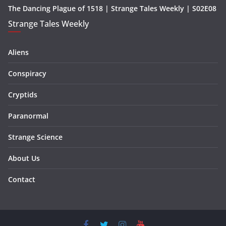
The Dancing Plague of 1518 | Strange Tales Weekly | S02E08
Strange Tales Weekly
Aliens
Conspiracy
Cryptids
Paranormal
Strange Science
About Us
Contact