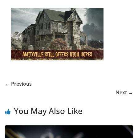
← Previous
Next →
You May Also Like