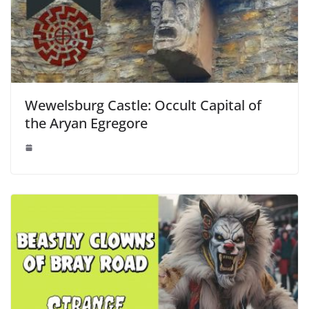
Wewelsburg Castle: Occult Capital of
the Aryan Egregore