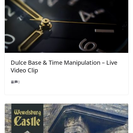
Dulce Base & Time Manipulation – Live
Video Clip
0