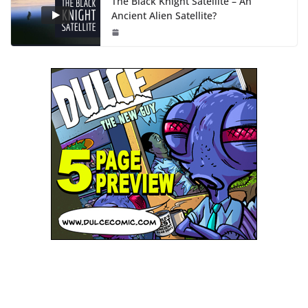
The Black Knight Satellite – An
Ancient Alien Satellite?