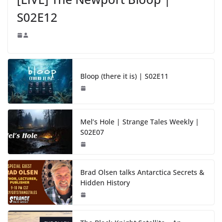
S02E12
Bloop (there it is) | S02E11
Mel’s Hole | Strange Tales Weekly |
S02E07
Brad Olsen talks Antarctica Secrets &
Hidden History