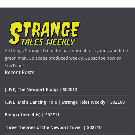
All things Strange. From the paranormal to cryptids and little
green men. Episodes produced weekly. Subscribe now on
YouTube!
Recent Posts
[LIVE] The Newport Bloop | S02E12
[LIVE] Mel’s Dancing Hole | Strange Tales Weekly | S02E09
Bloop (there it is) | S02E11
Three Theories of the Newport Tower | S02E10