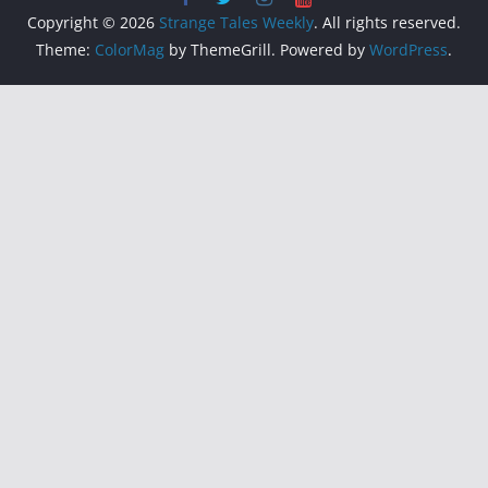
Copyright © 2026
Strange Tales Weekly
. All rights reserved.
Theme:
ColorMag
by ThemeGrill. Powered by
WordPress
.