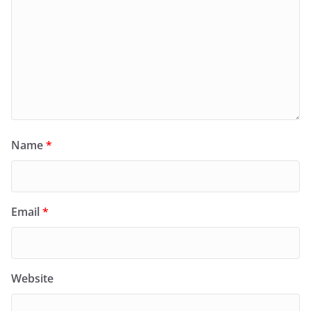
Name
*
Email
*
Website