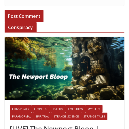
Conspiracy
CONSPIRACY
CRYPTIDS
HISTORY
LIVE SHOW
MYSTERY
PARANORMAL
SPIRITUAL
STRANGE SCIENCE
STRANGE TALES
[LIVE] The Newport Bloop |