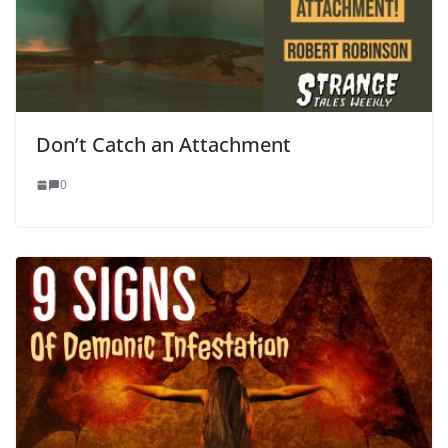
Don’t Catch an Attachment
0