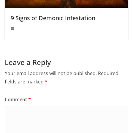
9 Signs of Demonic Infestation
Leave a Reply
Your email address will not be published.
Required
fields are marked
*
Comment
*