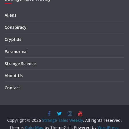
Aliens
Conspiracy
Cryptids
Paranormal
Strange Science
About Us
Contact
Copyright © 2026
Strange Tales Weekly
. All rights reserved.
Theme:
ColorMag
by ThemeGrill. Powered by
WordPress
.