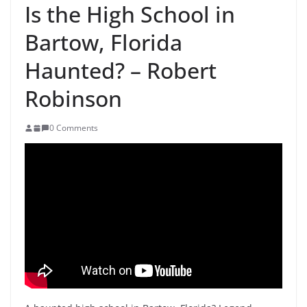
Is the High School in
Bartow, Florida
Haunted? – Robert
Robinson
0 Comments