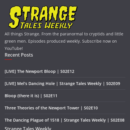
All things Strange. From the paranormal to cryptids and little
green men. Episodes produced weekly. Subscribe now on
YouTube!
Recent Posts
[LIVE] The Newport Bloop | S02E12
[LIVE] Mel’s Dancing Hole | Strange Tales Weekly | S02E09
Bloop (there it is) | S02E11
Three Theories of the Newport Tower | S02E10
The Dancing Plague of 1518 | Strange Tales Weekly | S02E08
Strange Tales Weekly