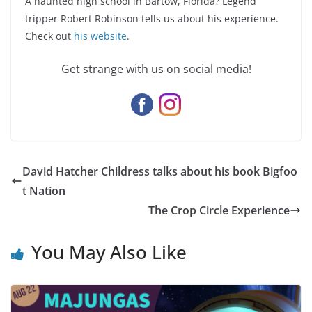
A haunted high school in Bartow, Florida? Legend
tripper Robert Robinson tells us about his experience.
Check out
his website
.
Get strange with us on social media!
David Hatcher Childress talks about his book Bigfoo
t Nation
The Crop Circle Experience
You May Also Like