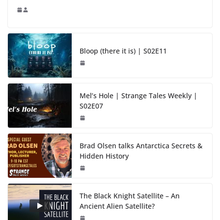
Bloop (there it is) | S02E11
Mel’s Hole | Strange Tales Weekly |
S02E07
Brad Olsen talks Antarctica Secrets &
Hidden History
The Black Knight Satellite – An
Ancient Alien Satellite?