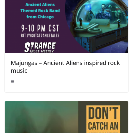
Majungas – Ancient Aliens inspired rock
music