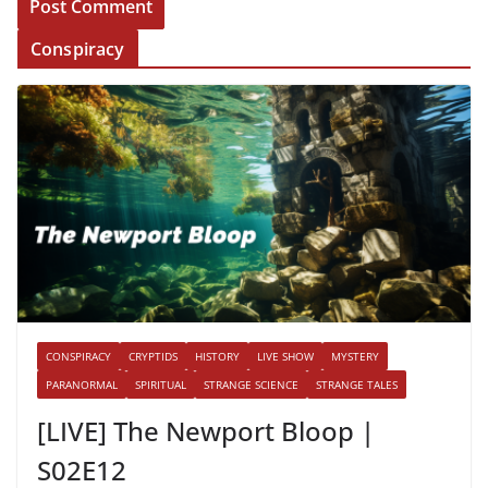
Conspiracy
CONSPIRACY
CRYPTIDS
HISTORY
LIVE SHOW
MYSTERY
PARANORMAL
SPIRITUAL
STRANGE SCIENCE
STRANGE TALES
[LIVE] The Newport Bloop |
S02E12