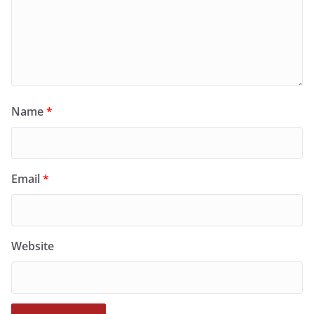
Name
*
Email
*
Website