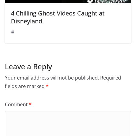
4 Chilling Ghost Videos Caught at
Disneyland
Leave a Reply
Your email address will not be published.
Required
fields are marked
*
Comment
*