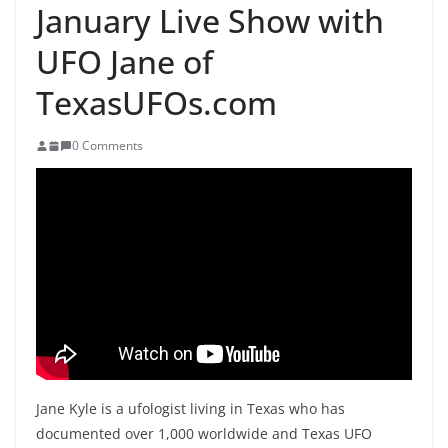
January Live Show with
UFO Jane of
TexasUFOs.com
0 Comments
Jane Kyle is a ufologist living in Texas who has
documented over 1,000 worldwide and Texas UFO