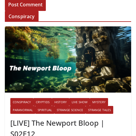
Conspiracy
CONSPIRACY
CRYPTIDS
HISTORY
LIVE SHOW
MYSTERY
PARANORMAL
SPIRITUAL
STRANGE SCIENCE
STRANGE TALES
[LIVE] The Newport Bloop |
S02E12