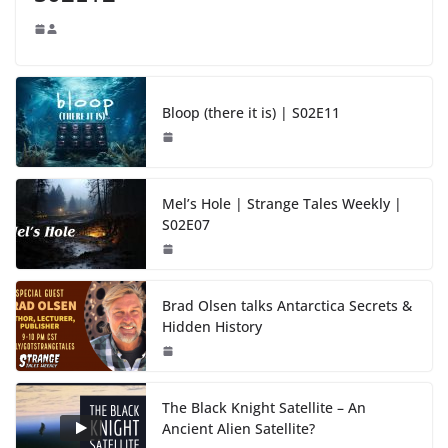
Bloop (there it is) | S02E11
Mel’s Hole | Strange Tales Weekly |
S02E07
Brad Olsen talks Antarctica Secrets &
Hidden History
The Black Knight Satellite – An
Ancient Alien Satellite?