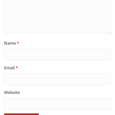
Name
*
Email
*
Website