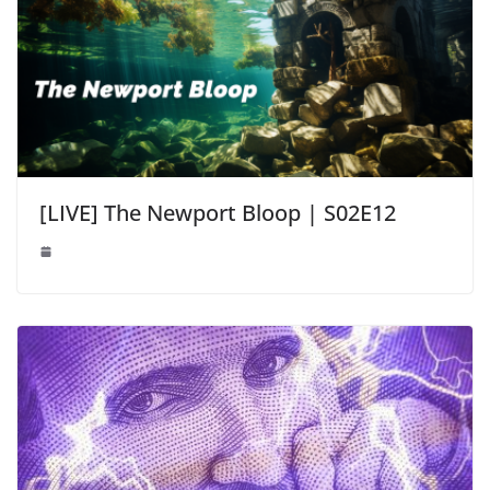
[LIVE] The Newport Bloop | S02E12