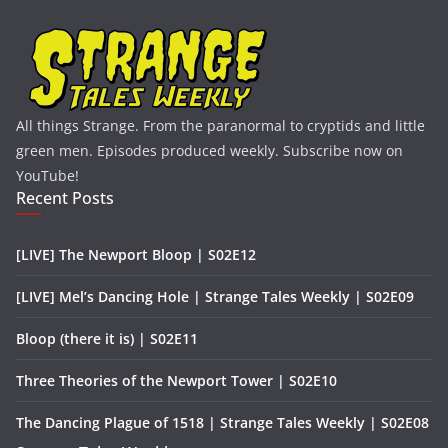
All things Strange. From the paranormal to cryptids and little
green men. Episodes produced weekly. Subscribe now on
YouTube!
Recent Posts
[LIVE] The Newport Bloop | S02E12
[LIVE] Mel’s Dancing Hole | Strange Tales Weekly | S02E09
Bloop (there it is) | S02E11
Three Theories of the Newport Tower | S02E10
The Dancing Plague of 1518 | Strange Tales Weekly | S02E08