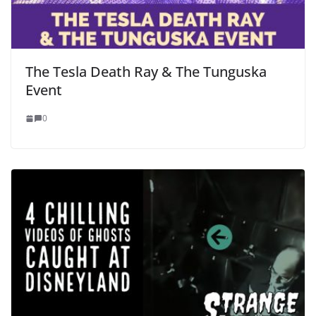
The Tesla Death Ray & The Tunguska
Event
0