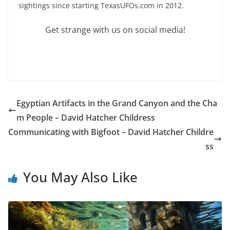
sightings since starting TexasUFOs.com in 2012.
Get strange with us on social media!
Egyptian Artifacts in the Grand Canyon and the Cha
m People – David Hatcher Childress
Communicating with Bigfoot – David Hatcher Childre
ss
You May Also Like