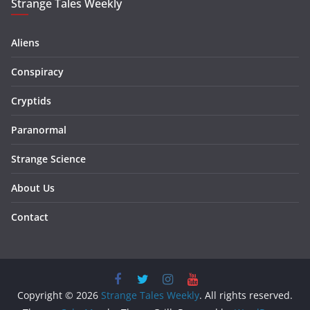
Strange Tales Weekly
Aliens
Conspiracy
Cryptids
Paranormal
Strange Science
About Us
Contact
Copyright © 2026
Strange Tales Weekly
. All rights reserved.