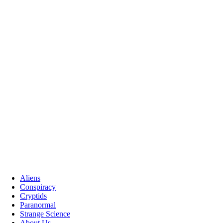
Aliens
Conspiracy
Cryptids
Paranormal
Strange Science
About Us