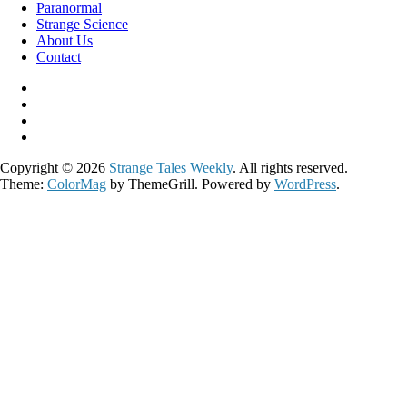
Paranormal
Strange Science
About Us
Contact
Copyright © 2026
Strange Tales Weekly
. All rights reserved.
Theme:
ColorMag
by ThemeGrill. Powered by
WordPress
.