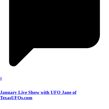
0
January Live Show with UFO Jane of
TexasUFOs.com