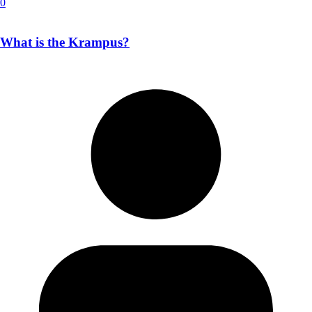
0
What is the Krampus?