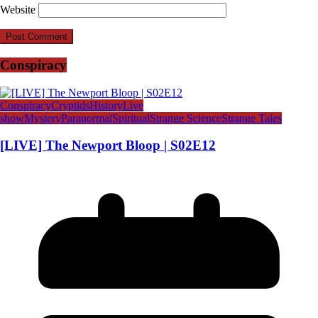
Website
Conspiracy
Conspiracy
Cryptids
History
Live
show
Mystery
Paranormal
Spiritual
Strange Science
Strange Tales
[LIVE] The Newport Bloop | S02E12