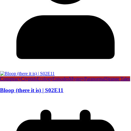
Conspiracy
Cryptids
Ecology
Episodes
Mystery
Paranormal
Strange Tales
Bloop (there it is) | S02E11