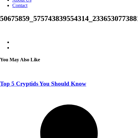
Contact
50675859_575743839554314_233653077388
You May Also Like
Top 5 Cryptids You Should Know