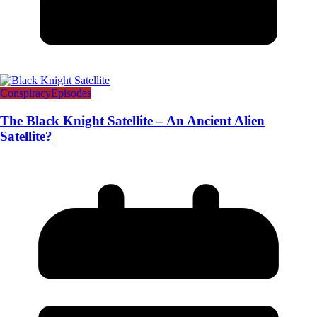
Conspiracy
Episodes
The Black Knight Satellite – An Ancient Alien
Satellite?