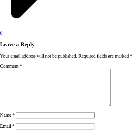
0
Leave a Reply
Your email address will not be published.
Required fields are marked
*
Comment
*
Name
*
Email
*