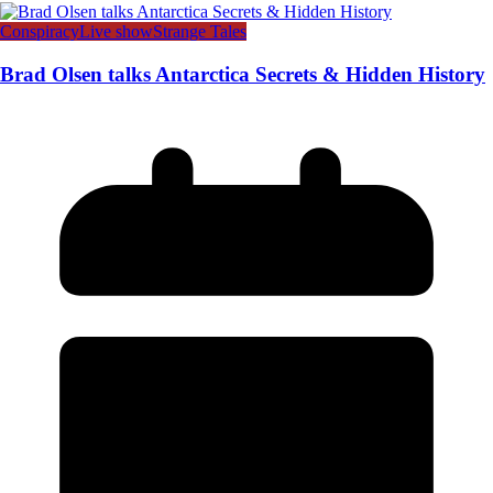
Conspiracy
Live show
Strange Tales
Brad Olsen talks Antarctica Secrets & Hidden History