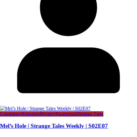
Conspiracy
Episodes
Mystery
Paranormal
Strange Tales
Mel’s Hole | Strange Tales Weekly | S02E07