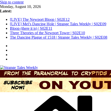
Skip to content
Monday, August 10, 2026
Latest:
[LIVE] The Newport Bloop | S02E12
[LIVE] Mel’s Dancing Hole | Strange Tales Weekly | S02E09
Bloop (there it is) | S02E11
Three Theories of the Newport Tower | S02E10
The Dancing Plague of 1518 | Strange Tales Weekly | S02E08