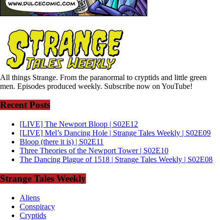
All things Strange. From the paranormal to cryptids and little green
men. Episodes produced weekly. Subscribe now on YouTube!
Recent Posts
[LIVE] The Newport Bloop | S02E12
[LIVE] Mel’s Dancing Hole | Strange Tales Weekly | S02E09
Bloop (there it is) | S02E11
Three Theories of the Newport Tower | S02E10
The Dancing Plague of 1518 | Strange Tales Weekly | S02E08
Strange Tales Weekly
Aliens
Conspiracy
Cryptids