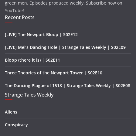
green men. Episodes produced weekly. Subscribe now on
YouTube!
Recent Posts
[LIVE] The Newport Bloop | S02E12
[LIVE] Mel’s Dancing Hole | Strange Tales Weekly | S02E09
Bloop (there it is) | S02E11
Three Theories of the Newport Tower | S02E10
The Dancing Plague of 1518 | Strange Tales Weekly | S02E08
Strange Tales Weekly
Aliens
Conspiracy