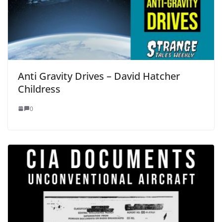
Anti Gravity Drives – David Hatcher
Childress
0