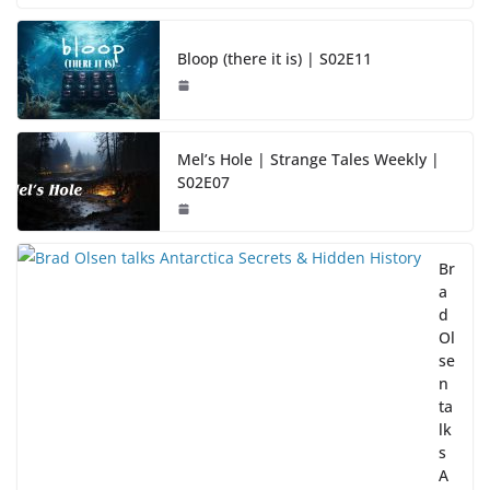
Bloop (there it is) | S02E11
Mel’s Hole | Strange Tales Weekly |
S02E07
Br
a
d
Ol
se
n
ta
lk
s
A