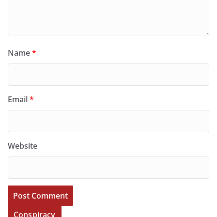
Name
*
Email
*
Website
Conspiracy