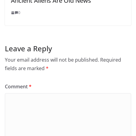
Ancient Aliens Are Old News
0
Leave a Reply
Your email address will not be published.
Required
fields are marked
*
Comment
*