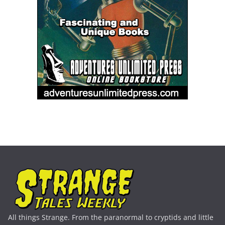
All things Strange. From the paranormal to cryptids and little