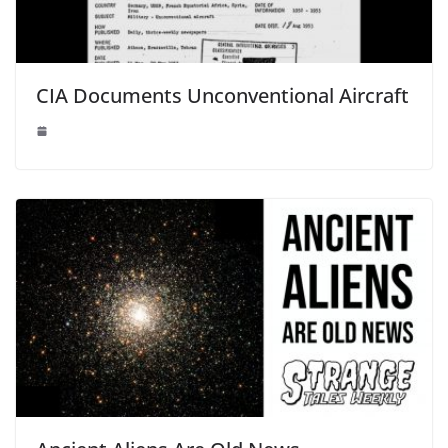
CIA Documents Unconventional Aircraft