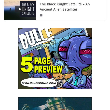
The Black Knight Satellite – An
Ancient Alien Satellite?