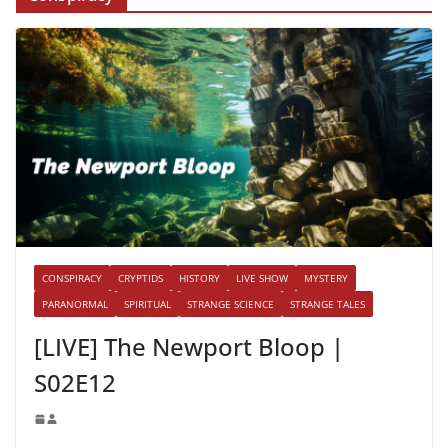
CONSPIRACY
CRYPTIDS
HISTORY
LIVE SHOW
MYSTERY
PARANORMAL
SPIRITUAL
STRANGE SCIENCE
STRANGE TALES
[LIVE] The Newport Bloop |
S02E12