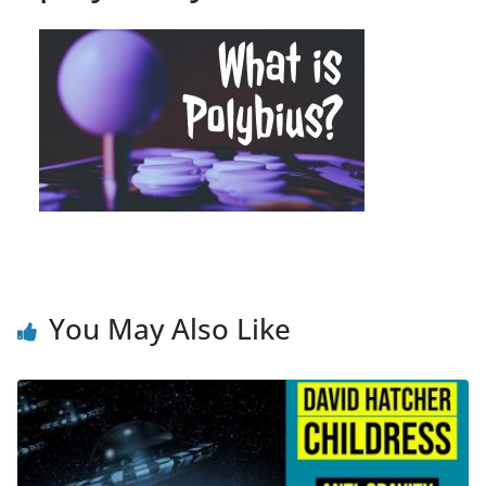
You May Also Like