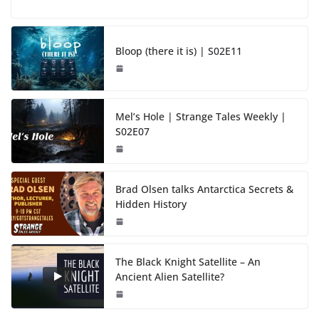
Bloop (there it is) | S02E11
Mel’s Hole | Strange Tales Weekly |
S02E07
Brad Olsen talks Antarctica Secrets &
Hidden History
The Black Knight Satellite – An
Ancient Alien Satellite?