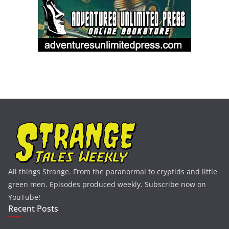
All things Strange. From the paranormal to cryptids and little
green men. Episodes produced weekly. Subscribe now on
YouTube!
Recent Posts