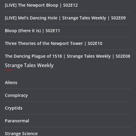
[LIVE] The Newport Bloop | S02E12
[LIVE] Mel’s Dancing Hole | Strange Tales Weekly | S02E09
Bloop (there it is) | S02E11
Three Theories of the Newport Tower | S02E10
The Dancing Plague of 1518 | Strange Tales Weekly | S02E08
Strange Tales Weekly
Aliens
Conspiracy
Cryptids
Paranormal
Strange Science