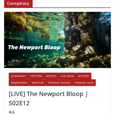
Conspiracy
CONSPIRACY
CRYPTIDS
HISTORY
LIVE SHOW
MYSTERY
PARANORMAL
SPIRITUAL
STRANGE SCIENCE
STRANGE TALES
[LIVE] The Newport Bloop |
S02E12