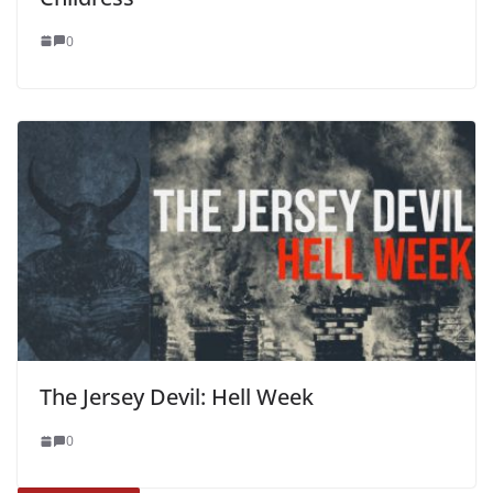
0
The Jersey Devil: Hell Week
0