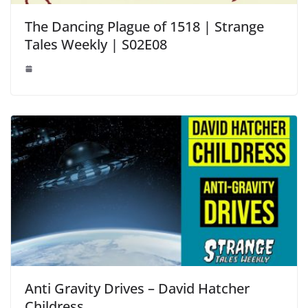
The Dancing Plague of 1518 | Strange
Tales Weekly | S02E08
Anti Gravity Drives – David Hatcher
Childress