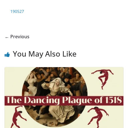
190527
← Previous
You May Also Like