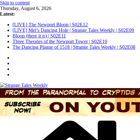
Skip to content
Thursday, August 6, 2026
Latest:
[LIVE] The Newport Bloop | S02E12
[LIVE] Mel’s Dancing Hole | Strange Tales Weekly | S02E09
Bloop (there it is) | S02E11
Three Theories of the Newport Tower | S02E10
The Dancing Plague of 1518 | Strange Tales Weekly | S02E08