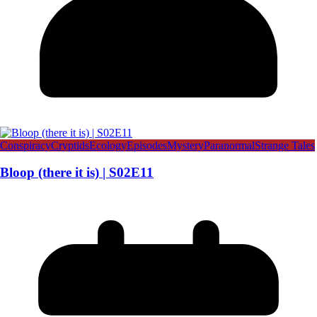
Conspiracy
Cryptids
Ecology
Episodes
Mystery
Paranormal
Strange Tales
Bloop (there it is) | S02E11