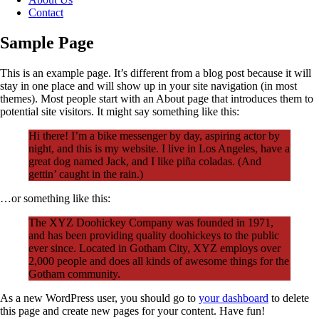
Contact
Sample Page
This is an example page. It’s different from a blog post because it will
stay in one place and will show up in your site navigation (in most
themes). Most people start with an About page that introduces them to
potential site visitors. It might say something like this:
Hi there! I’m a bike messenger by day, aspiring actor by
night, and this is my website. I live in Los Angeles, have a
great dog named Jack, and I like piña coladas. (And
gettin’ caught in the rain.)
…or something like this:
The XYZ Doohickey Company was founded in 1971,
and has been providing quality doohickeys to the public
ever since. Located in Gotham City, XYZ employs over
2,000 people and does all kinds of awesome things for the
Gotham community.
As a new WordPress user, you should go to
your dashboard
to delete
this page and create new pages for your content. Have fun!