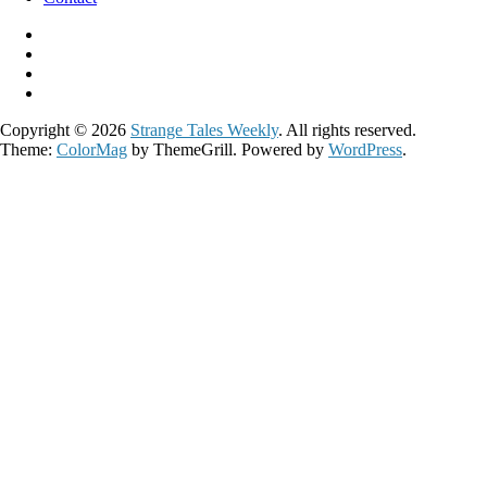
Copyright © 2026
Strange Tales Weekly
. All rights reserved.
Theme:
ColorMag
by ThemeGrill. Powered by
WordPress
.