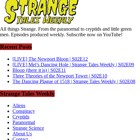
All things Strange. From the paranormal to cryptids and little green
men. Episodes produced weekly. Subscribe now on YouTube!
Recent Posts
[LIVE] The Newport Bloop | S02E12
[LIVE] Mel’s Dancing Hole | Strange Tales Weekly | S02E09
Bloop (there it is) | S02E11
Three Theories of the Newport Tower | S02E10
The Dancing Plague of 1518 | Strange Tales Weekly | S02E08
Strange Tales Weekly
Aliens
Conspiracy
Cryptids
Paranormal
Strange Science
About Us
Contact