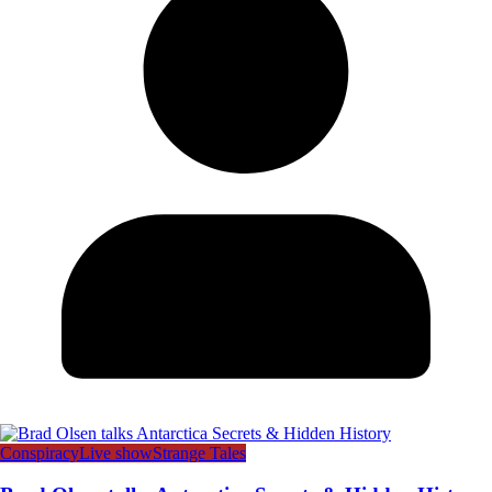
Conspiracy
Live show
Strange Tales