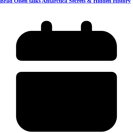
Brad Olsen talks Antarctica Secrets & Hidden History