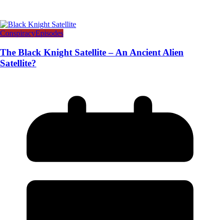
Conspiracy
Episodes
The Black Knight Satellite – An Ancient Alien
Satellite?