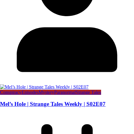
Conspiracy
Episodes
Mystery
Paranormal
Strange Tales
Mel’s Hole | Strange Tales Weekly | S02E07