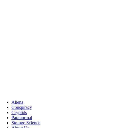
Aliens
Conspiracy
Cryptids
Paranormal
Strange Science
About Us