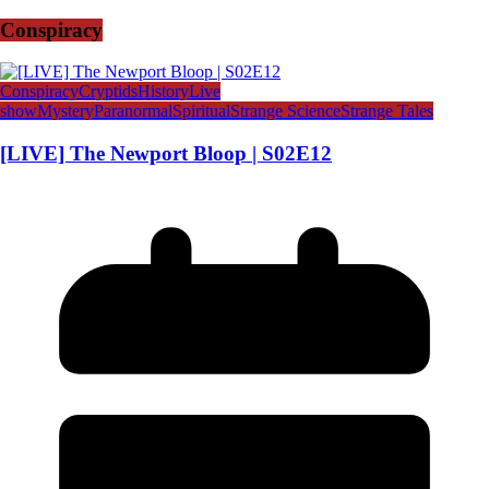
Conspiracy
Conspiracy
Cryptids
History
Live
show
Mystery
Paranormal
Spiritual
Strange Science
Strange Tales
[LIVE] The Newport Bloop | S02E12