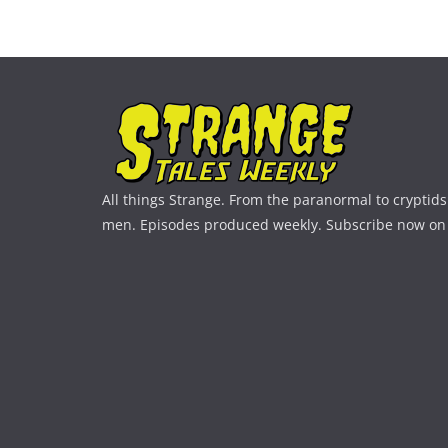
All things Strange. From the paranormal to cryptids 
men. Episodes produced weekly. Subscribe now on