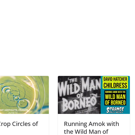
rop Circles of
Running Amok with
the Wild Man of