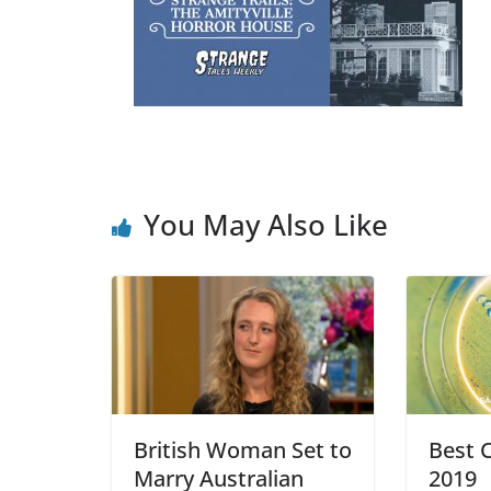
You May Also Like
British Woman Set to
Best C
Marry Australian
2019