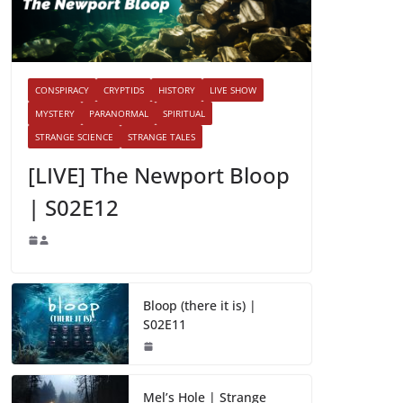
CONSPIRACY
CRYPTIDS
HISTORY
LIVE SHOW
MYSTERY
PARANORMAL
SPIRITUAL
STRANGE SCIENCE
STRANGE TALES
[LIVE] The Newport Bloop
| S02E12
Bloop (there it is) |
S02E11
Mel’s Hole | Strange