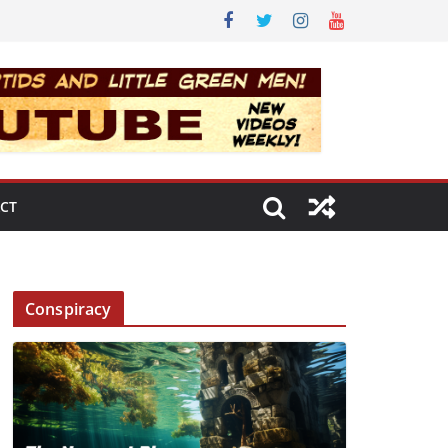
CT
Conspiracy