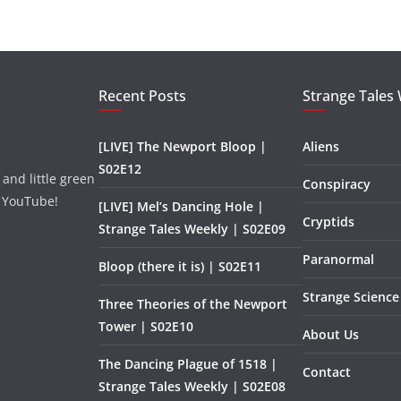
Recent Posts
Strange Tales
[LIVE] The Newport Bloop |
Aliens
S02E12
and little green
Conspiracy
 YouTube!
[LIVE] Mel’s Dancing Hole |
Cryptids
Strange Tales Weekly | S02E09
Paranormal
Bloop (there it is) | S02E11
Strange Science
Three Theories of the Newport
Tower | S02E10
About Us
The Dancing Plague of 1518 |
Contact
Strange Tales Weekly | S02E08