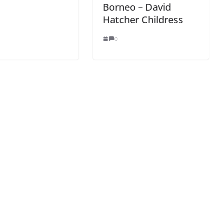
Borneo – David
Hatcher Childress
0