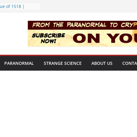
ue of 1518 |
ekly | S02E08
rt Bloop | S02E12
ing Hole | Strange
02E09
) | S02E11
f the Newport
PARANORMAL
STRANGE SCIENCE
ABOUT US
CONTA