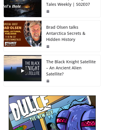
Tales Weekly | S02E07
Brad Olsen talks
Antarctica Secrets &
Hidden History
The Black Knight Satellite
– An Ancient Alien
Satellite?