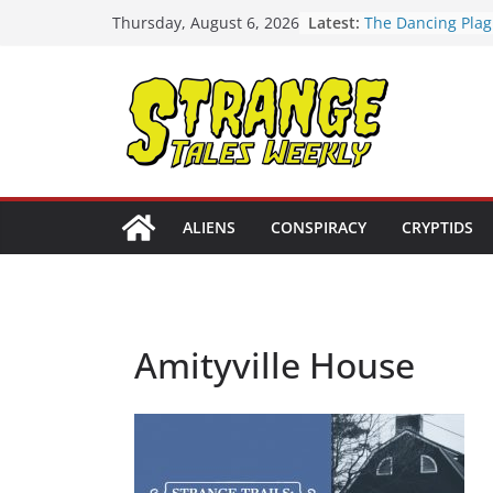
Skip
Latest:
The Dancing Plag
Thursday, August 6, 2026
to
Strange Tales We
[LIVE] The Newpo
content
[LIVE] Mel’s Danc
Tales Weekly | S
Bloop (there it is
Three Theories o
Tower | S02E10
ALIENS
CONSPIRACY
CRYPTIDS
Amityville House