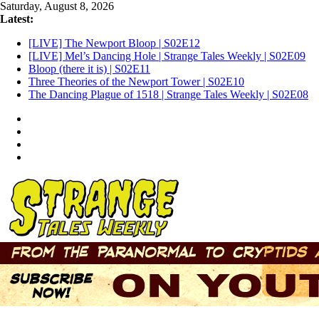
Skip
Saturday, August 8, 2026
to
Latest:
content
[LIVE] The Newport Bloop | S02E12
[LIVE] Mel’s Dancing Hole | Strange Tales Weekly | S02E09
Bloop (there it is) | S02E11
Three Theories of the Newport Tower | S02E10
The Dancing Plague of 1518 | Strange Tales Weekly | S02E08