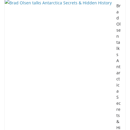
Br
a
d
Ol
se
n
ta
lk
s
A
nt
ar
ct
ic
a
S
ec
re
ts
&
Hi