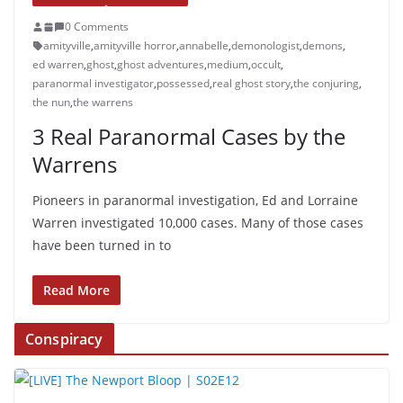
0 Comments
amityville
,
amityville horror
,
annabelle
,
demonologist
,
demons
,
ed warren
,
ghost
,
ghost adventures
,
medium
,
occult
,
paranormal investigator
,
possessed
,
real ghost story
,
the conjuring
,
the nun
,
the warrens
3 Real Paranormal Cases by the
Warrens
Pioneers in paranormal investigation, Ed and Lorraine
Warren investigated 10,000 cases. Many of those cases
have been turned in to
Read More
Conspiracy