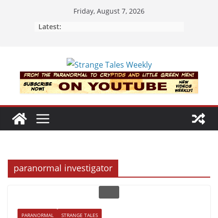
Skip
Friday, August 7, 2026
to
Latest:
content
paranormal investigator
PARANORMAL
STRANGE TALES