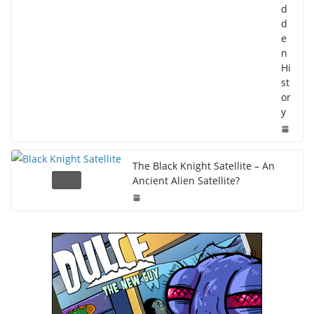
d
d
e
n
Hi
st
or
y
The Black Knight Satellite – An
Ancient Alien Satellite?