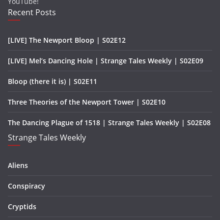
YouTube!
Recent Posts
[LIVE] The Newport Bloop | S02E12
[LIVE] Mel’s Dancing Hole | Strange Tales Weekly | S02E09
Bloop (there it is) | S02E11
Three Theories of the Newport Tower | S02E10
The Dancing Plague of 1518 | Strange Tales Weekly | S02E08
Strange Tales Weekly
Aliens
Conspiracy
Cryptids