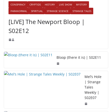
CONSPIRACY
CRYPTIDS
HISTORY
LIVE SHOW
MYSTERY
PARANORMAL
SPIRITUAL
STRANGE SCIENCE
STRANGE TALES
[LIVE] The Newport Bloop |
S02E12
Bloop (there it is) | S02E11
Mel’s Hole
| Strange
Tales
Weekly |
S02E07