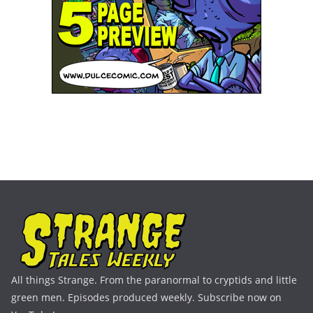
All things Strange. From the paranormal to cryptids and little
green men. Episodes produced weekly. Subscribe now on