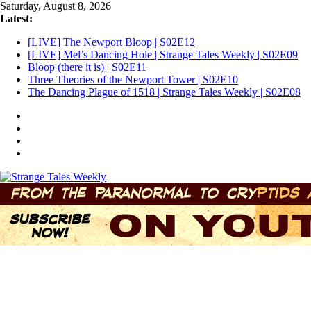
Skip
Saturday, August 8, 2026
to
Latest:
content
[LIVE] The Newport Bloop | S02E12
[LIVE] Mel’s Dancing Hole | Strange Tales Weekly | S02E09
Bloop (there it is) | S02E11
Three Theories of the Newport Tower | S02E10
The Dancing Plague of 1518 | Strange Tales Weekly | S02E08