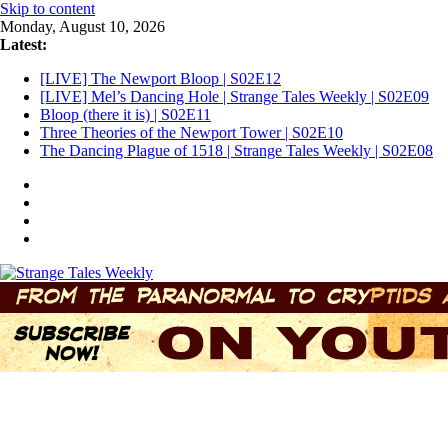
Skip to content
Monday, August 10, 2026
Latest:
[LIVE] The Newport Bloop | S02E12
[LIVE] Mel’s Dancing Hole | Strange Tales Weekly | S02E09
Bloop (there it is) | S02E11
Three Theories of the Newport Tower | S02E10
The Dancing Plague of 1518 | Strange Tales Weekly | S02E08