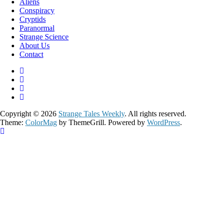
Aliens
Conspiracy
Cryptids
Paranormal
Strange Science
About Us
Contact
Copyright © 2026
Strange Tales Weekly
. All rights reserved.
Theme:
ColorMag
by ThemeGrill. Powered by
WordPress
.