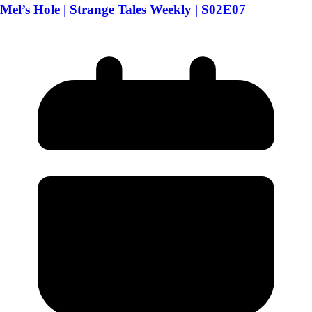
Mel’s Hole | Strange Tales Weekly | S02E07