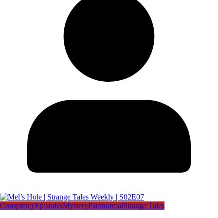
Conspiracy
Episodes
Mystery
Paranormal
Strange Tales