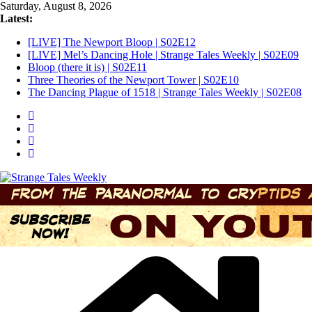
Skip
Saturday, August 8, 2026
to
Latest:
content
[LIVE] The Newport Bloop | S02E12
[LIVE] Mel’s Dancing Hole | Strange Tales Weekly | S02E09
Bloop (there it is) | S02E11
Three Theories of the Newport Tower | S02E10
The Dancing Plague of 1518 | Strange Tales Weekly | S02E08