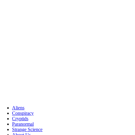
Aliens
Conspiracy
Cryptids
Paranormal
Strange Science
About Us