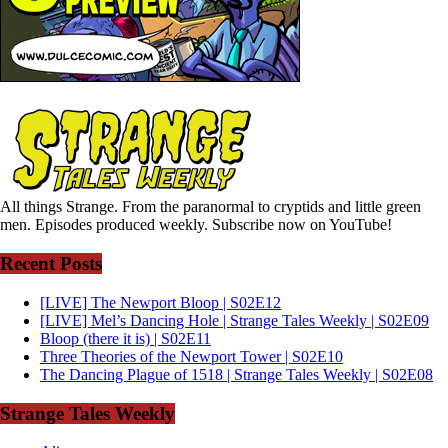
All things Strange. From the paranormal to cryptids and little green
men. Episodes produced weekly. Subscribe now on YouTube!
Recent Posts
[LIVE] The Newport Bloop | S02E12
[LIVE] Mel’s Dancing Hole | Strange Tales Weekly | S02E09
Bloop (there it is) | S02E11
Three Theories of the Newport Tower | S02E10
The Dancing Plague of 1518 | Strange Tales Weekly | S02E08
Strange Tales Weekly