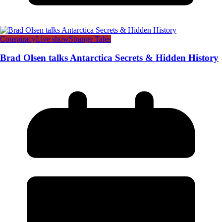
Conspiracy
Live show
Strange Tales
Brad Olsen talks Antarctica Secrets & Hidden History