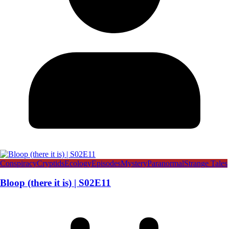
Conspiracy
Cryptids
Ecology
Episodes
Mystery
Paranormal
Strange Tales
Bloop (there it is) | S02E11