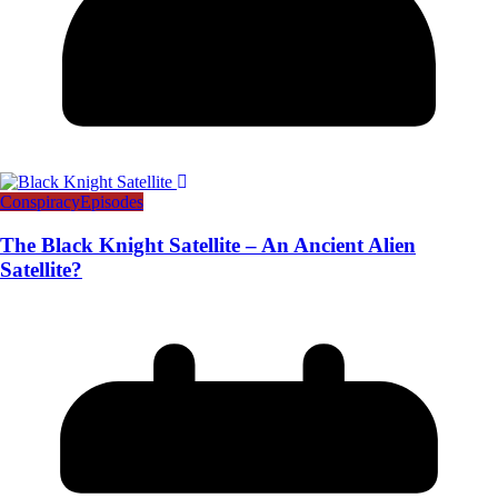
Conspiracy
Episodes
The Black Knight Satellite – An Ancient Alien
Satellite?