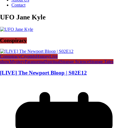
Contact
UFO Jane Kyle
Conspiracy
Conspiracy
Cryptids
History
Live
show
Mystery
Paranormal
Spiritual
Strange Science
Strange Tales
[LIVE] The Newport Bloop | S02E12