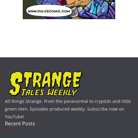
All things Strange. From the paranormal to cryptids and little
green men. Episodes produced weekly. Subscribe now on
YouTube!
Recent Posts