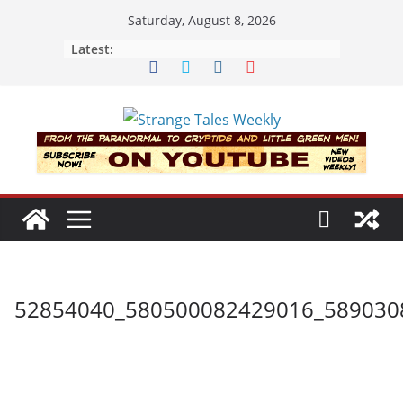
Skip
Saturday, August 8, 2026
to
Latest:
content
52854040_580500082429016_589030