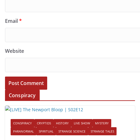
Email
*
Website
Conspiracy
CONSPIRACY
CRYPTIDS
HISTORY
LIVE SHOW
MYSTERY
PARANORMAL
SPIRITUAL
STRANGE SCIENCE
STRANGE TALES