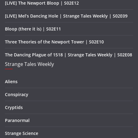
[LIVE] The Newport Bloop | S02E12
[LIVE] Mel’s Dancing Hole | Strange Tales Weekly | S02E09
Bloop (there it is) | S02E11
Three Theories of the Newport Tower | S02E10
The Dancing Plague of 1518 | Strange Tales Weekly | S02E08
Strange Tales Weekly
Aliens
Conspiracy
Cryptids
Paranormal
Strange Science