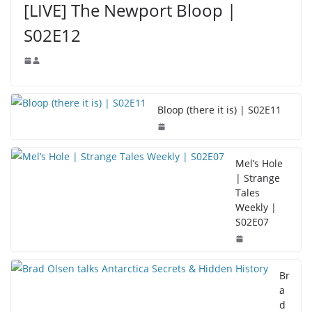
[LIVE] The Newport Bloop |
S02E12
Bloop (there it is) | S02E11
Mel’s Hole
| Strange
Tales
Weekly |
S02E07
Br
a
d