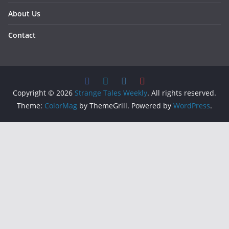
About Us
Contact
Copyright © 2026
Strange Tales Weekly
. All rights reserved.
Theme:
ColorMag
by ThemeGrill. Powered by
WordPress
.