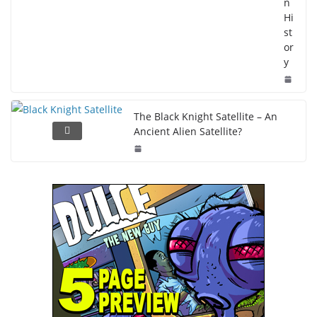
n
Hi
st
or
y
The Black Knight Satellite – An
Ancient Alien Satellite?