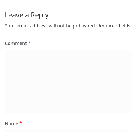
Leave a Reply
Your email address will not be published.
Required field
Comment
*
Name
*