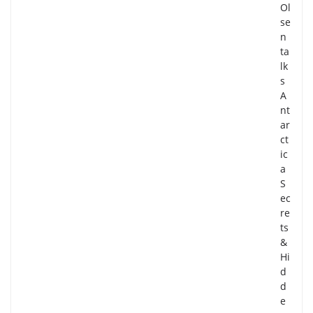
Ol
se
n
ta
lk
s
A
nt
ar
ct
ic
a
S
ec
re
ts
&
Hi
d
d
e