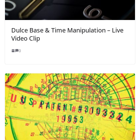
Dulce Base & Time Manipulation – Live
Video Clip
0