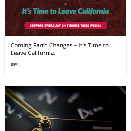
Coming Earth Changes – It’s Time to
Leave California.
0