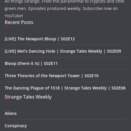
All things Strange. From the paranormal to cryptids and little
green men. Episodes produced weekly. Subscribe now on
YouTube!
Recent Posts
[LIVE] The Newport Bloop | S02E12
[LIVE] Mel’s Dancing Hole | Strange Tales Weekly | S02E09
Bloop (there it is) | S02E11
Three Theories of the Newport Tower | S02E10
The Dancing Plague of 1518 | Strange Tales Weekly | S02E08
Strange Tales Weekly
Aliens
Conspiracy