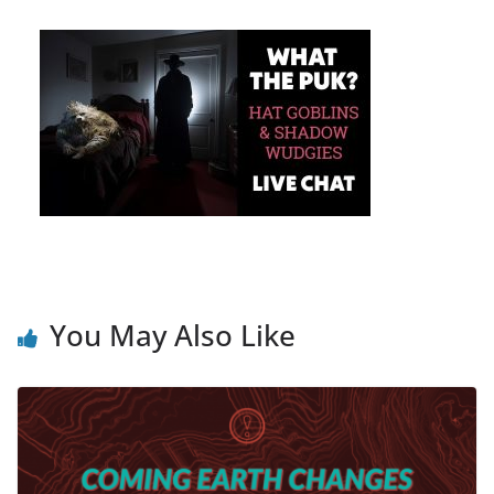
You May Also Like