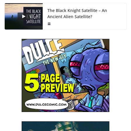
The Black Knight Satellite – An
Ancient Alien Satellite?