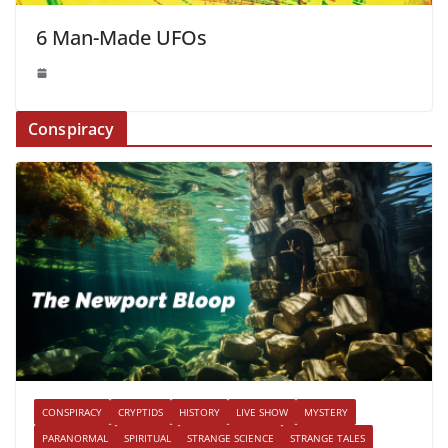
6 Man-Made UFOs
Conspiracy
CONSPIRACY
CRYPTIDS
HISTORY
LIVE SHOW
MYSTERY
PARANORMAL
SPIRITUAL
STRANGE SCIENCE
STRANGE TALES