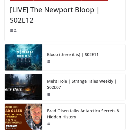
[LIVE] The Newport Bloop |
S02E12
Bloop (there it is) | S02E11
Mel’s Hole | Strange Tales Weekly |
S02E07
Brad Olsen talks Antarctica Secrets &
Hidden History