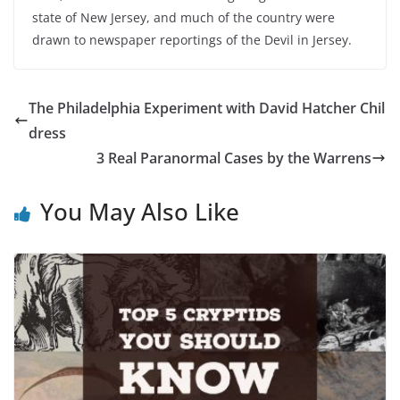
state of New Jersey, and much of the country were
drawn to newspaper reportings of the Devil in Jersey.
The Philadelphia Experiment with David Hatcher Chil
dress
3 Real Paranormal Cases by the Warrens
You May Also Like