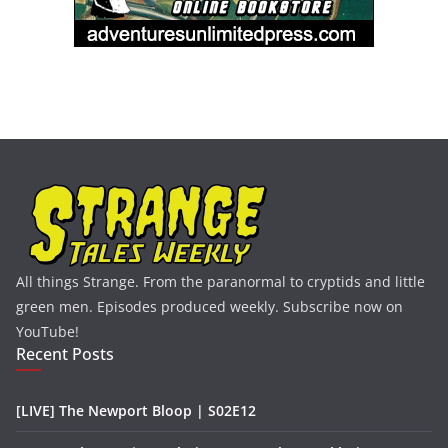
All things Strange. From the paranormal to cryptids and little
green men. Episodes produced weekly. Subscribe now on
YouTube!
Recent Posts
[LIVE] The Newport Bloop | S02E12