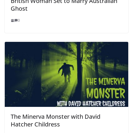
British Woman Set to Marry Australian
Ghost
0
The Minerva Monster with David
Hatcher Childress