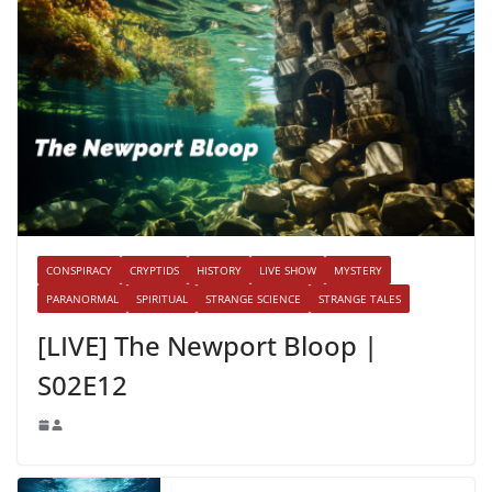
CONSPIRACY
CRYPTIDS
HISTORY
LIVE SHOW
MYSTERY
PARANORMAL
SPIRITUAL
STRANGE SCIENCE
STRANGE TALES
[LIVE] The Newport Bloop |
S02E12