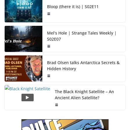
Bloop (there it is) | S02E11
Mel’s Hole | Strange Tales Weekly |
S02E07
Brad Olsen talks Antarctica Secrets &
Hidden History
The Black Knight Satellite – An
Ancient Alien Satellite?