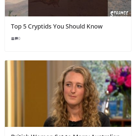
Top 5 Cryptids You Should Know
0