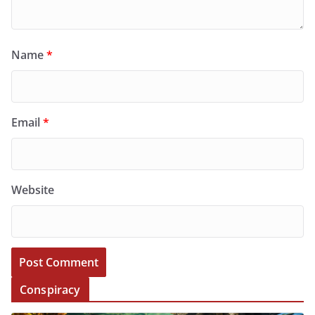
Name
*
Email
*
Website
Conspiracy