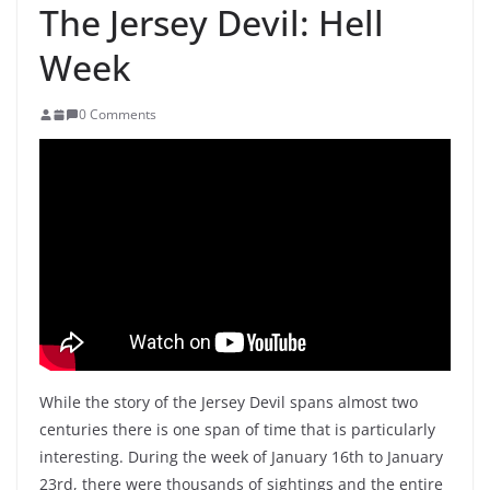
The Jersey Devil: Hell
Week
0 Comments
While the story of the Jersey Devil spans almost two
centuries there is one span of time that is particularly
interesting. During the week of January 16th to January
23rd, there were thousands of sightings and the entire