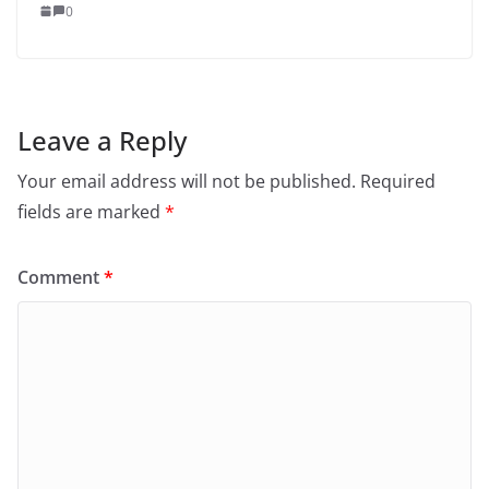
0
Leave a Reply
Your email address will not be published.
Required
fields are marked
*
Comment
*