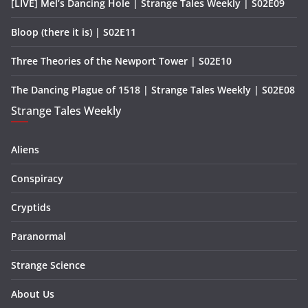
[LIVE] Mel’s Dancing Hole | Strange Tales Weekly | S02E09
Bloop (there it is) | S02E11
Three Theories of the Newport Tower | S02E10
The Dancing Plague of 1518 | Strange Tales Weekly | S02E08
Strange Tales Weekly
Aliens
Conspiracy
Cryptids
Paranormal
Strange Science
About Us